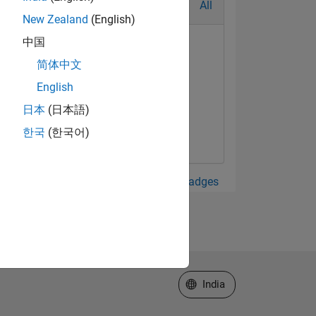
All
New Zealand
(English)
中国
简体中文
English
日本
(日本語)
한국
(한국어)
View all Badges
Select a Web Site
India