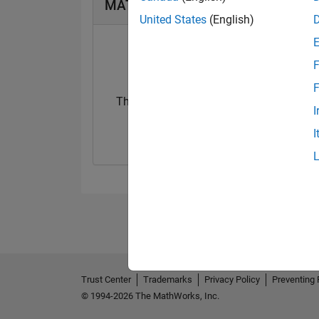
MATLAB Answers Badges
United States
(English)
F
F
Thankful Level 3
I
25 May 2024
I
Trust Center
Trademarks
Privacy Policy
Preventing 
© 1994-2026 The MathWorks, Inc.