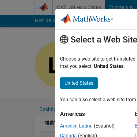
Skip to content
MATLAB Help Center
Community
MATLAB Answers
File Exchange
Cody
AI Cha
Select a Web Sit
재훈
Last seen: 4 months
Choose a web site to get translated
Followers:
0
Followi
that you select:
United States
.
Follow
United States
You can also select a web site from 
Dashboard
Badges
Endorsements
Americas
재훈's Badges
América Latina
(Español)
Canada
(English)