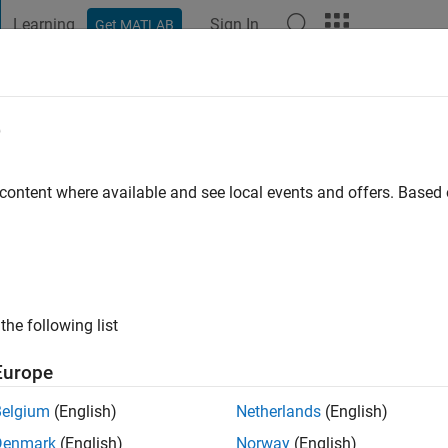
Learning
Sign In
Get MATLAB
t Playground
Discussions
Contests
Blogs
Post
More
e
 ago
|
Active since 2024
 content where available and see local events and offers. Base
ng:
0
the following list
Europe
Belgium
(English)
Netherlands
(English)
Denmark
(English)
Norway
(English)