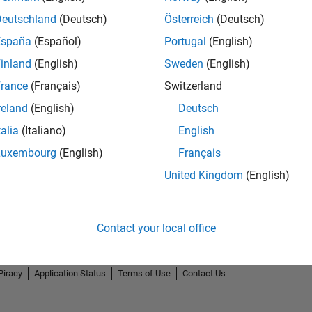
Deutschland
(Deutsch)
Österreich
(Deutsch)
España
(Español)
Portugal
(English)
inland
(English)
Sweden
(English)
rance
(Français)
Switzerland
reland
(English)
Deutsch
talia
(Italiano)
English
Luxembourg
(English)
Français
United Kingdom
(English)
Contact your local office
Piracy
Application Status
Terms of Use
Contact Us