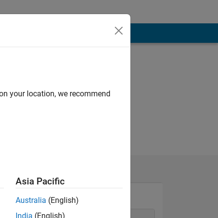
d on your location, we recommend
Asia Pacific
Australia
(English)
India
(English)