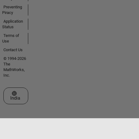
Preventing
Piracy
Application
Status
Terms of
Use
Contact Us
© 1994-2026
The
MathWorks,
Inc.
Select a Web Site
India