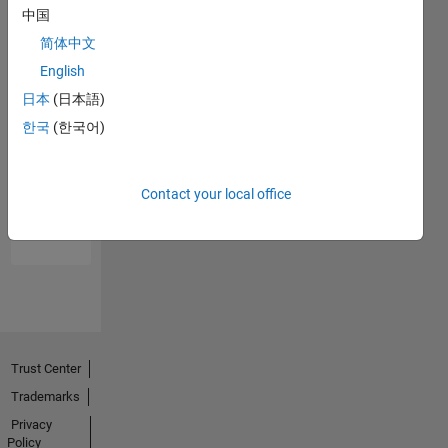
中国
简体中文
English
日本
(日本語)
한국
(한국어)
No
Endorsements
Contact your local office
received
Trust Center
Trademarks
Privacy
Policy