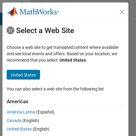
Skip to content
Community
Profile
MATLAB Answers
File Exchange
Cody
AI Chat Playground
Di
Select a Web Site
Choose a web site to get translated content where available
and see local events and offers. Based on your location, we
recommend that you select:
United States
.
ahmed
elnashar
United States
Active
You can also select a web site from the following list
since
2012
Americas
América Latina
(Español)
Followers:
0
Canada
(English)
Following:
United States
(English)
0