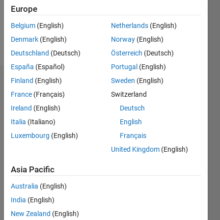
Europe
Follow
Belgium
(English)
Netherlands
(English)
Denmark
(English)
Norway
(English)
Message
Deutschland
(Deutsch)
Österreich
(Deutsch)
España
(Español)
Portugal
(English)
Finland
(English)
Sweden
(English)
Endorsements
France
(Français)
Switzerland
Please
Ireland
(English)
Deutsch
login
to
Italia
(Italiano)
English
endorse
this
Luxembourg
(English)
Français
person
United Kingdom
(English)
in a skill
Asia Pacific
Australia
(English)
India
(English)
New Zealand
(English)