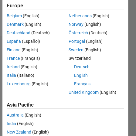
0
Europe
Belgium
(English)
Netherlands
(English)
Follow
Denmark
(English)
Norway
(English)
Deutschland
(Deutsch)
Österreich
(Deutsch)
España
(Español)
Portugal
(English)
Dashboard
Finland
(English)
Sweden
(English)
France
(Français)
Switzerland
Statistics
Ireland
(English)
Deutsch
M…
Italia
(Italiano)
English
Luxembourg
(English)
Français
-2
-1
3
2
United Kingdom
(English)
CONTRIBUTIONS
Asia Pacific
L
1
Australia
(English)
India
(English)
New Zealand
(English)