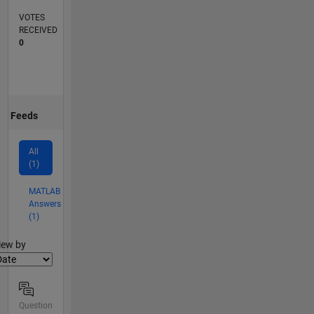
VOTES
RECEIVED
0
Feeds
All
(1)
MATLAB
Answers
(1)
lter2
iew by
Question