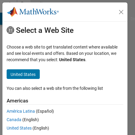
Skip to content
Community
Profile
MATLAB Answers
File Exchange
Cody
AI Chat Playground
Di
Select a Web Site
Choose a web site to get translated content where available
and see local events and offers. Based on your location, we
recommend that you select:
United States
.
Ahmed
United States
Last
seen: 1
year ago
You can also select a web site from the following list
|
Active
since
Americas
2025
América Latina
(Español)
Followers:
Canada
(English)
0
United States
(English)
Following: