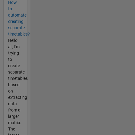
How
to
automate
creating
separate
timetables?
Hello
all, I'm
trying
to
create
separate
timetables
based
on
extracting
data
from a
larger
matrix.
The