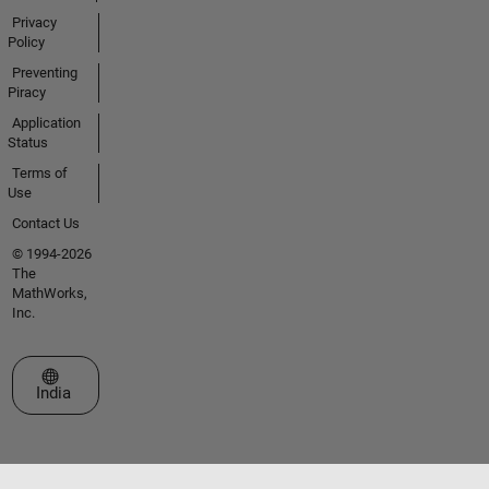
Privacy
Policy
Preventing
Piracy
Application
Status
Terms of
Use
Contact Us
© 1994-2026
The
MathWorks,
Inc.
Select a Web Site
India