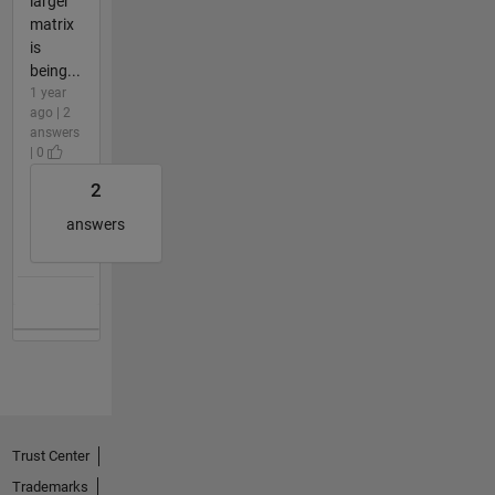
larger
matrix
is
being...
1 year
ago | 2
answers
| 0
2
answers
Trust Center
Trademarks