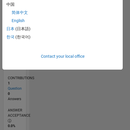
0
中国
03/25
05/25
07/25
09/25
11/25
01/26
03/26
05/26
07/26
06/25
12/25
06/26
L
简体中文
TIMELINE
English
日本
(日本語)
RANK
한국
(한국어)
46,269
of
302,031
Contact your local office
REPUTATION
0
CONTRIBUTIONS
1
Question
0
Answers
ANSWER
ACCEPTANCE
0.0%