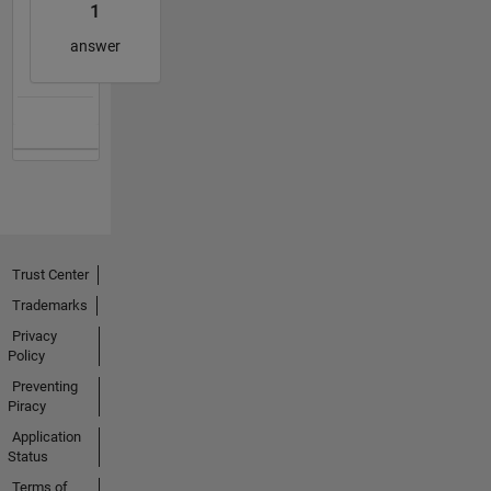
1
answer
Trust Center
Trademarks
Privacy
Policy
Preventing
Piracy
Application
Status
Terms of