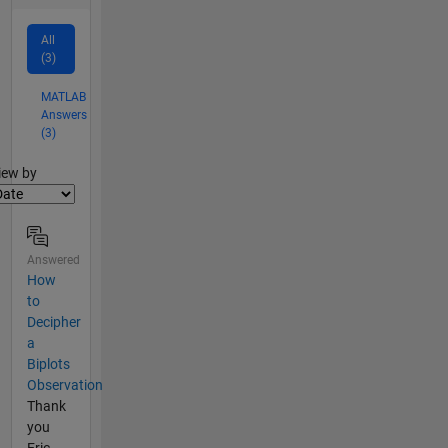
All
(3)
MATLAB
Answers
(3)
lter2
iew by
Answered
How
to
Decipher
a
Biplots
Observation
Thank
you