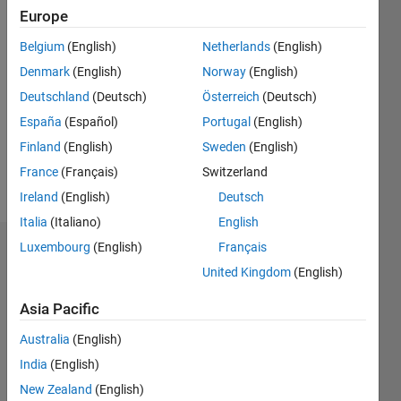
Europe
Followers:
Belgium
(English)
Netherlands
(English)
0
Following:
Denmark
(English)
Norway
(English)
0
Deutschland
(Deutsch)
Österreich
(Deutsch)
España
(Español)
Portugal
(English)
Follow
Finland
(English)
Sweden
(English)
France
(Français)
Switzerland
Message
Ireland
(English)
Deutsch
Italia
(Italiano)
English
Luxembourg
(English)
Français
Dashboard
United Kingdom
(English)
Statistics
Asia Pacific
M…
Australia
(English)
India
(English)
-2
-1
4
3
New Zealand
(English)