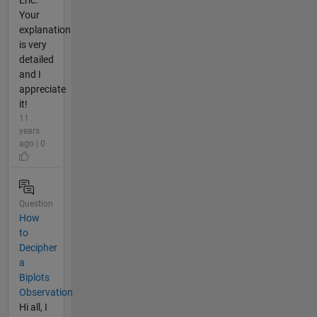
Eric.
Your
explanation
is very
detailed
and I
appreciate
it!
11
years
ago | 0
Question
How
to
Decipher
a
Biplots
Observation
Hi all, I