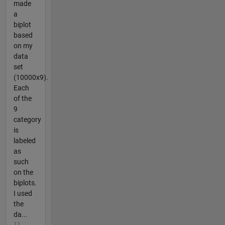
made
a
biplot
based
on my
data
set
(10000x9).
Each
of the
9
category
is
labeled
as
such
on the
biplots.
I used
the
da...
11