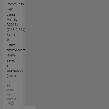
Community,
I am
using
Matlab
R2011b
(7.13.0.564)
64-bit
in
Linux
environment.
I have
saved
a
workspace
(.mat)
i...
14
years
ago | 1
answer
| 0