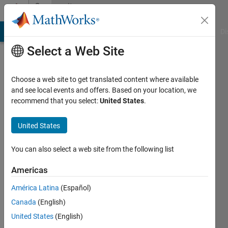
Skip to content
Community
Profile
MATLAB Answers
File Exchange
Cody
AI Chat Playground
Di
Select a Web Site
Choose a web site to get translated content where available
and see local events and offers. Based on your location, we
recommend that you select:
United States
.
James
Ooi
United States
University
You can also select a web site from the following list
of
Americas
Texas
Dallas
América Latina
(Español)
Canada
(English)
Active
since
United States
(English)
2011