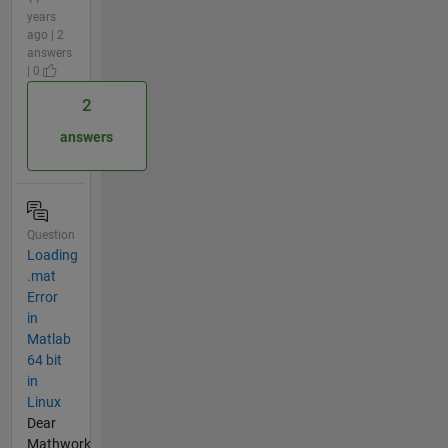
years
ago | 2
answers
| 0
2
answers
Question
Loading
.mat
Error
in
Matlab
64 bit
in
Linux
Dear
Mathwork