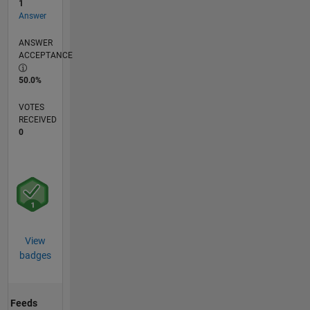
1
Answer
ANSWER
ACCEPTANCE
50.0%
VOTES
RECEIVED
0
View
badges
Feeds