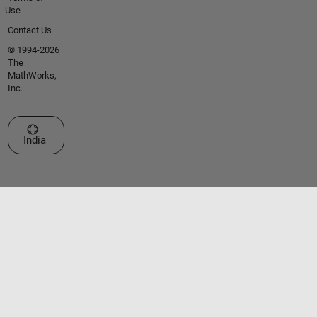
Use
Contact Us
© 1994-2026
The
MathWorks,
Inc.
Select a Web Site
India