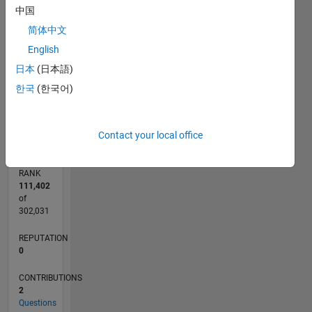
中国
CONTRIBUTIONS
2
简体中文
L
English
1
日本
(日本語)
한국
(한국어)
0
11/11
06/13
01/15
08/16
03/18
10/19
05/21
12/22
07/24
02/26
08/13
05/15
02/17
11/18
08/20
05/22
02/24
11/25
11/13
11/15
11/17
11/19
11/21
11/23
L
TIMELINE
Contact your local office
RANK
111,402
of
302,031
REPUTATION
0
CONTRIBUTIONS
2
Questions