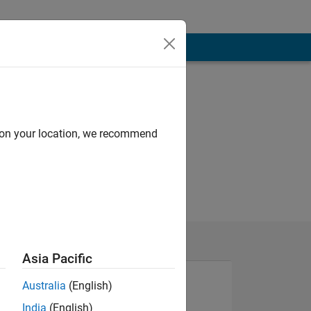
d on your location, we recommend
Asia Pacific
Australia
(English)
India
(English)