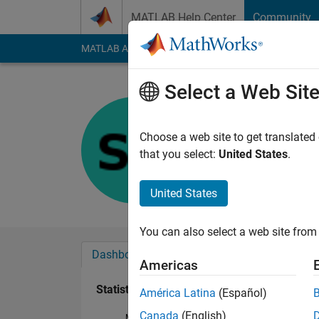
Skip to content
MATLAB Help Center
Community
MATLAB Answers
File Exchange
Cody
AI Cha
Select a Web Sit
Swaraj
Last seen: 2 years a
Choose a web site to get translated
Followers:
0
Followi
that you select:
United States
.
Follow
United States
You can also select a web site from 
Dashboard
Badges
Endorsements
Americas
Statistics
América Latina
(Español)
Canada
(English)
MATLAB Answers