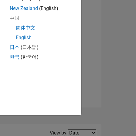
New Zealand
(English)
View badges
中国
简体中文
English
NS
日本
(日本語)
한국
(한국어)
E
VED
Filter2
View by