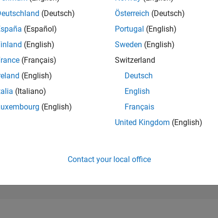
1,919
of 302,025
Deutschland
(Deutsch)
Österreich
(Deutsch)
España
(Español)
Portugal
(English)
REPUTATION
34
inland
(English)
Sweden
(English)
rance
(Français)
Switzerland
CONTRIBUTIO
0
Questions
reland
(English)
Deutsch
16
Answers
talia
(Italiano)
English
ANSWER
Luxembourg
(English)
Français
ACCEPTANC
0.00%
03/25
L
06/25
09/25
12/25
03/26
06/26
United Kingdom
(English)
TIMELINE
VOTES RECEI
5
Contact your local office