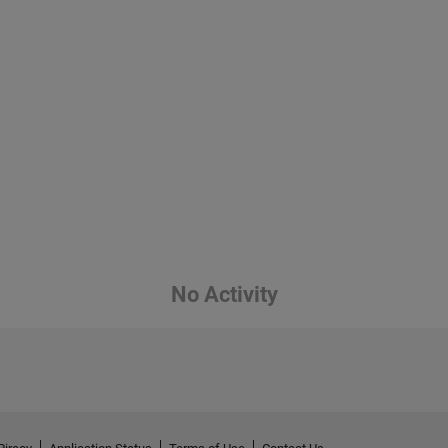
No Activity