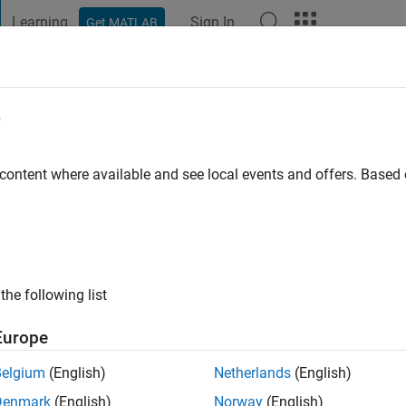
Learning
Sign In
Get MATLAB
t Playground
Discussions
Contests
Blogs
Post
More
e
go
|
Active since 2023
 content where available and see local events and offers. Base
ng:
0
the following list
Europe
Belgium
(English)
Netherlands
(English)
RANK
Denmark
(English)
Norway
(English)