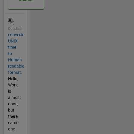
Question
converte
UNIX
time
to
Human
readable
format.
Hello,
Work
is
almost
done,
but
there
came
one