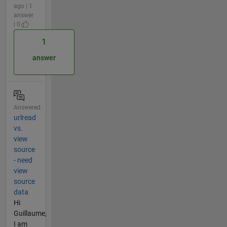
ago | 1
answer
| 0
1
answer
Answered
urlread
vs.
view
source
- need
view
source
data
Hi
Guillaume,
I am