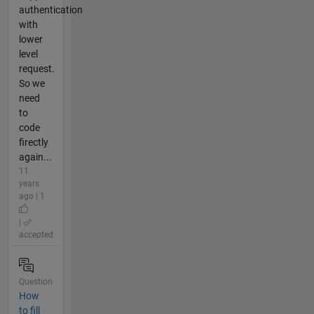
authentication
with
lower
level
request.
So we
need
to
code
firectly
again...
11
years
ago | 1
|
accepted
Question
How
to fill