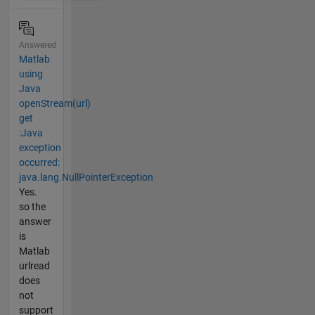
Answered
Matlab
using
Java
openStream(url)
get
:Java
exception
occurred:
java.lang.NullPointerException
Yes.
so the
answer
is
Matlab
urlread
does
not
support