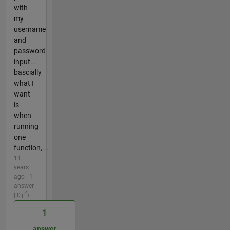
with
my
username
and
password
input...
bascially
what I
want
is
when
running
one
function,...
11
years
ago | 1
answer
| 0
1
answer