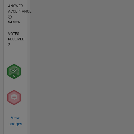
ANSWER
ACCEPTANCE
54.55%
VOTES
RECEIVED
7
View
badges