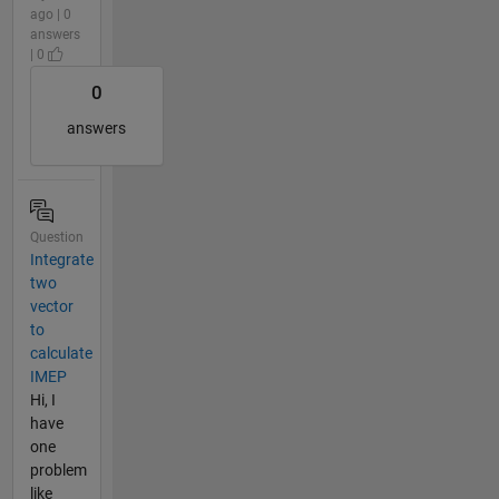
ago | 0
answers
| 0
0
answers
Question
Integrate
two
vector
to
calculate
IMEP
Hi, I
have
one
problem
like