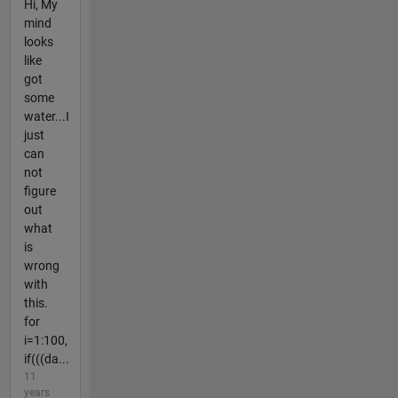
Hi, My
mind
looks
like
got
some
water...I
just
can
not
figure
out
what
is
wrong
with
this.
for
i=1:100,
if(((da...
11
years