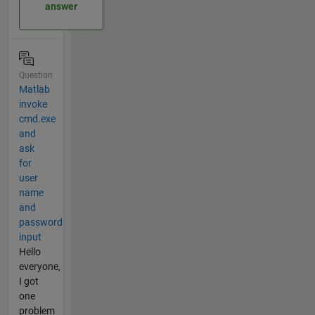
answer
Question
Matlab
invoke
cmd.exe
and
ask
for
user
name
and
password
input
Hello
everyone,
I got
one
problem