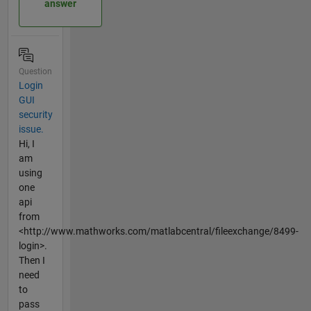
answer
Question
Login
GUI
security
issue.
Hi, I
am
using
one
api
from
<http://www.mathworks.com/matlabcentral/fileexchange/8499-
login>.
Then I
need
to
pass