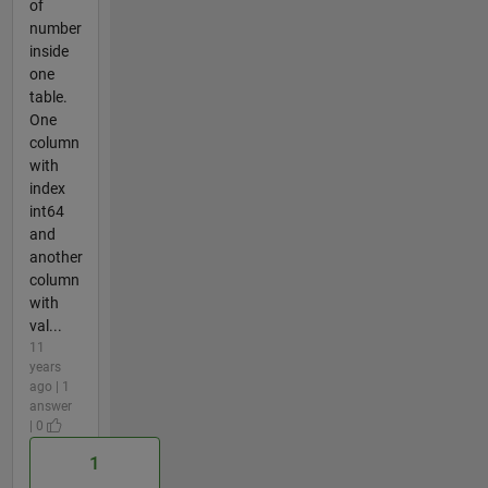
of
number
inside
one
table.
One
column
with
index
int64
and
another
column
with
val...
11
years
ago | 1
answer
| 0
1