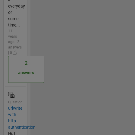
everyday
or
some
time...
11
years
ago | 2
answers
| 0
2
answers
Question
urlwrite
with
http
authentication
Hi, I