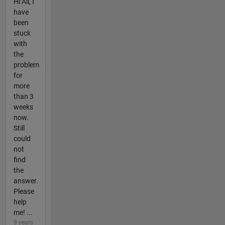
Hi All, I
have
been
stuck
with
the
problem
for
more
than 3
weeks
now.
Still
could
not
find
the
answer.
Please
help
me! ...
9 years