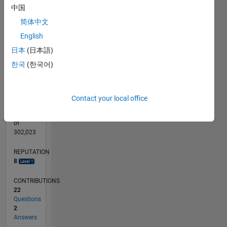
CONTRIBUTIONS
L
3
中国
2
简体中文
1
English
日本
(日本語)
0
04/13
09/14
02/16
07/17
12/18
05/20
10/21
03/23
08/24
01/26
11/14
06/16
01/18
08/19
03/21
10/22
05/24
12/25
02/15
12/16
10/18
08/20
06/22
04/24
02/26
L
한국
(한국어)
TIMELINE
Contact your local office
RANK
6,336
of
302,023
REPUTATION
8
CONTRIBUTIONS
22
Questions
2
Answers