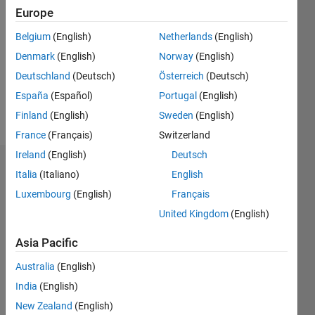
Europe
Follow
Belgium
(English)
Netherlands
(English)
Message
Student
Denmark
(English)
Norway
(English)
try to
Deutschland
(Deutsch)
Österreich
(Deutsch)
solve one
España
(Español)
Portugal
(English)
problem
which I
Finland
(English)
Sweden
(English)
Show
encountered
more
France
(Français)
Switzerland
recently
Ireland
(English)
Deutsch
in my
Dashboard
project
Italia
(Italiano)
English
Luxembourg
(English)
Français
Statistics
United Kingdom
(English)
M…
Asia Pacific
-2
-1
7
6
Australia
(English)
5
India
(English)
4
New Zealand
(English)