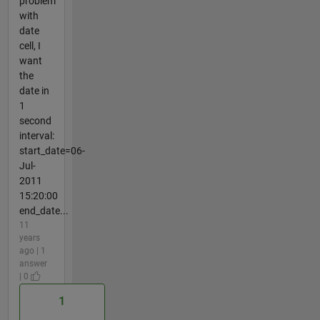
problem
with
date
cell, I
want
the
date in
1
second
interval:
start_date=06-
Jul-
2011
15:20:00
end_date...
11
years
ago | 1
answer
| 0
1