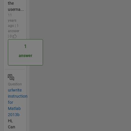
the
userna...
11
years
ago | 1
answer
| 0
1
answer
Question
urlwrite
instruction
for
Matlab
2013b
Hi,
Can