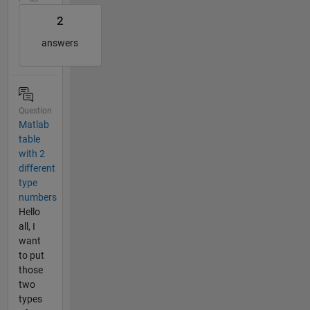
2
answers
Question
Matlab
table
with 2
different
type
numbers
Hello
all, I
want
to put
those
two
types