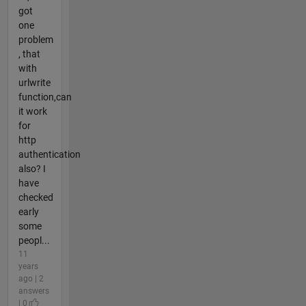
got
one
problem
, that
with
urlwrite
function,can
it work
for
http
authentication
also? I
have
checked
early
some
peopl...
11
years
ago | 2
answers
| 0