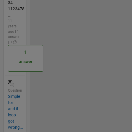
34
1123478
...
11
years
ago | 1
answer
| 0
1
answer
Question
Simple
for
and if
loop
got
wrong...