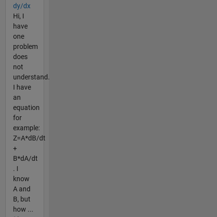
dy/dx
Hi, I
have
one
problem
does
not
understand.
I have
an
equation
for
example:
Z=A*dB/dt
+
B*dA/dt
. I
know
A and
B, but
how ...