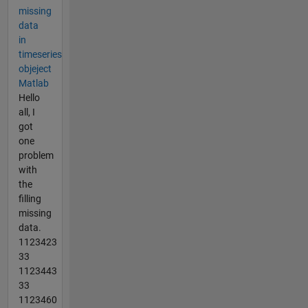
missing
data
in
timeseries
objeject
Matlab
Hello
all, I
got
one
problem
with
the
filling
missing
data.
1123423
33
1123443
33
1123460