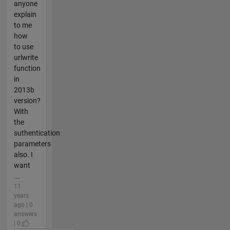
anyone
explain
to me
how
to use
urlwrite
function
in
2013b
version?
With
the
suthentication
parameters
also. I
want
...
11
years
ago | 0
answers
| 0