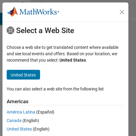
Skip to content
Community
Profile
MATLAB Answers
File Exchange
Cody
AI Chat Playground
Di
Select a Web Site
Choose a web site to get translated content where available
and see local events and offers. Based on your location, we
recommend that you select:
United States
.
buer
United States
Active
since
You can also select a web site from the following list
2013
Americas
Followers:
0
América Latina
(Español)
Following:
Canada
(English)
0
United States
(English)