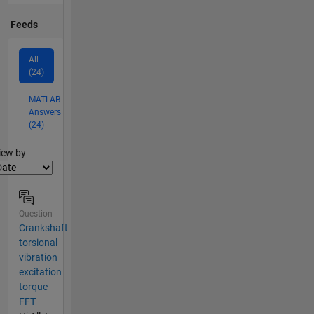
Feeds
All
(24)
MATLAB
Answers
(24)
lter2
iew by
Question
Crankshaft
torsional
vibration
excitation
torque
FFT