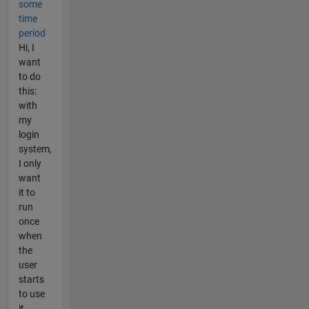
some
time
period
Hi, I
want
to do
this:
with
my
login
system,
I only
want
it to
run
once
when
the
user
starts
to use
it