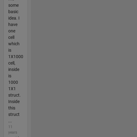
some
basic
idea. I
have
one
cell
which
is
1X1000
cell,
inside
is
1000
1X1
struct.
Inside
this
struct
...
11
years