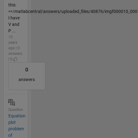
this:
<</matlabcentral/answers/uploaded_files/40876/imgf000010_000
I have
V and
P ...
10
years
ago | 0
answers
| 0
0
answers
Question
Equation
plot
problem
of