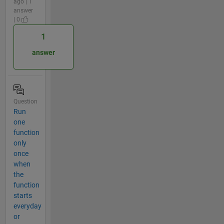
ago | 1
answer
| 0
1
answer
Question
Run
one
function
only
once
when
the
function
starts
everyday
or