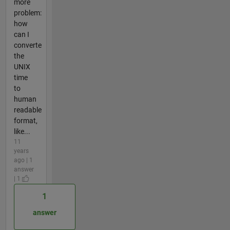
more
problem:
how
can I
converte
the
UNIX
time
to
human
readable
format,
like...
11
years
ago | 1
answer
| 1
1
answer