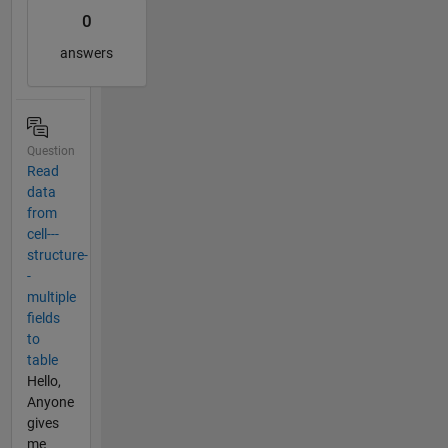
0
answers
Question
Read
data
from
cell---
structure-
-
multiple
fields
to
table
Hello,
Anyone
gives
me