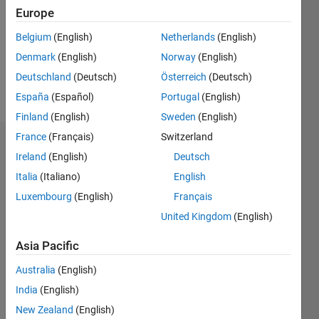
Following:
Europe
0
Belgium
(English)
Netherlands
(English)
Denmark
(English)
Norway
(English)
Follow
Deutschland
(Deutsch)
Österreich
(Deutsch)
Message
España
(Español)
Portugal
(English)
Finland
(English)
Sweden
(English)
France
(Français)
Switzerland
Badges
Ireland
(English)
Deutsch
matlab
Italia
(Italiano)
English
user
Luxembourg
(English)
Français
guy's
Badges
United Kingdom
(English)
Asia Pacific
MATLAB
Answers
All
Australia
(English)
Badges
India
(English)
New Zealand
(English)