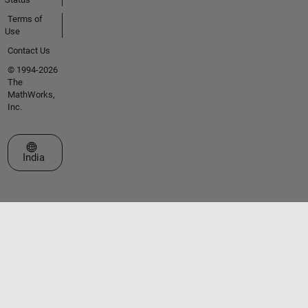
Terms of
Use
Contact Us
© 1994-2026
The
MathWorks,
Inc.
Select a Web Site
India