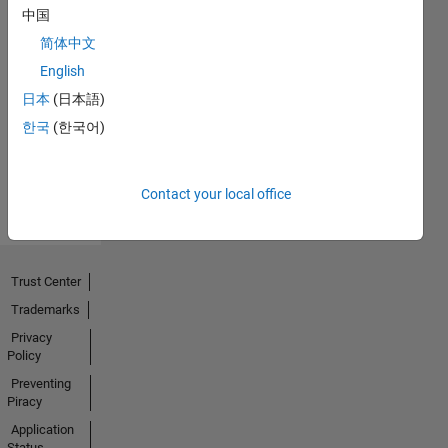
中国
简体中文
Thankful Level 1
English
20 Jul 2017
日本
(日本語)
한국
(한국어)
View all
Badges
Contact your local office
Trust Center
Trademarks
Privacy
Policy
Preventing
Piracy
Application
Status