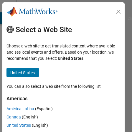
Skip to content
Community
Profile
MATLAB Answers
File Exchange
Cody
AI Chat Playground
Di
Select a Web Site
Choose a web site to get translated content where available
and see local events and offers. Based on your location, we
recommend that you select:
United States
.
matlab
user
United States
guy
You can also select a web site from the following list
Active
Americas
since
2012
América Latina
(Español)
Canada
(English)
Followers:
United States
(English)
0