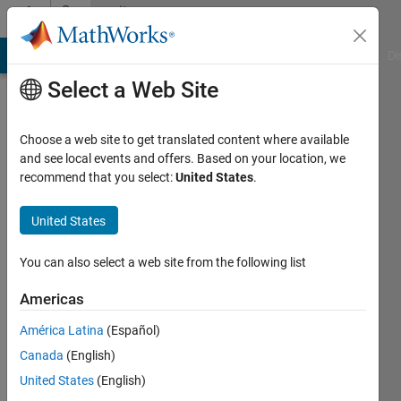
Skip to content
Community
Profile
MATLAB Answers
File Exchange
Cody
AI Chat Playground
Di
Select a Web Site
Choose a web site to get translated content where available
and see local events and offers. Based on your location, we
recommend that you select:
United States
.
혜
빈
United States
Last
You can also select a web site from the following list
seen: 2
years
Americas
ago
América Latina
(Español)
|
Active
since
Canada
(English)
2024
United States
(English)