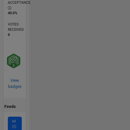
ACCEPTANCE
40.0%
VOTES
RECEIVED
0
View
badges
Feeds
All
(5)