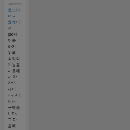
Question
로드러
너 시
뮬레이
션
pid제
어를
하기
위해
최적화
기능을
사용해
서 각
각의
제어
파라미
터는
구했습
니다.
그 다
음에