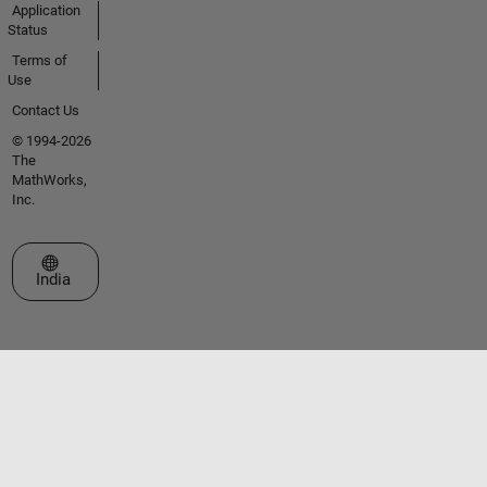
Application
Status
Terms of
Use
Contact Us
© 1994-2026
The
MathWorks,
Inc.
Select a Web Site
India