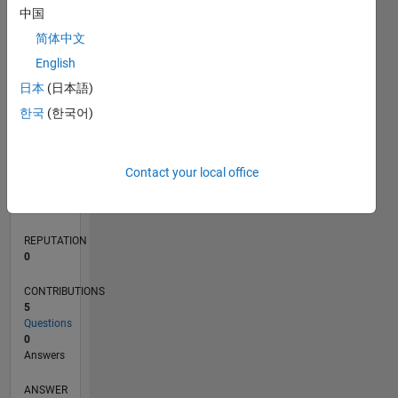
中国
1
简体中文
0
English
04/24
07/24
10/24
01/25
04/25
07/25
10/25
01/26
04/26
07/26
08/24
12/24
08/25
12/25
08/26
L
日本
(日本語)
TIMELINE
한국
(한국어)
RANK
Contact your local office
198,339
of
302,025
REPUTATION
0
CONTRIBUTIONS
5
Questions
0
Answers
ANSWER