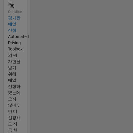
Question
평가판
메일
신청
Automated
Driving
Toolbox
의 평
가판을
받기
위해
메일
신청하
였는데
오지
않아 3
번 더
신청해
도 지
금 한