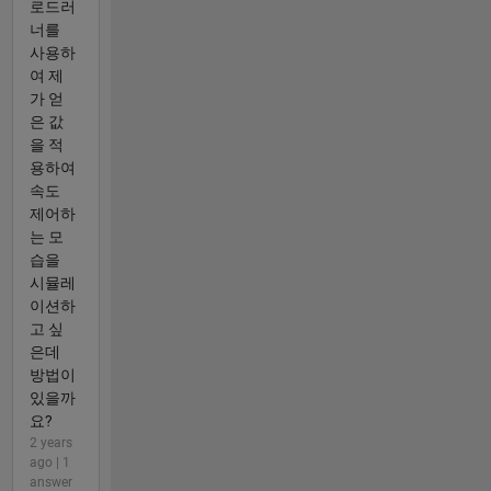
로드러
너를
사용하
여 제
가 얻
은 값
을 적
용하여
속도
제어하
는 모
습을
시뮬레
이션하
고 싶
은데
방법이
있을까
요?
2 years
ago | 1
answer