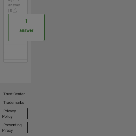
answer
| 0
1
answer
Trust Center
Trademarks
Privacy
Policy
Preventing
Piracy