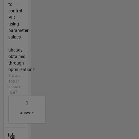
to
control
PID
using
parameter
values
already
obtained
through
optimization?
2 years
ago | 1
answer
| 0
1
answer