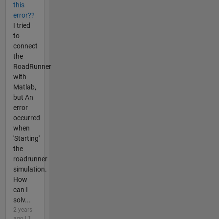
this
error??
I tried
to
connect
the
RoadRunner
with
Matlab,
but An
error
occurred
when
'Starting'
the
roadrunner
simulation.
How
can I
solv...
2 years
ago | 1