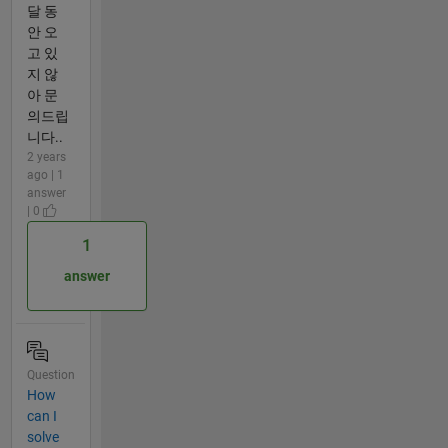
달 동
안 오
고 있
지 않
아 문
의드립
니다..
2 years
ago | 1
answer
| 0
1
answer
Question
How
can I
solve