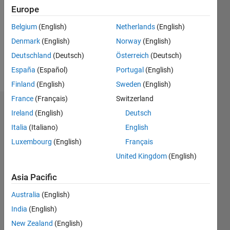
Followers:
Europe
0
Following:
Belgium
(English)
Netherlands
(English)
0
Denmark
(English)
Norway
(English)
Deutschland
(Deutsch)
Österreich
(Deutsch)
Follow
España
(Español)
Portugal
(English)
Finland
(English)
Sweden
(English)
France
(Français)
Switzerland
Dashboard
Ireland
(English)
Deutsch
Italia
(Italiano)
English
Statistics
Luxembourg
(English)
Français
M…
United Kingdom
(English)
-2
-1
6
5
Asia Pacific
4
Australia
(English)
CONTRIBUTIONS
India
(English)
3
L
New Zealand
(English)
2