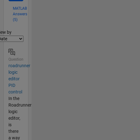
MATLAB
Answers
(5)
lter2
iew by
Question
roadrunner
logic
editor
PID
control
In the
Roadrunner
logic
editor,
is
there
a way