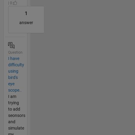
| 0
1
answer
Question
I have
difficulty
using
bird's
eye
scope..
I am
trying
to add
seonsors
and
simulate
my