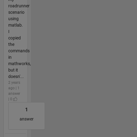
roadrunner
scenario
using
matlab.
I
copied
the
commands
in
mathworks,
but it
doesn'...
2 years
ago | 1
answer
| 0
1
answer