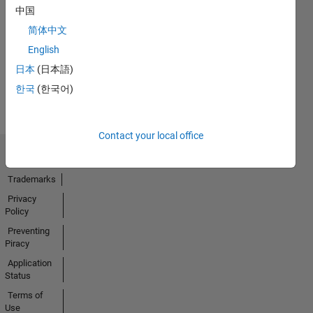
中国
No
简体中文
Badges
English
Earned
日本
(日本語)
View all
한국
(한국어)
Badges
Contact your local office
Trust Center
Trademarks
Privacy
Policy
Preventing
Piracy
Application
Status
Terms of
Use