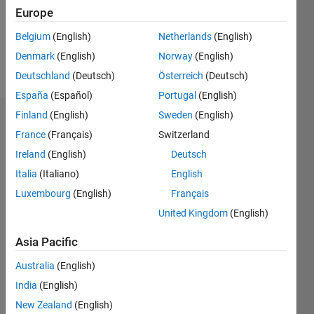
Following:
Europe
0
Belgium
(English)
Netherlands
(English)
Denmark
(English)
Norway
(English)
Follow
Deutschland
(Deutsch)
Österreich
(Deutsch)
España
(Español)
Portugal
(English)
Finland
(English)
Sweden
(English)
Badges
France
(Français)
Switzerland
Ireland
(English)
Deutsch
Italia
(Italiano)
English
Luxembourg
(English)
Français
United Kingdom
(English)
Asia Pacific
Australia
(English)
India
(English)
New Zealand
(English)