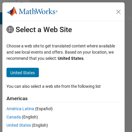
Skip to content
Community
Profile
MATLAB Answers
File Exchange
Cody
AI Chat Playground
Di
Select a Web Site
Choose a web site to get translated content where available
and see local events and offers. Based on your location, we
recommend that you select:
United States
.
Karol
United States
Last
seen: 5
months
You can also select a web site from the following list
ago
|
Active
Americas
since
América Latina
(Español)
2025
Canada
(English)
Followers:
United States
(English)
0