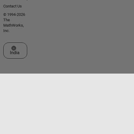
Contact Us
© 1994-2026
The
MathWorks,
Inc.
Select a Web Site
India