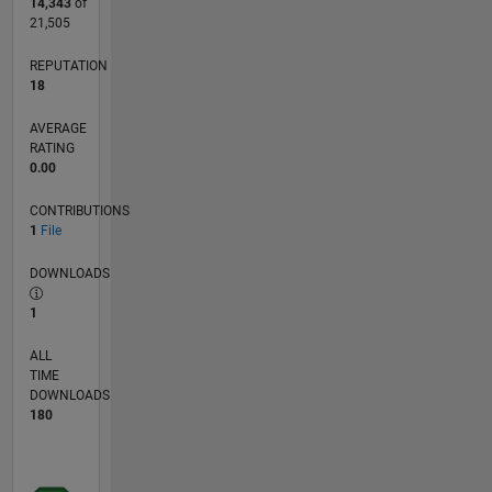
14,343
of
21,505
REPUTATION
18
AVERAGE
RATING
0.00
CONTRIBUTIONS
1
File
DOWNLOADS
1
ALL
TIME
DOWNLOADS
180