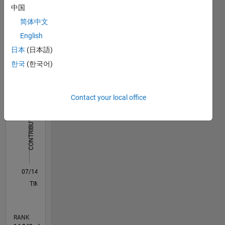
processing
中国
Dashboard
简体中文
Statistics
English
日本
(日本語)
F…
All
한국
(한국어)
C…
-2
-1
3
2
Contact your local office
CONTRIBUTIONS
L
1
0
07/14
10/15
01/17
04/18
07/19
10/20
01/22
04/23
07/24
10/25
12/15
05/17
10/18
03/20
08/21
01/23
06/24
11/25
03/16
11/17
03/21
11/22
03/26
L
TIMELINE
RANK