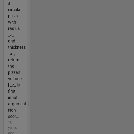
a
circular
pizza
with
radius
_z_
and
thickness
_a_,
return
the
pizza's
volume.
[ _z_ is
first
input
argument.]
Non-
scor...
10
years
ago