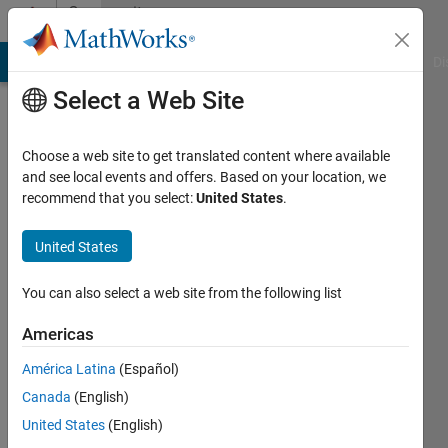
Skip to content
Community
Profile
MATLAB Answers
File Exchange
Cody
AI Chat Playground
Di
Select a Web Site
Choose a web site to get translated content where available
and see local events and offers. Based on your location, we
recommend that you select:
United States
.
Denis
Anikiev
United States
Saint
You can also select a web site from the following list
Petersburg
Americas
State
University
América Latina
(Español)
Canada
(English)
Last
seen: 5
United States
(English)
years