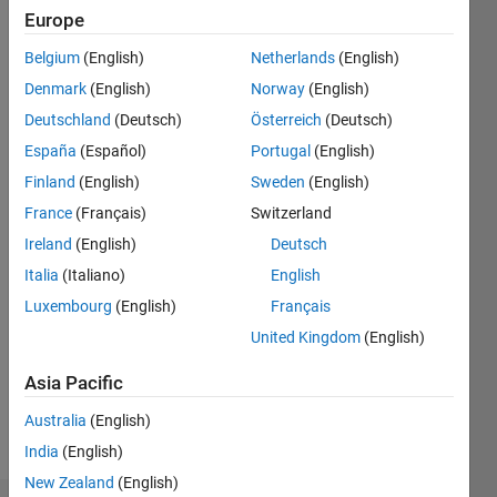
ago
Europe
|
Active
Belgium
(English)
Netherlands
(English)
since
2014
Denmark
(English)
Norway
(English)
Deutschland
(Deutsch)
Österreich
(Deutsch)
Followers:
España
(Español)
Portugal
(English)
0
Following:
Finland
(English)
Sweden
(English)
0
France
(Français)
Switzerland
Ireland
(English)
Deutsch
Follow
Italia
(Italiano)
English
Luxembourg
(English)
Français
Message
Professional
United Kingdom
(English)
Interests:
Asia Pacific
geophysics,
modeling,
Australia
(English)
seismic
Show
India
(English)
inversion,
more
image
New Zealand
(English)