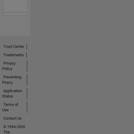
Trust Center
Trademarks
Privacy
Policy
Preventing
Piracy
Application
Status
Terms of
Use
Contact Us
© 1994-2026
The