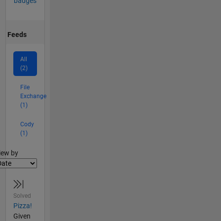
badges
Feeds
All
(2)
File
Exchange
(1)
Cody
(1)
lter2
iew by
Solved
Pizza!
Given