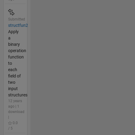
Submitted
structfun2
Apply
a
binary
operation
function
to
each
field of
two
input
structures
12 years
ago | 1
download
|
0.0
/ 5