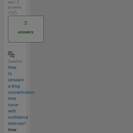
ago | 2
answers
| 0
2
answers
Question
How
to
simulate
a drug
concentration-
time
curve
with
confidence
intervals?
How