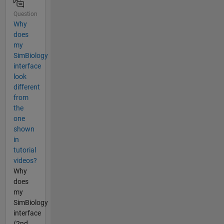
Question
Why
does
my
SimBiology
interface
look
different
from
the
one
shown
in
tutorial
videos?
Why
does
my
SimBiology
interface
(2nd