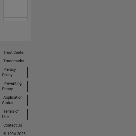
Trust Center
Trademarks
Privacy
Policy
Preventing
Piracy
Application
Status
Terms of
Use
Contact Us
© 1994-2026