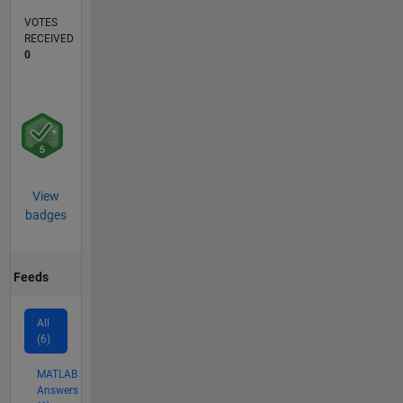
VOTES
RECEIVED
0
View
badges
Feeds
All
(6)
MATLAB
Answers