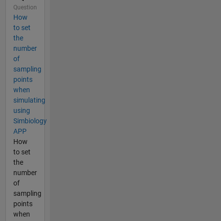
Question
How
to set
the
number
of
sampling
points
when
simulating
using
Simbiology
APP
How
to set
the
number
of
sampling
points
when