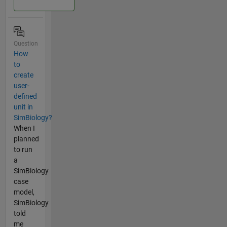
Question
How
to
create
user-
defined
unit in
SimBiology?
When I
planned
to run
a
SimBiology
case
model,
SimBiology
told
me