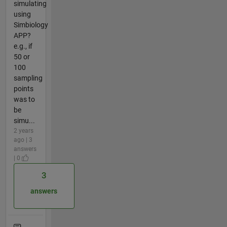
simulating
using
Simbiology
APP?
e.g., if
50 or
100
sampling
points
was to
be
simu...
2 years
ago | 3
answers
| 0
3
answers