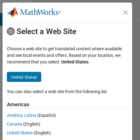
Skip to content
Community
Profile
MATLAB Answers
File Exchange
Cody
AI Chat Playground
Di
Select a Web Site
Choose a web site to get translated content where available
and see local events and offers. Based on your location, we
recommend that you select:
United States
.
Shawn
United States
Last
seen: 1
year ago
You can also select a web site from the following list
|
Active
since
Americas
2024
América Latina
(Español)
Followers:
Canada
(English)
0
United States
(English)
Following: