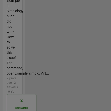
example
in
Simbiology
but it
did
not
work.
How
to
solve
this
issue?
The
command,
openExample('simbio/Virt...
2 years
ago | 2
answers
| 0
2
answers