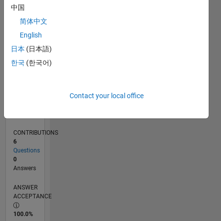
0
中国
01/24
05/24
09/24
01/25
05/25
09/25
01/26
05/26
06/24
11/24
04/25
02/26
07/26
L
简体中文
TIMELINE
English
日本
(日本語)
RANK
한국
(한국어)
195,110
of
302,031
Contact your local office
REPUTATION
0
CONTRIBUTIONS
6
Questions
0
Answers
ANSWER
ACCEPTANCE
100.0%