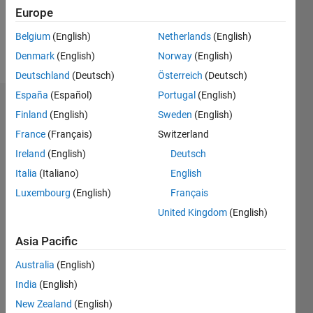
0
Europe
Belgium
(English)
Netherlands
(English)
Follow
Denmark
(English)
Norway
(English)
Deutschland
(Deutsch)
Österreich
(Deutsch)
España
(Español)
Portugal
(English)
Dashboard
Finland
(English)
Sweden
(English)
France
(Français)
Switzerland
Statistics
Ireland
(English)
Deutsch
M…
Italia
(Italiano)
English
Luxembourg
(English)
Français
-2
-1
5
4
United Kingdom
(English)
3
CONTRIBUTIONS
Asia Pacific
L
2
Australia
(English)
India
(English)
1
New Zealand
(English)