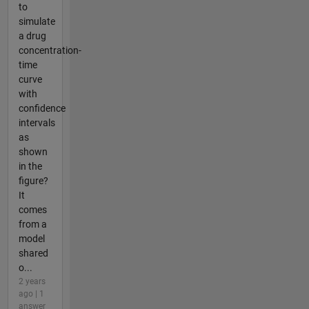
to
simulate
a drug
concentration-
time
curve
with
confidence
intervals
as
shown
in the
figure?
It
comes
from a
model
shared
o...
2 years
ago | 1
answer