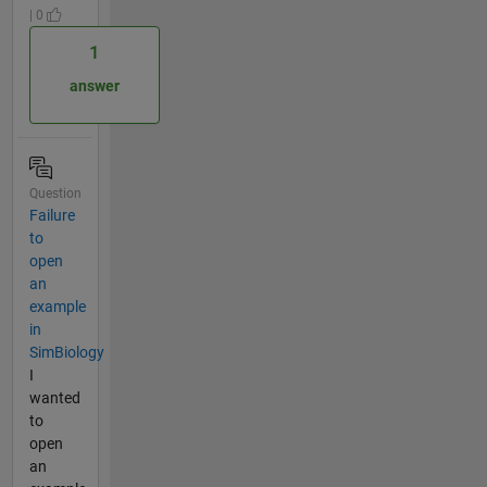
| 0
1
answer
Question
Failure
to
open
an
example
in
SimBiology
I
wanted
to
open
an