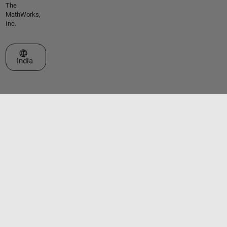
The
MathWorks,
Inc.
Select a Web Site
India