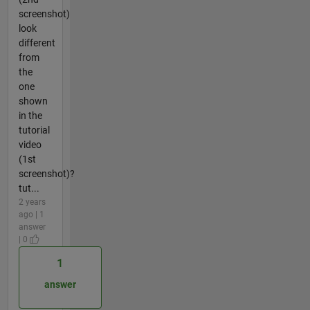
screenshot)
look
different
from
the
one
shown
in the
tutorial
video
(1st
screenshot)?
tut...
2 years
ago | 1
answer
| 0
1
answer