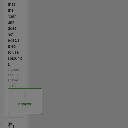
that
the
"cell"
unit
does
not
exist. I
tried
to use
sbiounit
t...
2 years
ago | 1
answer
| 0
1
answer