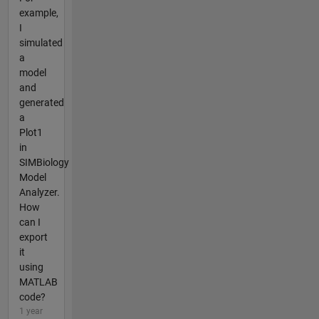
example,
I
simulated
a
model
and
generated
a
Plot1
in
SIMBiology
Model
Analyzer.
How
can I
export
it
using
MATLAB
code?
1 year