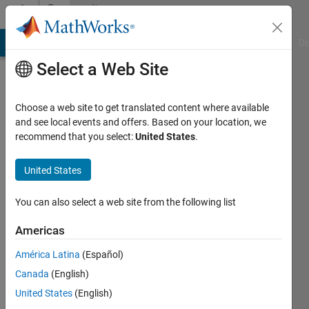
Skip to content
Community
Profile
MATLAB Answers
File Exchange
Cody
AI Chat Playground
Di
Select a Web Site
Choose a web site to get translated content where available
and see local events and offers. Based on your location, we
recommend that you select:
United States
.
David
(degtusmc)
United States
You can also select a web site from the following list
Active
since
Americas
2013
América Latina
(Español)
Followers:
Canada
(English)
0
Following:
United States
(English)
0