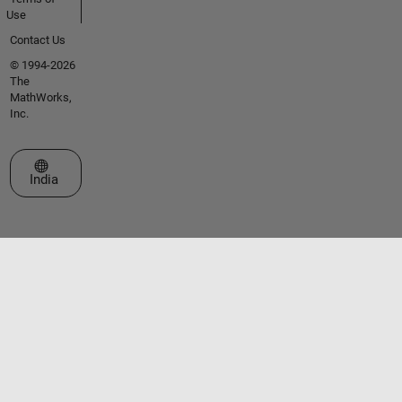
Use
Contact Us
© 1994-2026
The
MathWorks,
Inc.
Select a Web Site
India