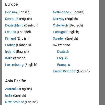
Follow
Europe
Message
Belgium
(English)
Netherlands
(English)
Denmark
(English)
Norway
(English)
Deutschland
(Deutsch)
Österreich
(Deutsch)
Dashboard
España
(Español)
Portugal
(English)
Finland
(English)
Sweden
(English)
Statistics
France
(Français)
Switzerland
M…
Ireland
(English)
Deutsch
Italia
(Italiano)
English
-2
-1
7
6
Luxembourg
(English)
Français
5
United Kingdom
(English)
CONTRIBUTIONS
4
Asia Pacific
L
3
2
Australia
(English)
1
India
(English)
New Zealand
(English)
0