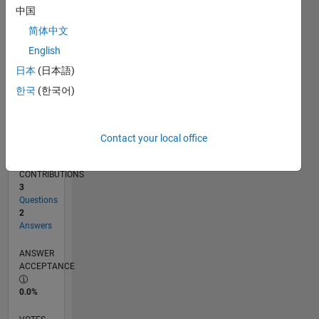
01/12
07/13
01/15
07/16
01/18
07/19
01/21
07/22
01/24
07/25
10/13
07/15
04/17
01/19
10/20
04/24
01/26
01/14
01/16
01/20
01/22
L
中国
TIMELINE
简体中文
English
RANK
日本
(日本語)
6,647
한국
(한국어)
of
302,028
REPUTATION
Contact your local office
7
CONTRIBUTIONS
3
Questions
2
Answers
ANSWER
ACCEPTANCE
0.0%