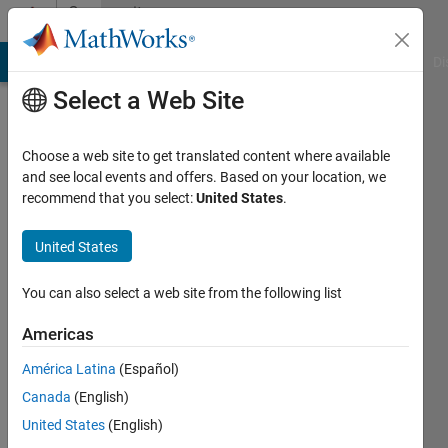
Skip to content
Community
Profile
MATLAB Answers
File Exchange
Cody
AI Chat Playground
Di
Select a Web Site
Choose a web site to get translated content where available
and see local events and offers. Based on your location, we
recommend that you select:
United States
.
Ganesh
United States
Active
since
2012
You can also select a web site from the following list
Followers:
Americas
0
América Latina
(Español)
Following:
0
Canada
(English)
United States
(English)