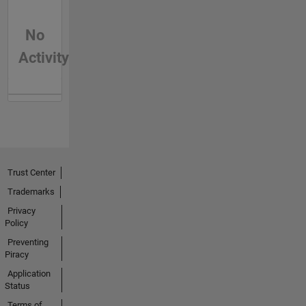
No
Activity
Trust Center
Trademarks
Privacy
Policy
Preventing
Piracy
Application
Status
Terms of