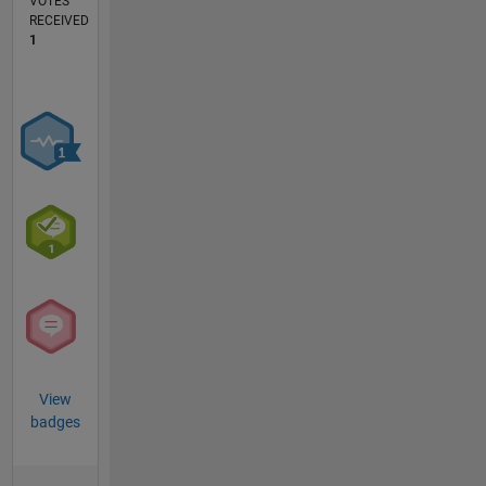
VOTES
RECEIVED
1
View
badges