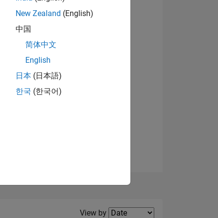
New Zealand
(English)
View badges
中国
简体中文
English
NS
日本
(日本語)
한국
(한국어)
E
VED
Filter2
View by