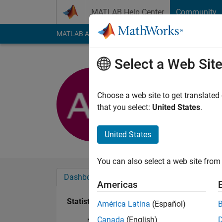
Skip to content
MATLAB Help Center
Community
MATLAB Answers
File Exchange
Cody
AI Cha
Select a Web Sit
Alim Hus
Active since 2017
Choose a web site to get translated
Followers:
0
Followi
that you select:
United States
.
Follow
United States
You can also select a web site from 
Dashboard
Badges
Endorsements
Americas
Statistics
América Latina
(Español)
Canada
(English)
MATLAB Answers