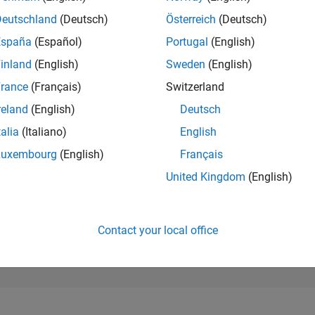
111,471
of 302,028
Deutschland
(Deutsch)
Österreich
(Deutsch)
España
(Español)
Portugal
(English)
REPUTATION
0
inland
(English)
Sweden
(English)
rance
(Français)
Switzerland
CONTRIBUTIO
1
Question
reland
(English)
Deutsch
1
Answer
talia
(Italiano)
English
ANSWER
Luxembourg
(English)
Français
ACCEPTANC
0.0%
12/21
L
08/22
04/23
12/23
08/24
04/25
12/25
08/26
United Kingdom
(English)
TIMELINE
VOTES RECEI
0
Contact your local office