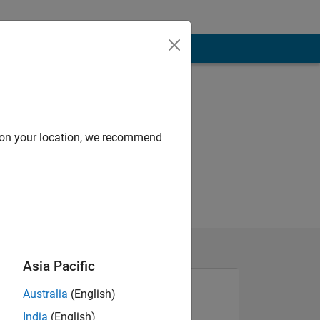
d on your location, we recommend
Asia Pacific
Australia
(English)
India
(English)