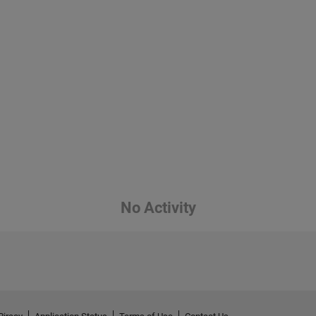
No Activity