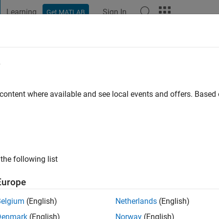
Learning
Sign In
Get MATLAB
t Playground
Discussions
Contests
Blogs
Post
More
e
eynov
 content where available and see local events and offers. Base
ng:
0
the following list
Europe
Belgium
(English)
Netherlands
(English)
RANK
Denmark
(English)
Norway
(English)