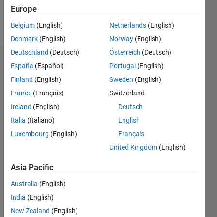
Europe
Follow
Belgium
(English)
Netherlands
(English)
Denmark
(English)
Norway
(English)
Deutschland
(Deutsch)
Österreich
(Deutsch)
Endorsements
España
(Español)
Portugal
(English)
Finland
(English)
Sweden
(English)
Please
France
(Français)
Switzerland
login
to
endorse
Ireland
(English)
Deutsch
this
Italia
(Italiano)
English
person
Luxembourg
(English)
Français
in a skill
United Kingdom
(English)
Asia Pacific
Australia
(English)
India
(English)
New Zealand
(English)