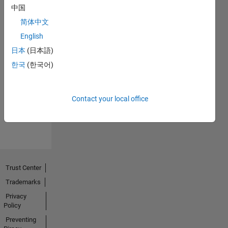
中国
简体中文
English
日本
(日本語)
No
한국
(한국어)
Endorsements
received
Contact your local office
Trust Center
Trademarks
Privacy
Policy
Preventing