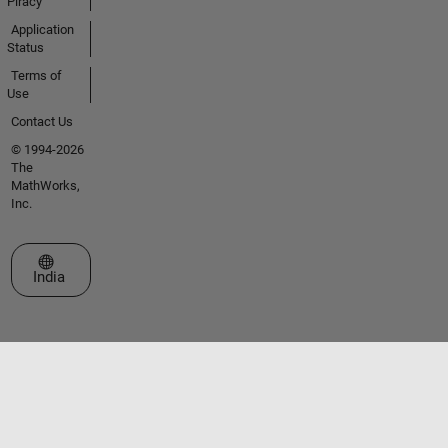
Piracy
Application
Status
Terms of
Use
Contact Us
© 1994-2026
The
MathWorks,
Inc.
Select a Web Site
India