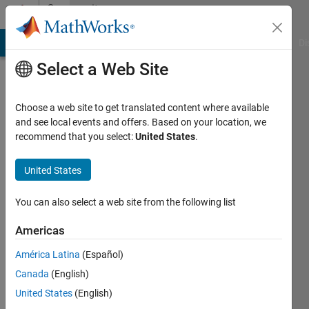
Skip to content
Community
Profile
MATLAB Answers
File Exchange
Cody
AI Chat Playground
Di
Select a Web Site
Choose a web site to get translated content where available
and see local events and offers. Based on your location, we
recommend that you select:
United States
.
asim
nadeem
United States
Active
You can also select a web site from the following list
since
2018
Americas
América Latina
(Español)
Followers:
0
Canada
(English)
Following:
United States
(English)
0