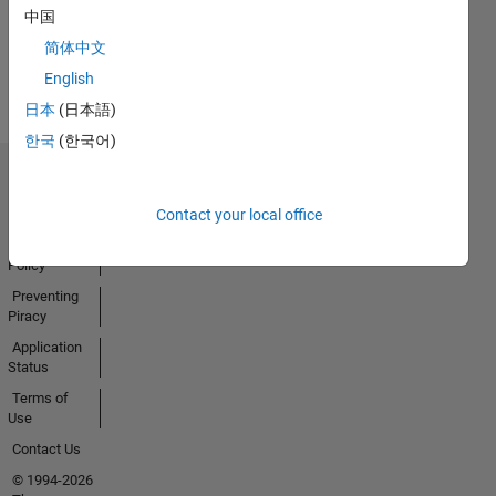
中国
Earned
简体中文
View all
Badges
English
日本
(日本語)
한국
(한국어)
Trust Center
Trademarks
Contact your local office
Privacy
Policy
Preventing
Piracy
Application
Status
Terms of
Use
Contact Us
© 1994-2026