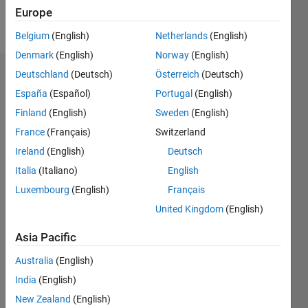
Europe
Follow
Belgium
(English)
Netherlands
(English)
Denmark
(English)
Norway
(English)
Deutschland
(Deutsch)
Österreich
(Deutsch)
Badges
España
(Español)
Portugal
(English)
Finland
(English)
Sweden
(English)
France
(Français)
Switzerland
Ireland
(English)
Deutsch
Italia
(Italiano)
English
Luxembourg
(English)
Français
United Kingdom
(English)
Asia Pacific
Australia
(English)
India
(English)
No
New Zealand
(English)
Badges