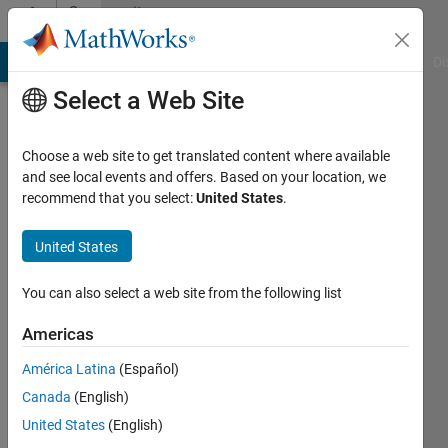
Skip to content
Community
Profile
MATLAB Answers
File Exchange
Cody
AI Chat Playground
Di
Select a Web Site
Choose a web site to get translated content where available
and see local events and offers. Based on your location, we
recommend that you select:
United States
.
Krishant
United States
Last
seen: 2
years
You can also select a web site from the following list
ago
Americas
Followers:
América Latina
(Español)
0
Following:
Canada
(English)
0
United States
(English)