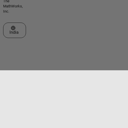
The
MathWorks,
Inc.
Select a Web Site
India