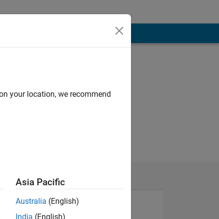
d on your location, we recommend
Asia Pacific
Australia
(English)
India
(English)