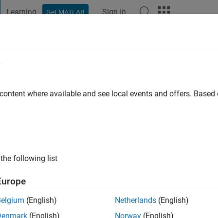
Learning
Sign In
Get MATLAB
t Playground
Discussions
Contests
Blogs
Post
More
e
 content where available and see local events and offers. Base
ng:
0
ge
the following list
Europe
Belgium
(English)
Netherlands
(English)
Denmark
(English)
Norway
(English)
RANK