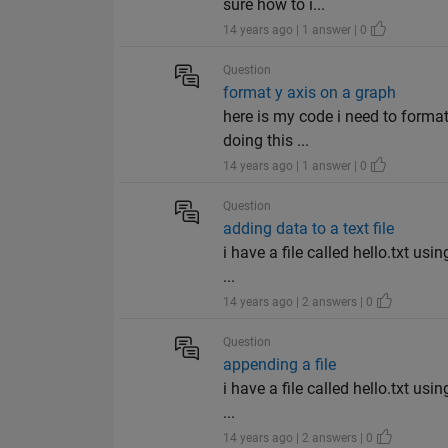
sure how to i...
14 years ago | 1 answer | 0
Question
format y axis on a graph
here is my code i need to format
doing this ...
14 years ago | 1 answer | 0
Question
adding data to a text file
i have a file called hello.txt us
...
14 years ago | 2 answers | 0
Question
appending a file
i have a file called hello.txt us
...
14 years ago | 2 answers | 0