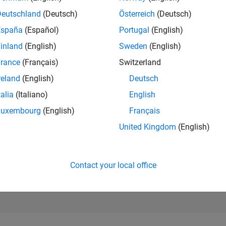
22,993
Deutschland
(Deutsch)
Österreich
(Deutsch)
of 302,025
España
(Español)
Portugal
(English)
REPUTATION
inland
(English)
Sweden
(English)
2
rance
(Français)
Switzerland
CONTRIBUTIO
36
Questions
reland
(English)
Deutsch
2
Answers
talia
(Italiano)
English
ANSWER
Luxembourg
(English)
Français
ACCEPTANC
63.89%
United Kingdom
(English)
08/18
09/19
L
10/20
11/21
12/22
01/24
02/25
03/26
TIMELINE
VOTES RECEI
2
Contact your local office