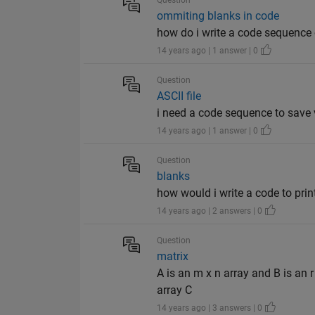
Question
ommiting blanks in code
how do i write a code sequence 
14 years ago | 1 answer | 0
Question
ASCII file
i need a code sequence to save 
14 years ago | 1 answer | 0
Question
blanks
how would i write a code to print
14 years ago | 2 answers | 0
Question
matrix
A is an m x n array and B is an r
array C
14 years ago | 3 answers | 0