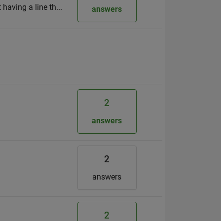
 having a line th...
answers
2
h
answers
2
answers
2