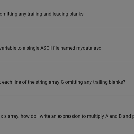
omitting any trailing and leading blanks
variable to a single ASCII file named mydata.asc
 each line of the string array G omitting any trailing blanks?
 x s array. how do i write an expression to multiply A and B and p