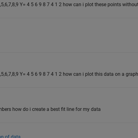
,5,6,7,8,9 Y= 4 5 6 9 8 7 4 1 2 how can i plot these points without
4,5,6,7,8,9 Y= 4 5 6 9 8 7 4 1 2 how can i plot this data on a grap
ers how do i create a best fit line for my data
n of data