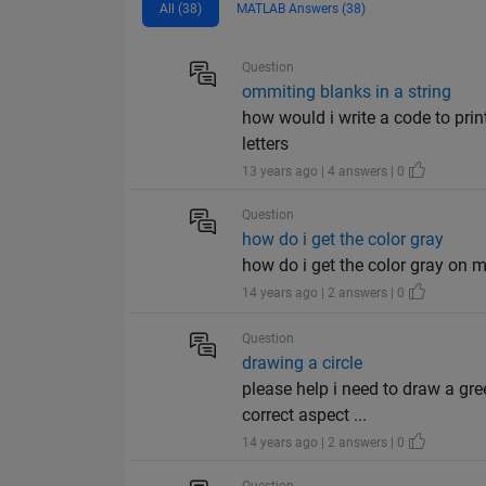
All (38)
MATLAB Answers (38)
Question
ommiting blanks in a string
how would i write a code to prin
letters
13 years ago | 4 answers | 0
Question
how do i get the color gray
how do i get the color gray on 
14 years ago | 2 answers | 0
Question
drawing a circle
please help i need to draw a gree
correct aspect ...
14 years ago | 2 answers | 0