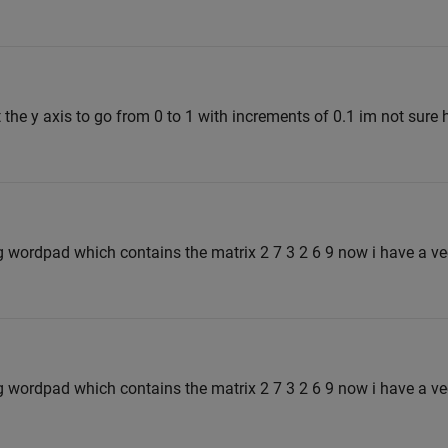
 the y axis to go from 0 to 1 with increments of 0.1 im not sure
ing wordpad which contains the matrix 2 7 3 2 6 9 now i have a ve
ing wordpad which contains the matrix 2 7 3 2 6 9 now i have a ve