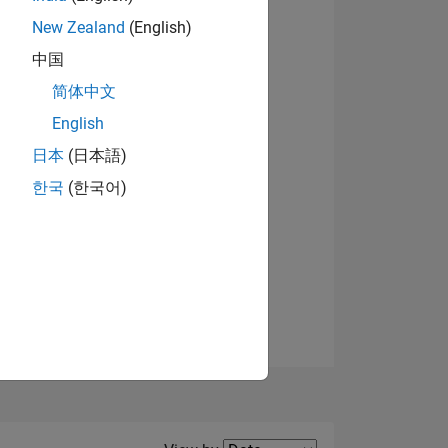
New Zealand
(English)
View badges
中国
简体中文
English
NS
日本
(日本語)
한국
(한국어)
E
VED