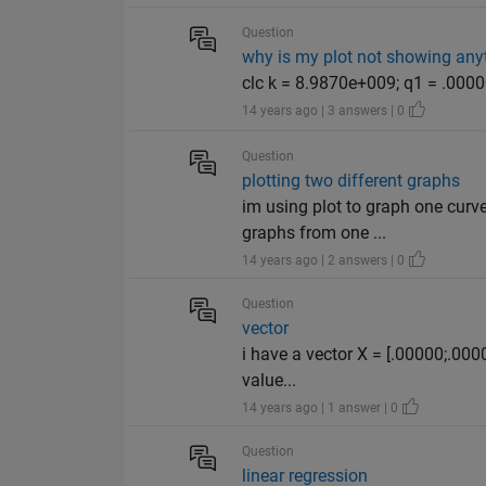
Question
why is my plot not showing any
clc k = 8.9870e+009; q1 = .00000
14 years ago | 3 answers | 0
Question
plotting two different graphs
im using plot to graph one curv
graphs from one ...
14 years ago | 2 answers | 0
Question
vector
i have a vector X = [.00000;.00
value...
14 years ago | 1 answer | 0
Question
linear regression