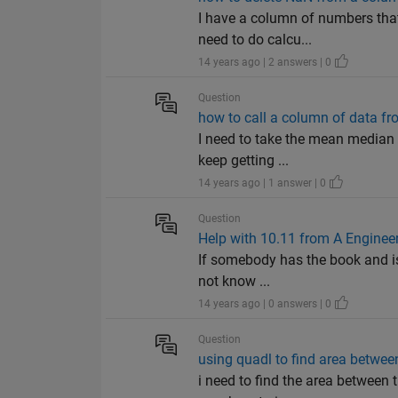
I have a column of numbers that
need to do calcu...
14 years ago | 2 answers | 0
Question
how to call a column of data fr
I need to take the mean median a
keep getting ...
14 years ago | 1 answer | 0
Question
Help with 10.11 from A Engineer
If somebody has the book and is 
not know ...
14 years ago | 0 answers | 0
Question
using quadl to find area betwee
i need to find the area between 