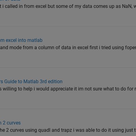
 i called in from excel but some of my data comes up as NaN, wh
om excel into matlab
nd mode from a column of data in excel first i tried using fope
s Guide to Matlab 3rd edition
willing to help i would appreciate it im not sure what to do for r
n 2 curves
the 2 curves using quadl and trapz i was able to do it using just 