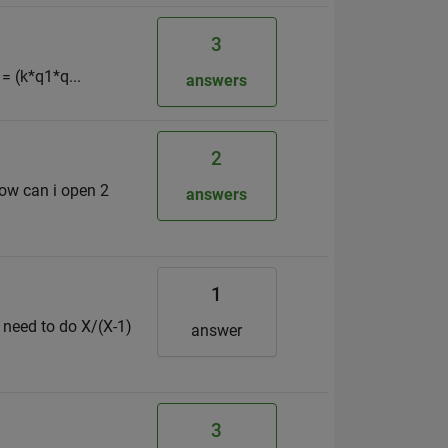
3
= (k*q1*q...
answers
2
how can i open 2
answers
1
 need to do X/(X-1)
answer
3