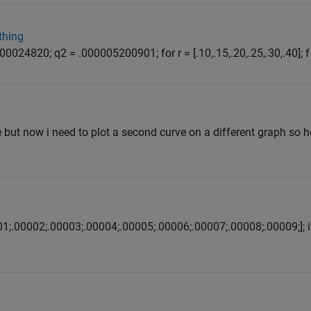
thing
0024820; q2 = .000005200901; for r = [.10,.15,.20,.25,.30,.40]; f 
e but now i need to plot a second curve on a different graph so 
001;.00002;.00003;.00004;.00005;.00006;.00007;.00008;.00009;]; i