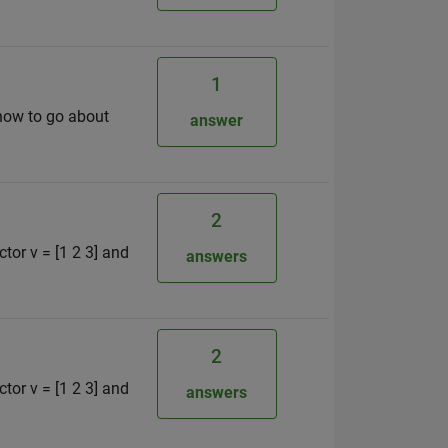
1
 how to go about
answer
2
ctor v = [1 2 3] and
answers
2
ctor v = [1 2 3] and
answers