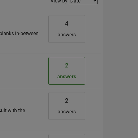
Filter2
View by
4
d blanks in-between
answers
2
answers
2
sult with the
answers