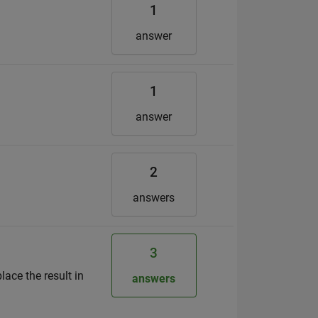
1
answer
1
answer
2
answers
3
lace the result in
answers