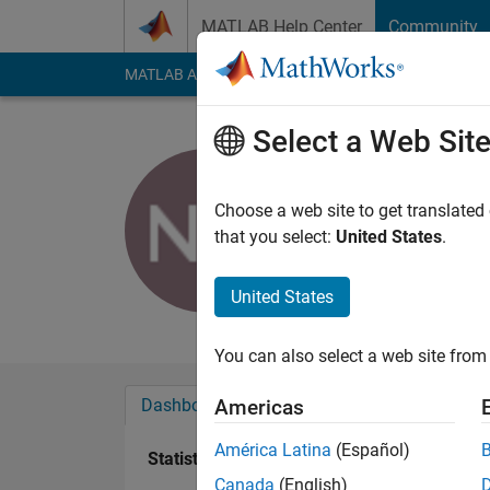
Skip to content
MATLAB Help Center
Community
MATLAB Answers
File Exchange
Cody
AI Cha
Select a Web Sit
lowcalorie
Choose a web site to get translated
Active since 2012
that you select:
United States
.
Followers:
0
Followi
United States
Follow
Messa
You can also select a web site from 
Dashboard
Badges
Endorsements
Americas
América Latina
(Español)
Statistics
Canada
(English)