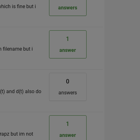
ich is fine but i
answers
1
n filename but i
answer
0
(t) and d(t) also do
answers
1
trapz but im not
answer