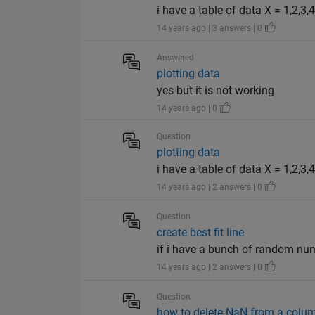
i have a table of data X = 1,2,3,4
14 years ago | 3 answers | 0
Answered
plotting data
yes but it is not working
14 years ago | 0
Question
plotting data
i have a table of data X = 1,2,3,
14 years ago | 2 answers | 0
Question
create best fit line
if i have a bunch of random numb
14 years ago | 2 answers | 0
Question
how to delete NaN from a colum