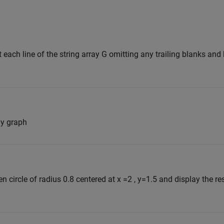
t each line of the string array G omitting any trailing blanks an
my graph
n circle of radius 0.8 centered at x =2 , y=1.5 and display the re