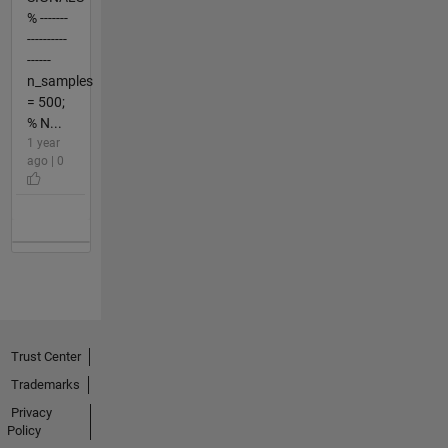
% -------
----------
------
n_samples
= 500;
% N...
1 year
ago | 0
Trust Center
Trademarks
Privacy
Policy