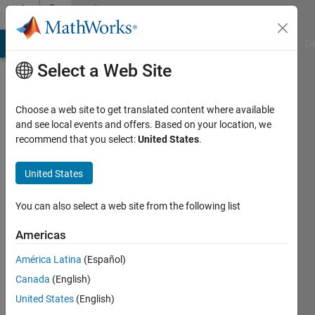
Skip to content
Community
Profile
MATLAB Answers
File Exchange
Cody
AI Chat Playground
Di
Select a Web Site
Choose a web site to get translated content where available
and see local events and offers. Based on your location, we
recommend that you select:
United States
.
Prathiksha
United States
Last
seen: 1
year ago
You can also select a web site from the following list
|
Active
since
Americas
2024
América Latina
(Español)
Followers:
Canada
(English)
0
United States
(English)
Following: