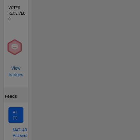
VOTES
RECEIVED
0
View
badges
Feeds
All
(1)
MATLAB
Answers