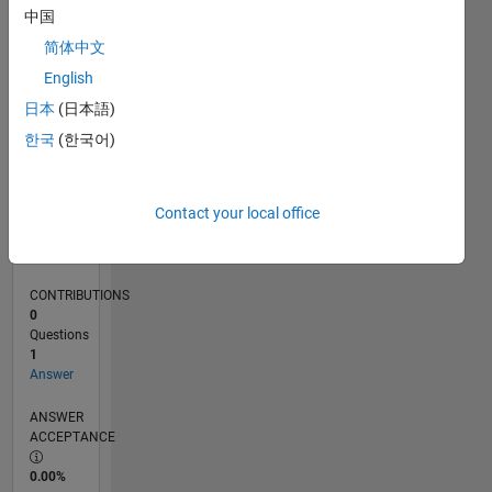
0
中国
11/24
02/25
05/25
08/25
11/25
02/26
05/26
08/26
L
简体中文
TIMELINE
English
日本
(日本語)
RANK
한국
(한국어)
47,825
of
302,031
Contact your local office
REPUTATION
0
CONTRIBUTIONS
0
Questions
1
Answer
ANSWER
ACCEPTANCE
0.00%