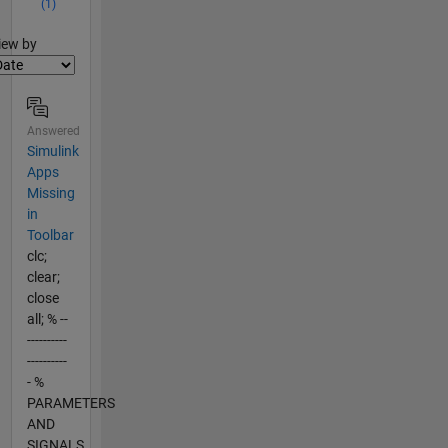
(1)
lter2
iew by
Answered
Simulink
Apps
Missing
in
Toolbar
clc;
clear;
close
all; % --
----------
----------
- %
PARAMETERS
AND
SIGNALS