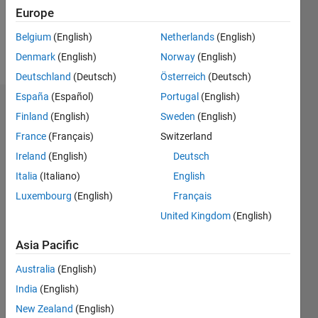
0
Europe
Belgium
(English)
Netherlands
(English)
Follow
Denmark
(English)
Norway
(English)
Deutschland
(Deutsch)
Österreich
(Deutsch)
España
(Español)
Portugal
(English)
Dashboard
Finland
(English)
Sweden
(English)
France
(Français)
Switzerland
Statistics
Ireland
(English)
Deutsch
M…
Italia
(Italiano)
English
Luxembourg
(English)
Français
-2
-1
3
2
United Kingdom
(English)
CONTRIBUTIONS
Asia Pacific
L
1
Australia
(English)
India
(English)
New Zealand
(English)