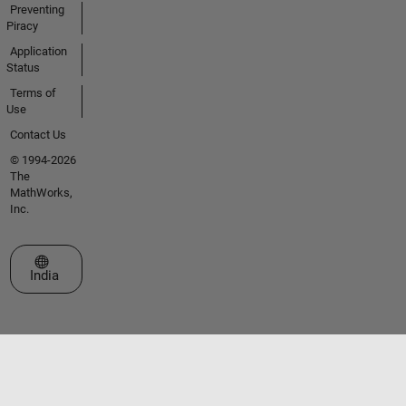
Preventing
Piracy
Application
Status
Terms of
Use
Contact Us
© 1994-2026
The
MathWorks,
Inc.
Select a Web Site
India