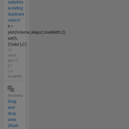
subplots
avoiding
duplicate
colors?
h =
plot(Volume_Major,'LineWidth',2)
set(h,
{'Color'},C')
13
years
ago | 2
|
accepted
Answered
Drag
and
drop
axes
(Rush