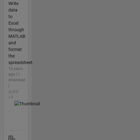
Write
data
to
Excel
through
MATLAB
and
format
the
spreadsheet.
13 years
ago | 1
download
|
0.0
/ 5