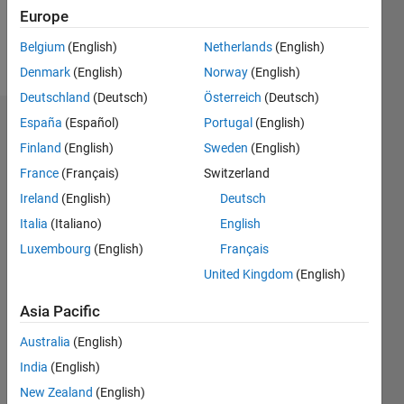
Europe
Follow
Belgium
(English)
Netherlands
(English)
Message
Denmark
(English)
Norway
(English)
Deutschland
(Deutsch)
Österreich
(Deutsch)
España
(Español)
Portugal
(English)
Dashboard
Finland
(English)
Sweden
(English)
Statistics
France
(Français)
Switzerland
Ireland
(English)
Deutsch
M…
All
Italia
(Italiano)
English
C…
Luxembourg
(English)
Français
F…
United Kingdom
(English)
100
-20
-10
60
70
80
90
50
Asia Pacific
CONTRIBUTIONS
40
Australia
(English)
30
10
20
India
(English)
10
New Zealand
(English)
0