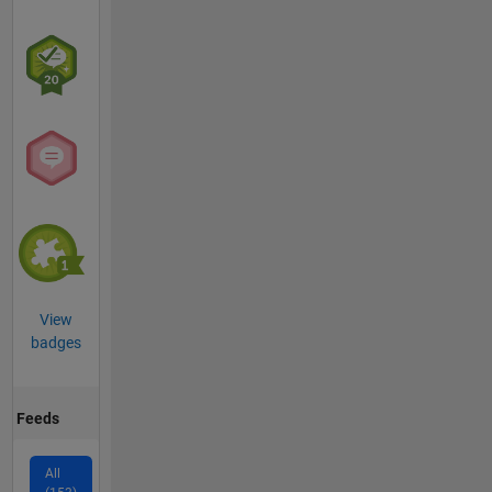
View
badges
Feeds
All