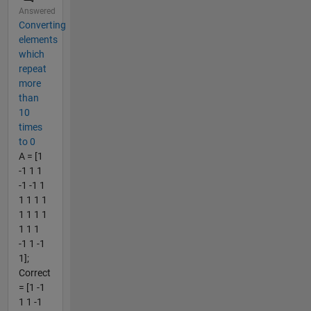
Answered
Converting
elements
which
repeat
more
than
10
times
to 0
A = [1
-1 1 1
-1 -1 1
1 1 1 1
1 1 1 1
1 1 1
-1 1 -1
1];
Correct
= [1 -1
1 1 -1