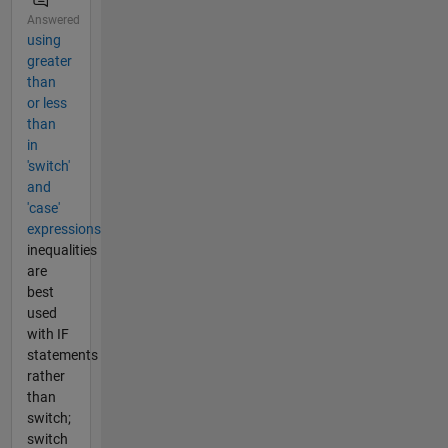
Answered
using
greater
than
or less
than
in
'switch'
and
'case'
expressions
inequalities
are
best
used
with IF
statements
rather
than
switch;
switch