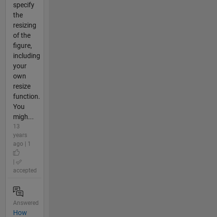
specify
the
resizing
of the
figure,
including
your
own
resize
function.
You
migh...
13
years
ago | 1
|
accepted
Answered
How