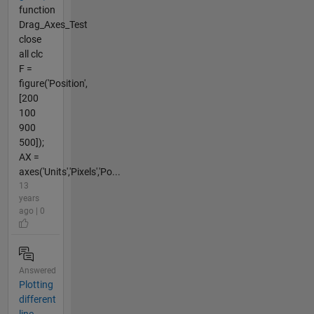
function
Drag_Axes_Test
close
all clc
F =
figure('Position',
[200
100
900
500]);
AX =
axes('Units','Pixels','Po...
13
years
ago | 0
Answered
Plotting
different