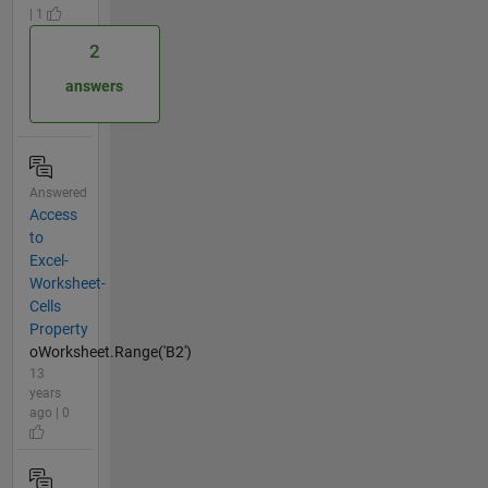
| 1
2
answers
Answered
Access
to
Excel-
Worksheet-
Cells
Property
oWorksheet.Range('B2')
13
years
ago | 0