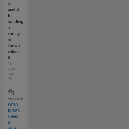
is
useful
for
handling
a
variety
of
known
values.
If...
13
years
ago | 2
Answered
When
fprintf,
I need
a
return