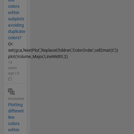
line
colors
within
subplots
avoiding
duplicate
colors?
Or:
set(gca,'NextPlot','ReplaceChildren','ColorOrder',cell2mat(C'))
plot(Volume_Major,'LineWidth',2)
13
years
ago | 0
Answered
Plotting
different
line
colors
within