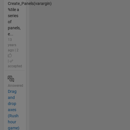
Create_Panels(varargin)
%tile a
series
of
panels,
e...
13
years
ago | 2
|
accepted
Answered
Drag
and
drop
axes
(Rush
hour
game)