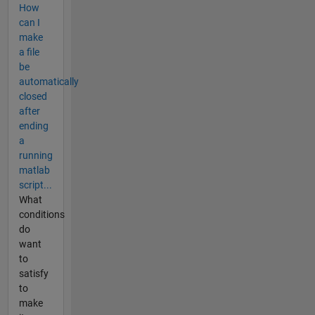
How
can I
make
a file
be
automatically
closed
after
ending
a
running
matlab
script...
What
conditions
do
want
to
satisfy
to
make