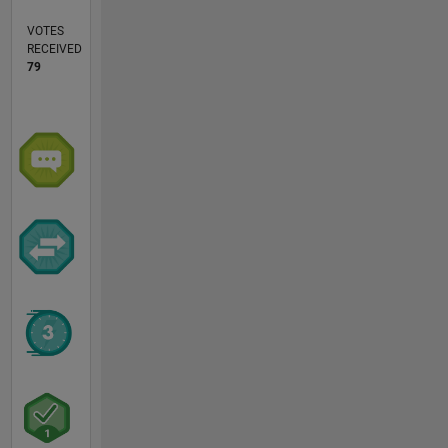
VOTES
RECEIVED
79