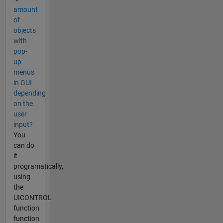
amount
of
objects
with
pop-
up
menus
in GUI
depending
on the
user
input?
You
can do
it
programatically,
using
the
UICONTROL
function
function