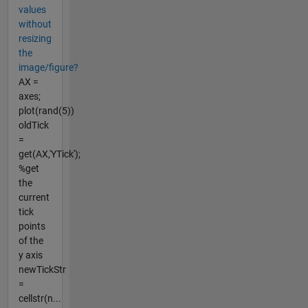
values
without
resizing
the
image/figure?
AX =
axes;
plot(rand(5))
oldTick
=
get(AX,'YTick');
%get
the
current
tick
points
of the
y axis
newTickStr
=
cellstr(n...