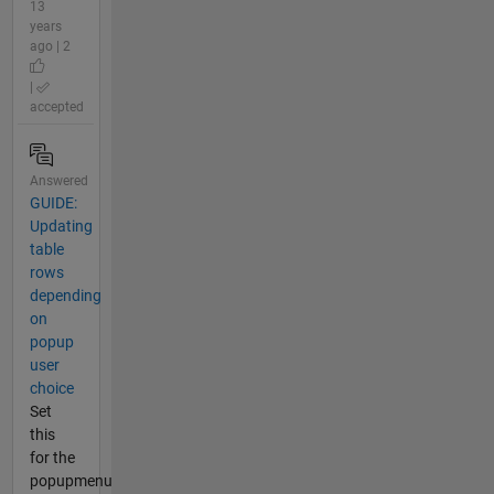
13
years
ago | 2
|
accepted
Answered
GUIDE:
Updating
table
rows
depending
on
popup
user
choice
Set
this
for the
popupmenu