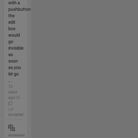
with a
pushbutton
the
edit
box
would
go
invisible
as
soon
as you
let go
...
13
years
ago | 0
|
accepted
Answered