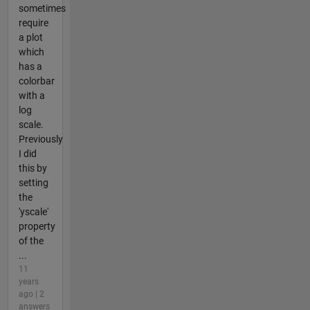
sometimes
require
a plot
which
has a
colorbar
with a
log
scale.
Previously
I did
this by
setting
the
'yscale'
property
of the
...
11
years
ago | 2
answers