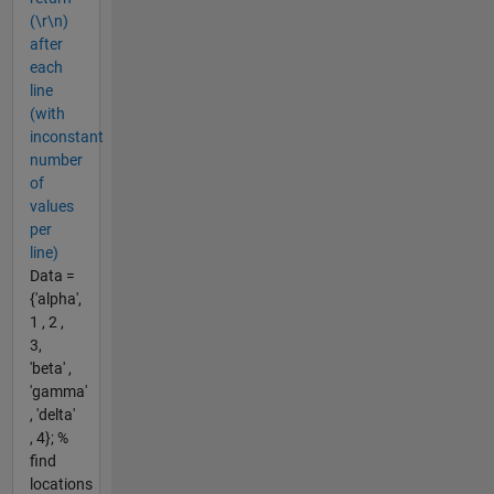
(\r\n)
after
each
line
(with
inconstant
number
of
values
per
line)
Data =
{'alpha',
1 , 2 ,
3,
'beta' ,
'gamma'
, 'delta'
, 4}; %
find
locations