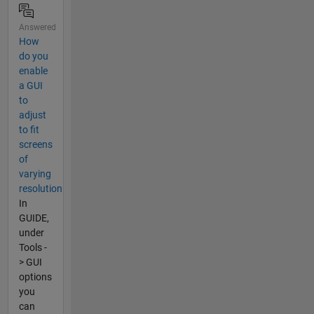
Answered
How
do you
enable
a GUI
to
adjust
to fit
screens
of
varying
resolution
In
GUIDE,
under
Tools -
> GUI
options
you
can