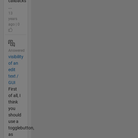
callbacks
...
13
years
ago | 0
Answered
visibility
of an
edit
text /
GUI
First
of all, I
think
you
should
use a
togglebutton,
as