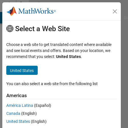
Skip to content
Community
Profile
MATLAB Answers
File Exchange
Cody
AI Chat Playground
Di
Select a Web Site
Choose a web site to get translated content where available
and see local events and offers. Based on your location, we
recommend that you select:
United States
.
Tom
United States
Active
since
You can also select a web site from the following list
2012
Americas
Followers:
0
América Latina
(Español)
Following:
Canada
(English)
0
United States
(English)