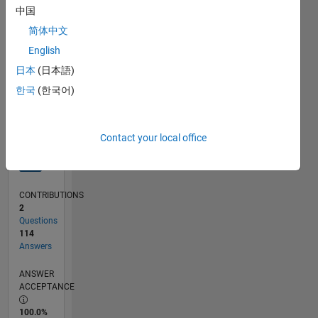
中国
02/12
08/13
02/15
08/16
02/18
08/19
02/21
08/22
02/24
08/25
11/13
08/15
05/17
02/19
11/20
05/24
02/26
02/14
02/16
02/20
02/22
L
TIMELINE
简体中文
English
日本
(日本語)
RANK
232
한국
(한국어)
of
302,025
Contact your local office
REPUTATION
405
CONTRIBUTIONS
2
Questions
114
Answers
ANSWER
ACCEPTANCE
100.0%