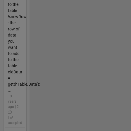
to the
table
%newRow
: the
row of
data
you
want
to add
to the
table.
oldData
=
get(hTable,'Data');
...
13
years
ago | 2
|
accepted