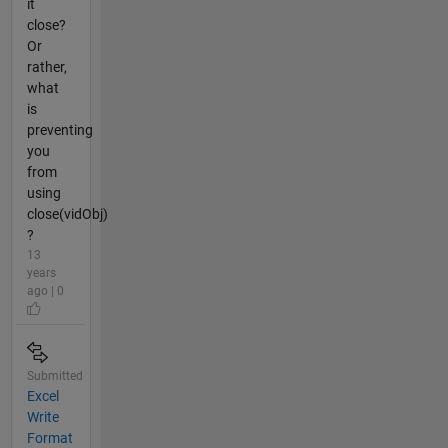
it
close?
Or
rather,
what
is
preventing
you
from
using
close(vidObj)
?
13
years
ago | 0
Submitted
Excel
Write
Format