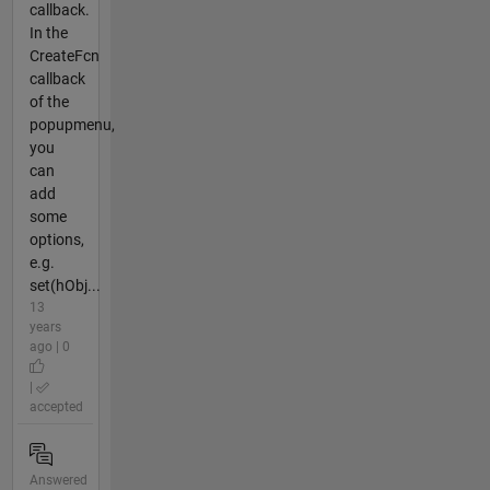
callback.
In the
CreateFcn
callback
of the
popupmenu,
you
can
add
some
options,
e.g.
set(hObj...
13
years
ago | 0
|
accepted
Answered