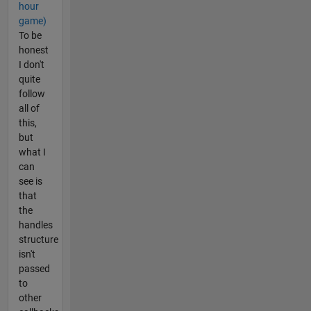
hour
game)
To be
honest
I don't
quite
follow
all of
this,
but
what I
can
see is
that
the
handles
structure
isn't
passed
to
other