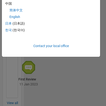
中国
简体中文
Thankful Level 4
04 Jan 2024
English
日本
(日本語)
한국
(한국어)
File
Exchange
All
Contact your local office
Badges
First Review
11 Jan 2023
View all