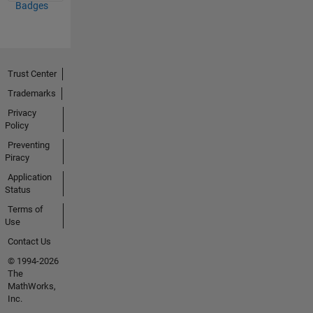
Badges
Trust Center
Trademarks
Privacy
Policy
Preventing
Piracy
Application
Status
Terms of
Use
Contact Us
© 1994-2026
The
MathWorks,
Inc.