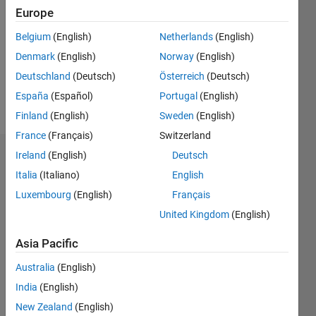
Europe
Following:
0
Belgium
(English)
Netherlands
(English)
Denmark
(English)
Norway
(English)
Follow
Deutschland
(Deutsch)
Österreich
(Deutsch)
España
(Español)
Portugal
(English)
Message
Finland
(English)
Sweden
(English)
France
(Français)
Switzerland
Ireland
(English)
Deutsch
Badges
Italia
(Italiano)
English
Mehdi's
Luxembourg
(English)
Français
Badges
United Kingdom
(English)
MATLAB
Asia Pacific
Answers
All
Badges
Australia
(English)
India
(English)
New Zealand
(English)