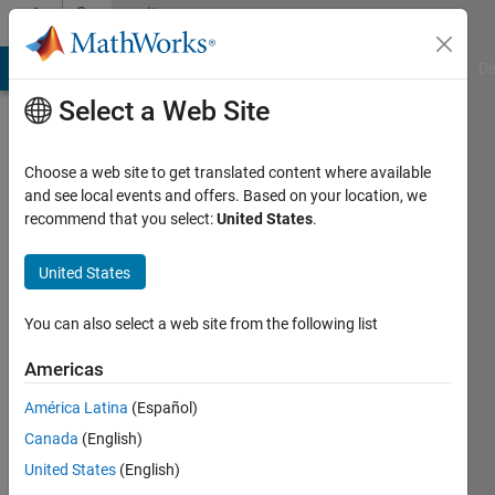
Skip to content
Community
Profile
MATLAB Answers
File Exchange
Cody
AI Chat Playground
Di
Select a Web Site
Choose a web site to get translated content where available
and see local events and offers. Based on your location, we
recommend that you select:
United States
.
Mehdi
United States
Last
seen: 2
You can also select a web site from the following list
years
ago
Americas
|
Active
since
América Latina
(Español)
2013
Canada
(English)
United States
(English)
Followers:
0