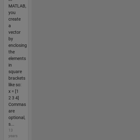
MATLAB,
you
create
a
vector
by
enclosing
the
elements
in
square
brackets
like so:
x = [1
2 3 4]
Commas
are
optional,
s...
13
years