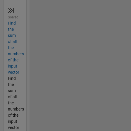
Solved
Find
the
sum
of all
the
numbers
of the
input
vector
Find
the
sum
of all
the
numbers
of the
input
vector