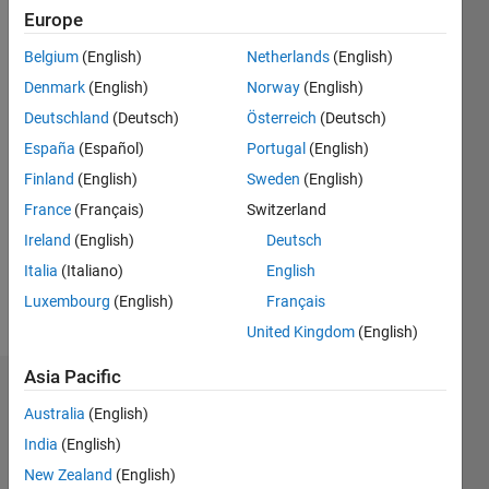
Europe
Active
Belgium
(English)
Netherlands
(English)
since
2013
Denmark
(English)
Norway
(English)
Deutschland
(Deutsch)
Österreich
(Deutsch)
Followers:
0
España
(Español)
Portugal
(English)
Following:
Finland
(English)
Sweden
(English)
0
France
(Français)
Switzerland
Ireland
(English)
Deutsch
Follow
Italia
(Italiano)
English
Message
Luxembourg
(English)
Français
United Kingdom
(English)
Asia Pacific
Dashboard
Australia
(English)
Statistics
India
(English)
New Zealand
(English)
C…
All