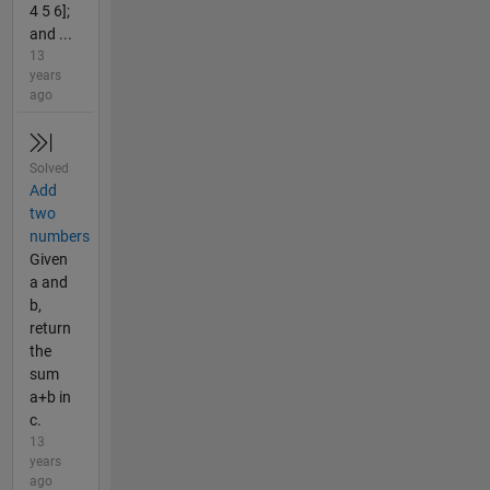
4 5 6];
and ...
13
years
ago
Solved
Add
two
numbers
Given
a and
b,
return
the
sum
a+b in
c.
13
years
ago