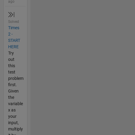
ago
Solved
Times
2 -
START
HERE
Try
out
this
test
problem
first.
Given
the
variable
x as
your
input,
multiply