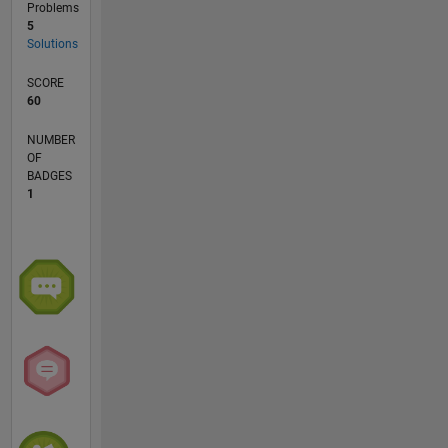
Problems
5
Solutions
SCORE
60
NUMBER
OF
BADGES
1