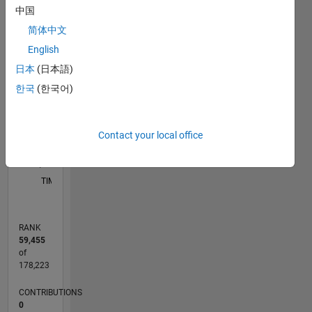
中国
M…
简体中文
English
-2
-1
7
8
6
5
日本
(日本語)
CONTRIBUTIONS
4
한국
(한국어)
L
3
2
Contact your local office
1
0
08/13
12/14
04/16
08/17
12/18
04/20
08/21
12/22
04/24
08/25
03/15
10/16
05/18
12/19
07/21
02/23
09/24
04/26
05/15
02/17
11/18
08/20
05/22
02/24
11/25
L
TIMELINE
RANK
59,455
of
178,223
CONTRIBUTIONS
0