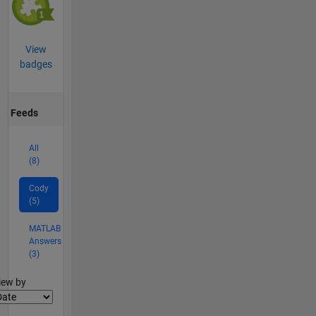
View
badges
Feeds
All
(8)
Cody
(5)
MATLAB
Answers
(3)
lter2
iew by