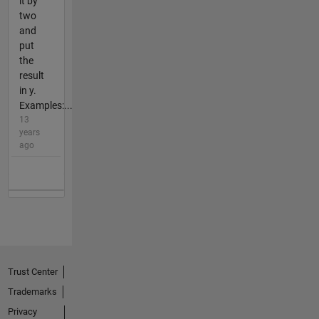
it by
two
and
put
the
result
in y.
Examples:...
13
years
ago
Trust Center
Trademarks
Privacy