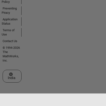
Policy
Preventing
Piracy
Application
Status
Terms of
Use
Contact Us
© 1994-2026
The
MathWorks,
Inc.
Select a Web Site
India