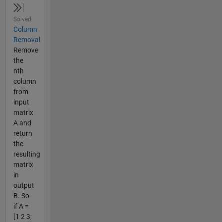
Solved
Column
Removal
Remove
the
nth
column
from
input
matrix
A and
return
the
resulting
matrix
in
output
B. So
if A =
[1 2 3;