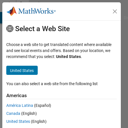
Skip to content
Community
Profile
MATLAB Answers
File Exchange
Cody
AI Chat Playground
Di
Select a Web Site
Choose a web site to get translated content where available
and see local events and offers. Based on your location, we
recommend that you select:
United States
.
Zhongxian
pan
United States
Xiaan
You can also select a web site from the following list
University
Americas
of
Electronics
América Latina
(Español)
Science
Canada
(English)
&
United States
(English)
Technology