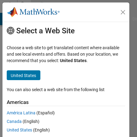
Skip to content
Community
Profile
MATLAB Answers
File Exchange
Cody
AI Chat Playground
Di
Select a Web Site
Choose a web site to get translated content where available
and see local events and offers. Based on your location, we
recommend that you select:
United States
.
Artyom
BSEU
United States
Active
You can also select a web site from the following list
since
2012
Americas
América Latina
(Español)
Followers:
0
Canada
(English)
Following:
United States
(English)
0