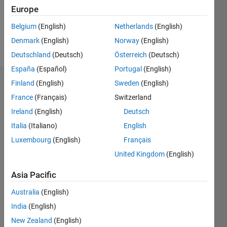
Europe
Follow
Belgium
(English)
Netherlands
(English)
Denmark
(English)
Norway
(English)
Message
Deutschland
(Deutsch)
Österreich
(Deutsch)
España
(Español)
Portugal
(English)
Finland
(English)
Sweden
(English)
Endorsements
France
(Français)
Switzerland
Please
Ireland
(English)
Deutsch
login
to
Italia
(Italiano)
English
endorse
this
Luxembourg
(English)
Français
person
United Kingdom
(English)
in a skill
Asia Pacific
Australia
(English)
India
(English)
New Zealand
(English)