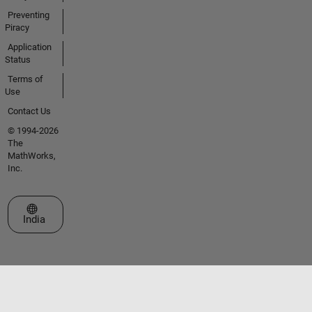
Preventing
Piracy
Application
Status
Terms of
Use
Contact Us
© 1994-2026
The
MathWorks,
Inc.
Select a Web Site
India