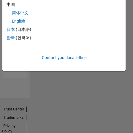
中国
简体中文
English
日本
(日本語)
한국
(한국어)
No
Endorsements
Contact your local office
received
Trust Center
Trademarks
Privacy
Policy