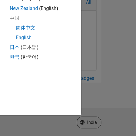
All
New Zealand
(English)
中国
简体中文
English
日本
(日本語)
한국
(한국어)
View all Badges
Select a Web Site
India