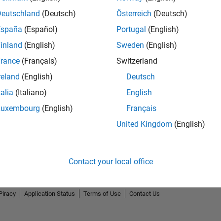
Deutschland
(Deutsch)
Österreich
(Deutsch)
España
(Español)
Portugal
(English)
inland
(English)
Sweden
(English)
rance
(Français)
Switzerland
reland
(English)
Deutsch
talia
(Italiano)
English
Luxembourg
(English)
Français
United Kingdom
(English)
Contact your local office
Piracy
Application Status
Terms of Use
Contact Us