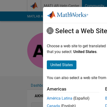
Skip to content
MATLAB Help Center
Community
MATLAB Answers
File Exchange
Cody
AI Cha
Select a Web Sit
AKHILA
Last seen: 1 year ag
Choose a web site to get translated
Followers:
0
Followi
that you select:
United States
.
Follow
United States
You can also select a web site from 
Dashboard
Badges
Endorsements
Americas
AKHILA's Badges
América Latina
(Español)
Canada
(English)