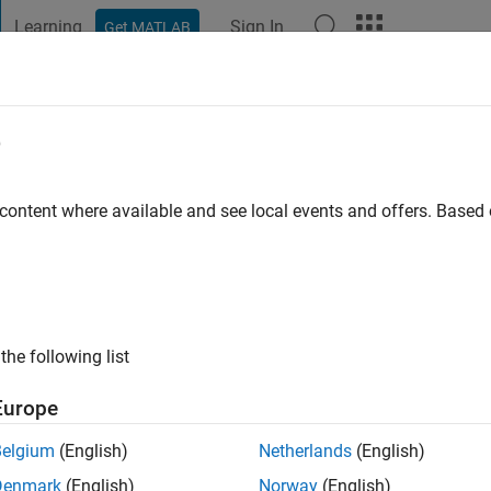
Learning
Sign In
Get MATLAB
t Playground
Discussions
Contests
Blogs
Post
More
e
o
|
Active since 2024
 content where available and see local events and offers. Base
ng:
0
the following list
Europe
Belgium
(English)
Netherlands
(English)
Denmark
(English)
Norway
(English)