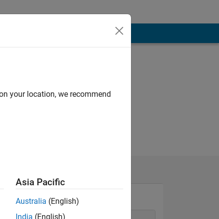
d on your location, we recommend
Asia Pacific
Australia
(English)
India
(English)