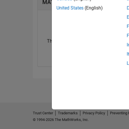
MATLAB Answers Badges
United States
(English)
F
F
Thankful Level 2
I
06 Sep 2024
I
Trust Center
Trademarks
Privacy Policy
Preventing 
© 1994-2026 The MathWorks, Inc.