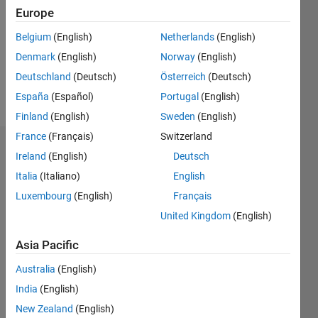
Followers:
Europe
0
Following:
Belgium
(English)
Netherlands
(English)
0
Denmark
(English)
Norway
(English)
Deutschland
(Deutsch)
Österreich
(Deutsch)
Follow
España
(Español)
Portugal
(English)
Finland
(English)
Sweden
(English)
France
(Français)
Switzerland
Dashboard
Ireland
(English)
Deutsch
Italia
(Italiano)
English
Statistics
Luxembourg
(English)
Français
M…
United Kingdom
(English)
-2
-1
3
2
Asia Pacific
Australia
(English)
CONTRIBUTIONS
India
(English)
L
1
New Zealand
(English)