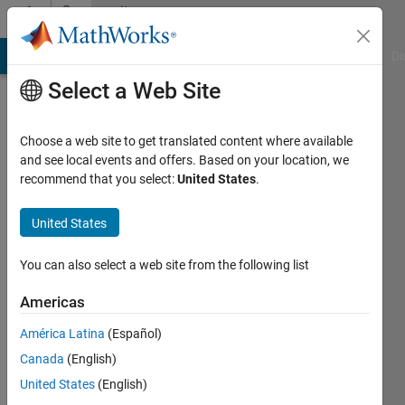
Skip to content
Community
Profile
MATLAB Answers
File Exchange
Cody
AI Chat Playground
Di
Select a Web Site
Choose a web site to get translated content where available
and see local events and offers. Based on your location, we
recommend that you select:
United States
.
용
모
United States
Last
You can also select a web site from the following list
seen: 8
months
Americas
ago
América Latina
(Español)
|
Active
since
Canada
(English)
2025
United States
(English)