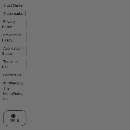
Trust Center
Trademarks
Privacy
Policy
Preventing
Piracy
Application
Status
Terms of
Use
Contact Us
© 1994-2026
The
MathWorks,
Inc.
Select a Web Site
India