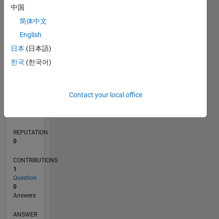
中国
简体中文
0
English
11/25
01/26
03/26
05/26
07/26
L
日本
(日本語)
TIMELINE
한국
(한국어)
RANK
Contact your local office
43,356
of
302,034
REPUTATION
0
CONTRIBUTIONS
1
Question
0
Answers
ANSWER