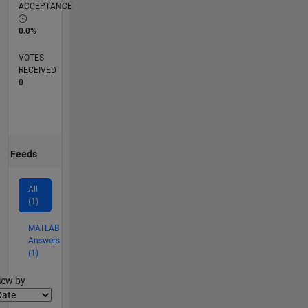
ACCEPTANCE
0.0%
VOTES
RECEIVED
0
Feeds
All
(1)
MATLAB
Answers
(1)
lter2
iew by