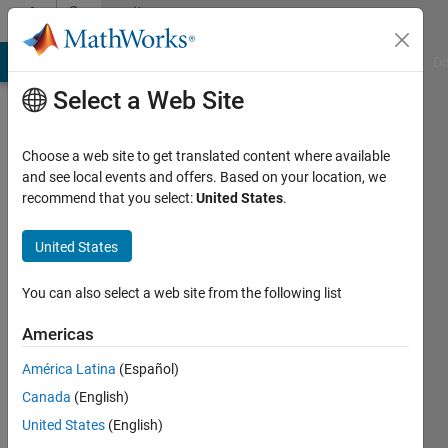
Skip to content
Community
Profile
MATLAB Answers
File Exchange
Cody
AI Chat Playground
Di
Select a Web Site
Choose a web site to get translated content where available
and see local events and offers. Based on your location, we
recommend that you select:
United States
.
Choi
United States
Active
since
2024
You can also select a web site from the following list
Followers:
Americas
0
América Latina
(Español)
Following:
0
Canada
(English)
United States
(English)