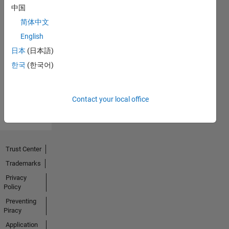
中国
简体中文
No
English
Endorsements
日本
(日本語)
한국
(한국어)
received
Contact your local office
Trust Center
Trademarks
Privacy
Policy
Preventing
Piracy
Application