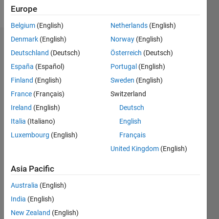
Follow
Europe
Belgium
(English)
Netherlands
(English)
Denmark
(English)
Norway
(English)
Endorsements
Deutschland
(Deutsch)
Österreich
(Deutsch)
Please
España
(Español)
Portugal
(English)
login
to
Finland
(English)
Sweden
(English)
endorse
France
(Français)
Switzerland
this
person
Ireland
(English)
Deutsch
in a skill
Italia
(Italiano)
English
Luxembourg
(English)
Français
United Kingdom
(English)
Asia Pacific
Australia
(English)
India
(English)
New Zealand
(English)