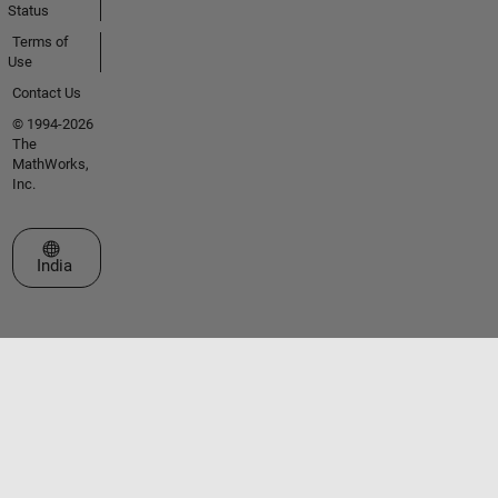
Status
Terms of
Use
Contact Us
© 1994-2026
The
MathWorks,
Inc.
Select a Web Site
India