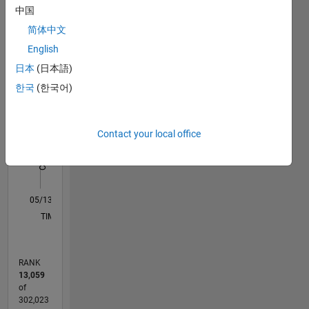
Statistics
中国
简体中文
M…
All
English
F…
日本
(日本語)
한국
(한국어)
-2
-1
3
4
2
CONTRIBUTIONS
Contact your local office
L
1
0
05/13
10/14
03/16
08/17
01/19
06/20
11/21
04/23
09/24
02/26
12/14
07/16
02/18
09/19
04/21
11/22
06/24
01/26
03/15
01/17
11/18
09/20
07/22
05/24
03/26
L
TIMELINE
RANK
13,059
of
302,023