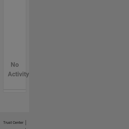
No
Activity
Trust Center