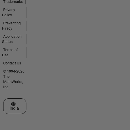
Trademarks
Privacy
Policy
Preventing
Piracy
Application
Status
Terms of
Use
Contact Us
© 1994-2026
The
MathWorks,
Inc.
Select a Web Site
India