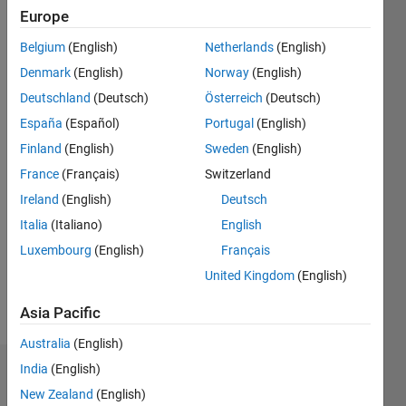
since
Europe
2013
Belgium
(English)
Netherlands
(English)
Followers:
Denmark
(English)
Norway
(English)
0
Deutschland
(Deutsch)
Österreich
(Deutsch)
Following:
0
España
(Español)
Portugal
(English)
Finland
(English)
Sweden
(English)
Follow
France
(Français)
Switzerland
Ireland
(English)
Deutsch
Message
Italia
(Italiano)
English
Professional
Interests:
Luxembourg
(English)
Français
Hydrological
United Kingdom
(English)
and
energy
Asia Pacific
Show
modelling
more
Australia
(English)
India
(English)
Dashboard
New Zealand
(English)