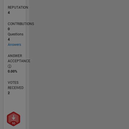
REPUTATION
4
CONTRIBUTIONS
0
Questions
4
Answers
ANSWER
ACCEPTANCE
0.00%
VOTES
RECEIVED
2