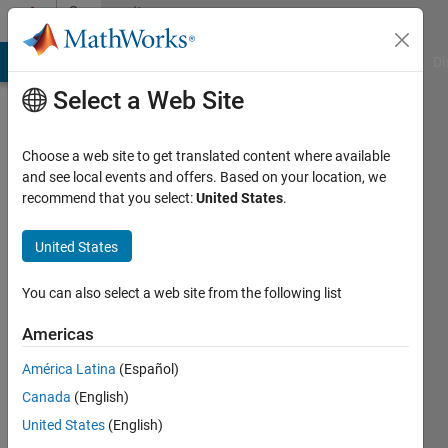
Skip to content
Community
Profile
MATLAB Answers
File Exchange
Cody
AI Chat Playground
Di
Select a Web Site
Choose a web site to get translated content where available
and see local events and offers. Based on your location, we
recommend that you select:
United States
.
Roger
Parkyn
United States
Hydro
You can also select a web site from the following list
Tasmania
Americas
Last
América Latina
(Español)
seen: 5
years
Canada
(English)
ago
United States
(English)
|
Active