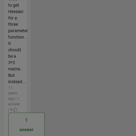
to get
Hessian
for a
three
parameter
function.
It
should
be a
3*3
matrix.
But
instead...
11
years
ago | 1
answer
| 0
1
answer