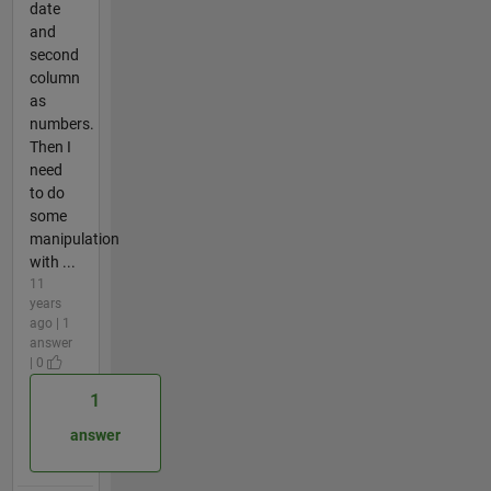
date
and
second
column
as
numbers.
Then I
need
to do
some
manipulation
with ...
11
years
ago | 1
answer
| 0
1
answer