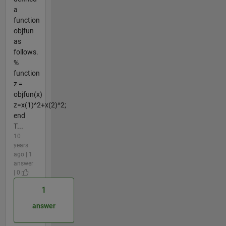
a
function
objfun
as
follows.
%
function
z =
objfun(x)
z=x(1)^2+x(2)^2;
end
T...
10
years
ago | 1
answer
| 0
1
answer