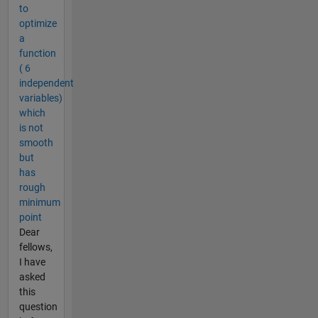
to
optimize
a
function
( 6
independent
variables)
which
is not
smooth
but
has
rough
minimum
point
Dear
fellows,
I have
asked
this
question