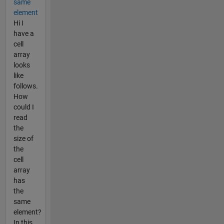
same
element
Hi I
have a
cell
array
looks
like
follows.
How
could I
read
the
size of
the
cell
array
has
the
same
element?
In this