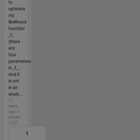
to
optimize
my
likelihood
function
_f_
(there
are
four
parameters
in _f_ .
And it
is not
in an
analy...
11
years
ago | 1
answer
| 0
1