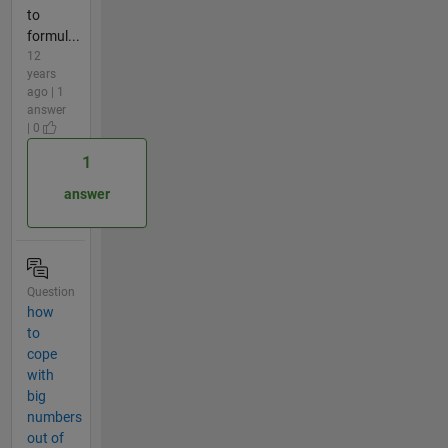
to
formul...
12
years
ago | 1
answer
| 0
1
answer
Question
how
to
cope
with
big
numbers
out of