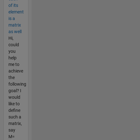
of its
element
is a
matrix
as well
Hi,
could
you
help
me to
achieve
the
following
goal? I
would
like to
define
such a
matrix,
say
M=