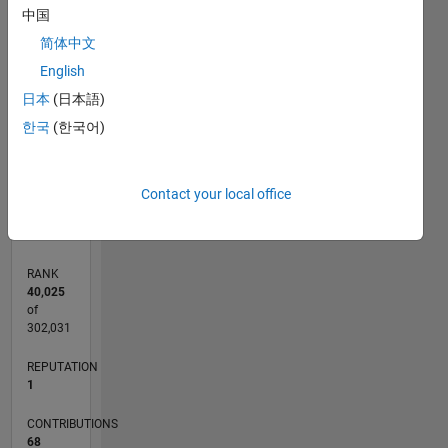
8
中国
7
CONTRIBUTIONS
简体中文
6
5
English
L
4
日本
(日本語)
3
한국
(한국어)
2
1
0
07/12
01/14
07/15
01/17
07/18
01/20
07/21
01/23
07/24
01/26
03/14
11/15
07/17
03/19
11/20
07/22
03/24
11/25
06/14
05/16
04/18
03/20
02/22
01/24
12/25
L
Contact your local office
TIMELINE
RANK
40,025
of
302,031
REPUTATION
1
CONTRIBUTIONS
68