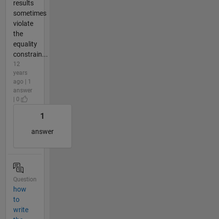
results
sometimes
violate
the
equality
constrain...
12
years
ago | 1
answer
| 0
1
answer
Question
how
to
write