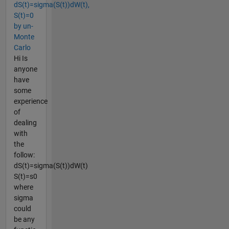
dS(t)=sigma(S(t))dW(t),
S(t)=0
by un-
Monte
Carlo
Hi Is
anyone
have
some
experience
of
dealing
with
the
follow:
dS(t)=sigma(S(t))dW(t)
S(t)=s0
where
sigma
could
be any