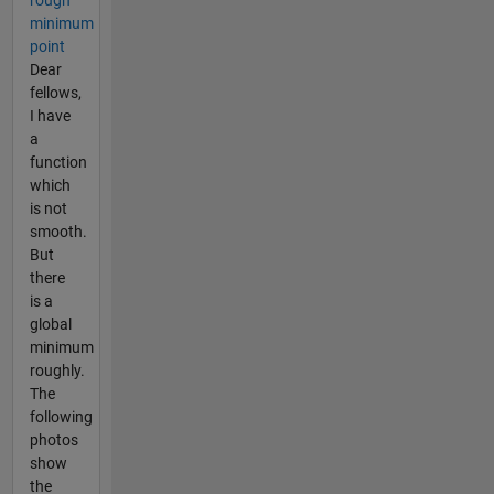
rough
minimum
point
Dear
fellows,
I have
a
function
which
is not
smooth.
But
there
is a
global
minimum
roughly.
The
following
photos
show
the