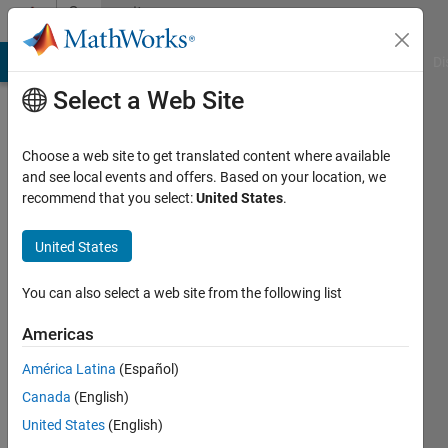
Skip to content
Community
Profile
MATLAB Answers
File Exchange
Cody
AI Chat Playground
Di
Select a Web Site
Choose a web site to get translated content where available
and see local events and offers. Based on your location, we
recommend that you select:
United States
.
xueqi
The
United States
University
You can also select a web site from the following list
of
York
Americas
Active
América Latina
(Español)
since
Canada
(English)
2012
United States
(English)
Followers: