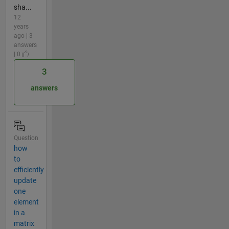
sha...
12
years
ago | 3
answers
| 0
3
answers
Question
how
to
efficiently
update
one
element
in a
matrix