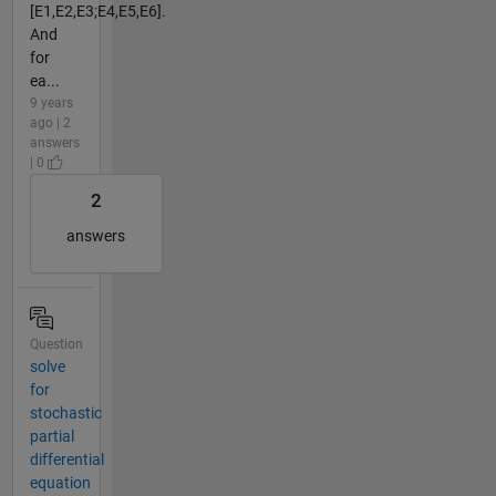
[E1,E2,E3;E4,E5,E6].
And
for
ea...
9 years
ago | 2
answers
| 0
2
answers
Question
solve
for
stochastic
partial
differential
equation