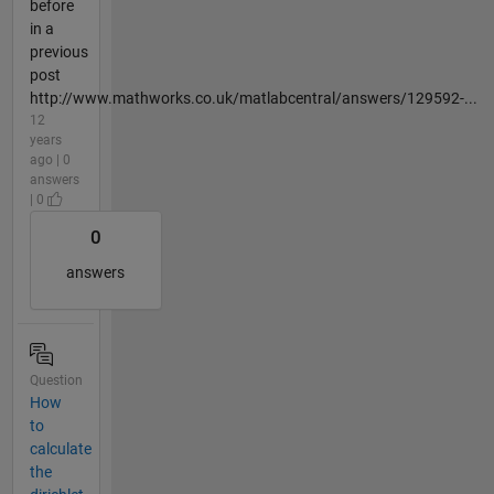
before
in a
previous
post
http://www.mathworks.co.uk/matlabcentral/answers/129592-...
12
years
ago | 0
answers
| 0
0
answers
Question
How
to
calculate
the