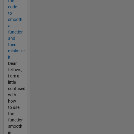
the
code
to
smooth
a
function
and
then
minimize
it
Dear
fellows,
I am a
little
confused
with
how
to use
the
function
smooth
in