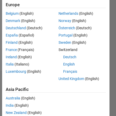
Europe
0
Following:
Belgium
(English)
Netherlands
(English)
0
Denmark
(English)
Norway
(English)
Deutschland
(Deutsch)
Österreich
(Deutsch)
Follow
España
(Español)
Portugal
(English)
Message
Finland
(English)
Sweden
(English)
optimisation,
France
(Français)
Switzerland
algorithmic
Ireland
(English)
Deutsch
trading
Italia
(Italiano)
English
Luxembourg
(English)
Français
United Kingdom
(English)
Dashboard
Asia Pacific
Statistics
Australia
(English)
M…
India
(English)
New Zealand
(English)
10
-2
-1
9