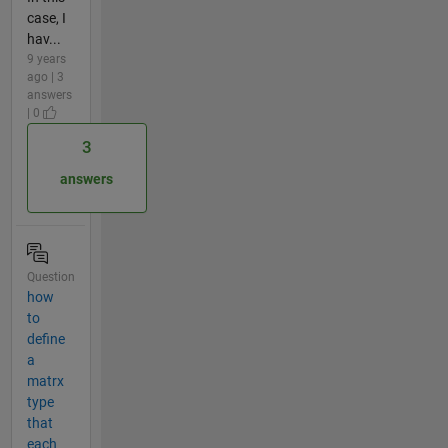
case, I
hav...
9 years
ago | 3
answers
| 0
3
answers
Question
how
to
define
a
matrx
type
that
each