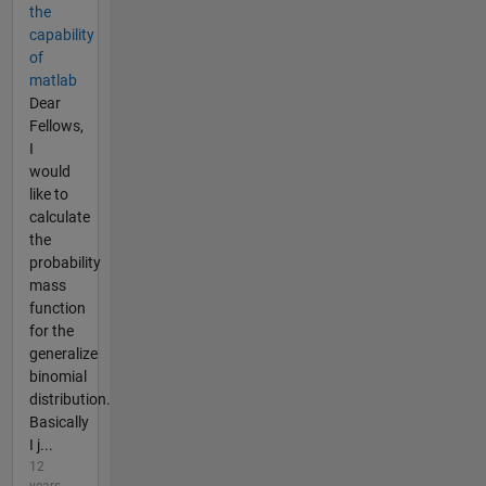
the
capability
of
matlab
Dear
Fellows,
I
would
like to
calculate
the
probability
mass
function
for the
generalize
binomial
distribution.
Basically
I j...
12