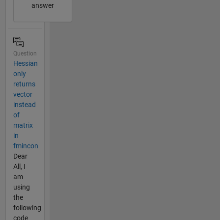
answer
Question
Hessian
only
returns
vector
instead
of
matrix
in
fmincon
Dear
All, I
am
using
the
following
code