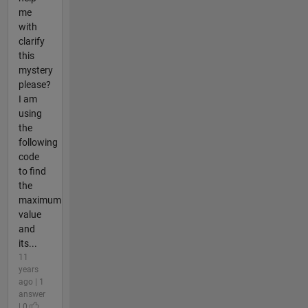
me
with
clarify
this
mystery
please?
I am
using
the
following
code
to find
the
maximum
value
and
its...
11
years
ago | 1
answer
| 0