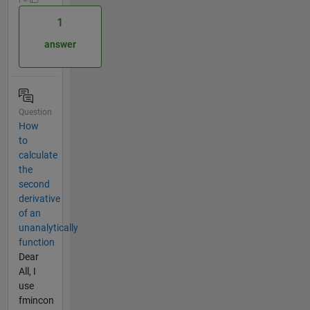
1
answer
Question
How
to
calculate
the
second
derivative
of an
unanalytically
function
Dear
All, I
use
fmincon