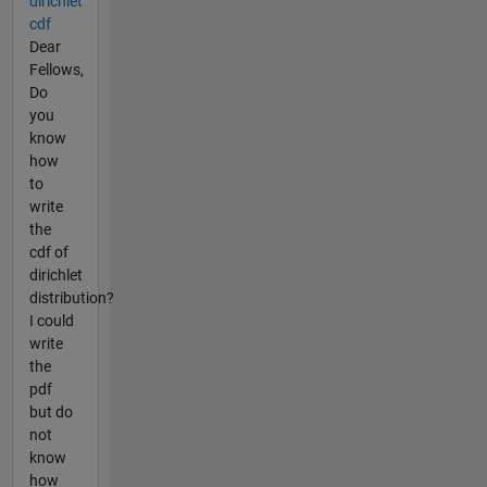
dirichlet
cdf
Dear
Fellows,
Do
you
know
how
to
write
the
cdf of
dirichlet
distribution?
I could
write
the
pdf
but do
not
know
how