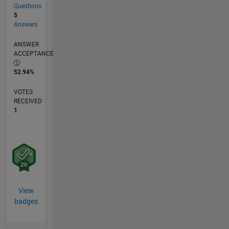
Questions
5
Answers
ANSWER
ACCEPTANCE
52.94%
VOTES
RECEIVED
1
View
badges