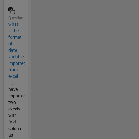
Question
what
is the
format
of
date
variable
imported
from
excel
Hi, I
have
imported
two
excels
with
first
column
as