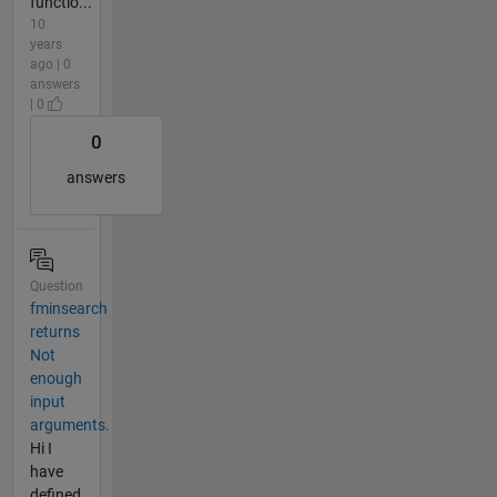
functio...
10
years
ago | 0
answers
| 0
0
answers
Question
fminsearch
returns
Not
enough
input
arguments.
Hi I
have
defined