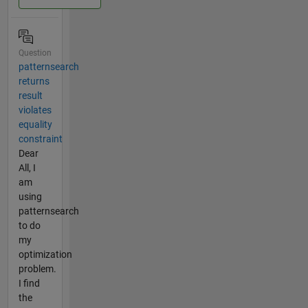
Question
patternsearch
returns
result
violates
equality
constraint
Dear
All, I
am
using
patternsearch
to do
my
optimization
problem.
I find
the