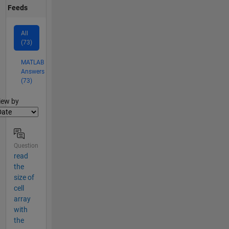
Feeds
All
(73)
MATLAB
Answers
(73)
lter2
iew by
Question
read
the
size of
cell
array
with
the