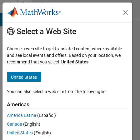
Skip to content
Community
Profile
MATLAB Answers
File Exchange
Cody
AI Chat Playground
Di
Select a Web Site
Choose a web site to get translated content where available
and see local events and offers. Based on your location, we
recommend that you select:
United States
.
United States
You can also select a web site from the following list
Simon
Americas
América Latina
(Español)
Followers:
0
Canada
(English)
Following:
United States
(English)
0