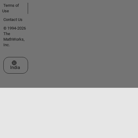
Terms of
Use
Contact Us
© 1994-2026
The
MathWorks,
Inc.
Select a Web Site
India