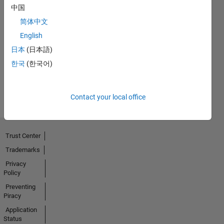
中国
简体中文
No
English
Activity
日本
(日本語)
한국
(한국어)
Contact your local office
Trust Center
Trademarks
Privacy
Policy
Preventing
Piracy
Application
Status