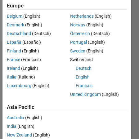
Europe
Follow
Belgium
(English)
Netherlands
(English)
Denmark
(English)
Norway
(English)
Message
Deutschland
(Deutsch)
Österreich
(Deutsch)
España
(Español)
Portugal
(English)
Finland
(English)
Sweden
(English)
Dashboard
France
(Français)
Switzerland
Feeds
Ireland
(English)
Deutsch
Italia
(Italiano)
English
Luxembourg
(English)
Français
United Kingdom
(English)
Asia Pacific
Australia
(English)
India
(English)
New Zealand
(English)