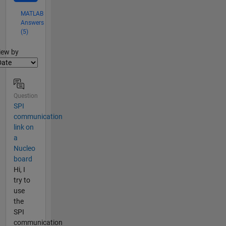
MATLAB
Answers
(5)
lter2
iew by
Question
SPI
communication
link on
a
Nucleo
board
Hi, I
try to
use
the
SPI
communication