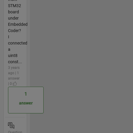
STM32
board
under
Embedded
Coder?
I
connected
a
uint8
const...
3 years
ago | 1
answer
| 0
1
answer
Question