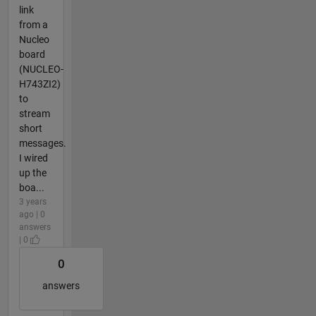
link
from a
Nucleo
board
(NUCLEO-
H743ZI2)
to
stream
short
messages.
I wired
up the
boa...
3 years
ago | 0
answers
| 0
0
answers