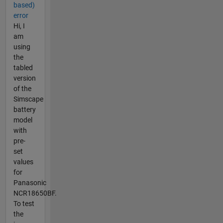
based)
error
Hi, I
am
using
the
tabled
version
of the
Simscape
battery
model
with
pre-
set
values
for
Panasonic
NCR18650BF.
To test
the