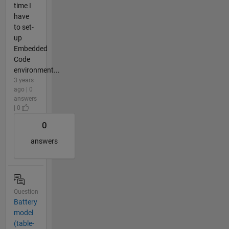
time I
have
to set-
up
Embedded
Code
environment...
3 years
ago | 0
answers
| 0
0
answers
Question
Battery
model
(table-