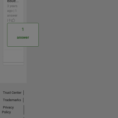
issue...
3 years
ago | 1
answer
| 0
1
answer
Trust Center
Trademarks
Privacy
Policy