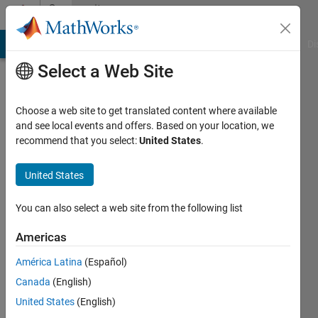
Skip to content
Community
Profile
MATLAB Answers
File Exchange
Cody
AI Chat Playground
Di
Select a Web Site
Choose a web site to get translated content where available
and see local events and offers. Based on your location, we
recommend that you select:
United States
.
Zoltan
Nagy
United States
Last
You can also select a web site from the following list
seen: 7
months
Americas
ago
América Latina
(Español)
|
Active
since
Canada
(English)
2023
United States
(English)