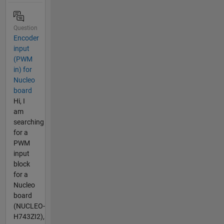
Question
Encoder
input
(PWM
in) for
Nucleo
board
Hi, I
am
searching
for a
PWM
input
block
for a
Nucleo
board
(NUCLEO-
H743ZI2),