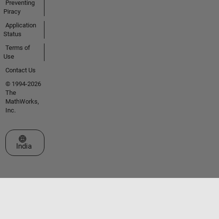
Preventing
Piracy
Application
Status
Terms of
Use
Contact Us
© 1994-2026
The
MathWorks,
Inc.
Select a Web Site
India