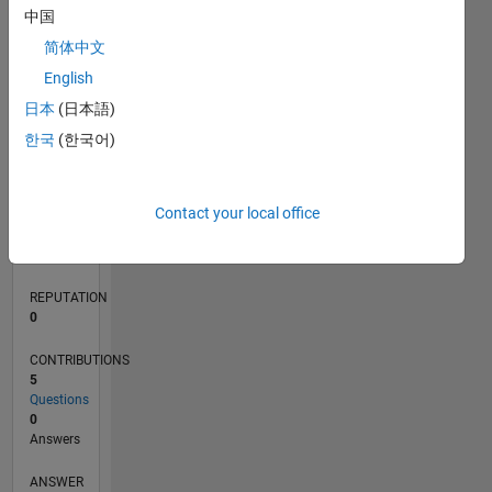
中国
1
简体中文
0
English
06/23
10/23
02/24
06/24
10/24
02/25
06/25
10/25
02/26
06/26
11/23
04/24
09/24
07/25
12/25
05/26
12/23
12/24
L
日本
(日本語)
TIMELINE
한국
(한국어)
RANK
Contact your local office
188,321
of
302,028
REPUTATION
0
CONTRIBUTIONS
5
Questions
0
Answers
ANSWER