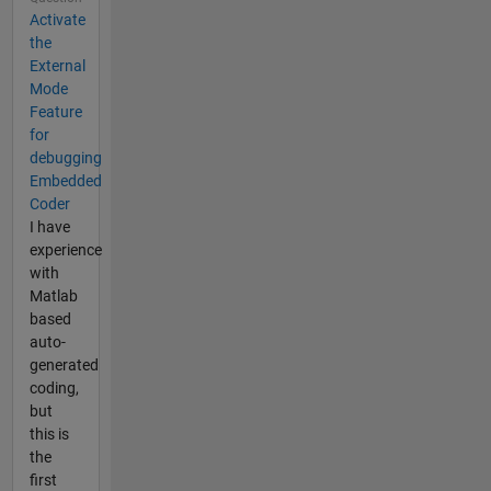
Activate
the
External
Mode
Feature
for
debugging
Embedded
Coder
I have
experience
with
Matlab
based
auto-
generated
coding,
but
this is
the
first