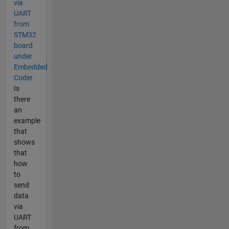
via
UART
from
STM32
board
under
Embedded
Coder
Is
there
an
example
that
shows
that
how
to
send
data
via
UART
from