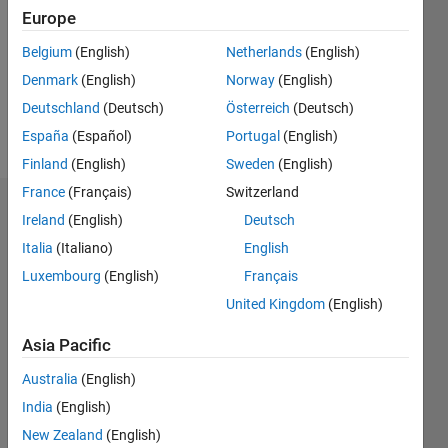
Followers:
Europe
0
Following:
Belgium
(English)
Netherlands
(English)
0
Denmark
(English)
Norway
(English)
Deutschland
(Deutsch)
Österreich
(Deutsch)
Follow
España
(Español)
Portugal
(English)
Finland
(English)
Sweden
(English)
France
(Français)
Switzerland
Dashboard
Ireland
(English)
Deutsch
Italia
(Italiano)
English
Statistics
Luxembourg
(English)
Français
M…
United Kingdom
(English)
-2
-1
5
4
Asia Pacific
Australia
(English)
3
CONTRIBUTIONS
India
(English)
L
2
New Zealand
(English)