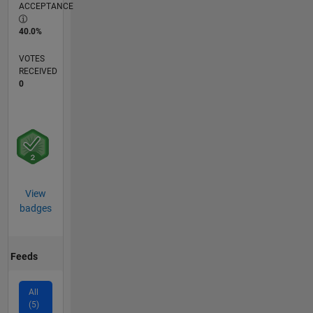
ACCEPTANCE
40.0%
VOTES
RECEIVED
0
View
badges
Feeds
All
(5)