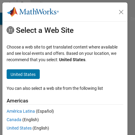
Skip to content
Community
Profile
MATLAB Answers
File Exchange
Cody
AI Chat Playground
Di
Select a Web Site
Choose a web site to get translated content where available
and see local events and offers. Based on your location, we
recommend that you select:
United States
.
Philipp
United States
Active
since
2012
You can also select a web site from the following list
Followers:
Americas
0
América Latina
(Español)
Following:
0
Canada
(English)
United States
(English)