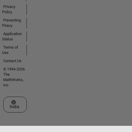
Privacy
Policy
Preventing
Piracy
Application
Status
Terms of
Use
Contact Us
© 1994-2026
The
MathWorks,
Inc.
Select a Web Site
India