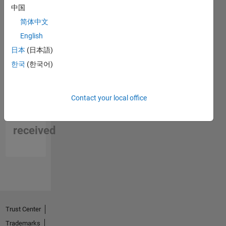
中国
简体中文
English
日本
(日本語)
한국
(한국어)
No
Contact your local office
Endorsements
received
Trust Center
Trademarks