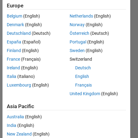
Follow
Europe
Message
Belgium
(English)
Netherlands
(English)
Professional
Denmark
(English)
Norway
(English)
Interests:
Deutschland
(Deutsch)
Österreich
(Deutsch)
Optimization,
Control
España
(Español)
Portugal
(English)
Finland
(English)
Sweden
(English)
France
(Français)
Switzerland
Endorsements
Ireland
(English)
Deutsch
Italia
(Italiano)
English
Please
Luxembourg
(English)
Français
login
to
endorse
United Kingdom
(English)
this
person
Asia Pacific
in a skill
Australia
(English)
India
(English)
New Zealand
(English)