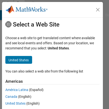
Skip to content
Community
Profile
MATLAB Answers
File Exchange
Cody
AI Chat Playground
Di
Select a Web Site
Choose a web site to get translated content where available
and see local events and offers. Based on your location, we
recommend that you select:
United States
.
Peter
University
United States
of
You can also select a web site from the following list
Rochester
Americas
Last
seen: 3
América Latina
(Español)
years
Canada
(English)
ago
|
Active
United States
(English)
since