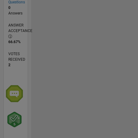
Questions
0
Answers
ANSWER
ACCEPTANCE
66.67%
VOTES
RECEIVED
2