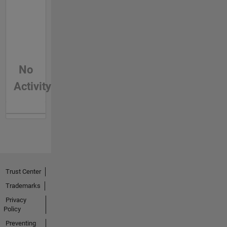
No
Activity
Trust Center
Trademarks
Privacy
Policy
Preventing