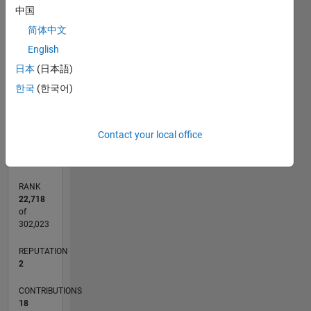
中国
3
CONTRIBUTIONS
简体中文
English
L
2
日本
(日本語)
1
한국
(한국어)
0
05/13
10/14
03/16
08/17
01/19
06/20
11/21
04/23
09/24
02/26
12/14
07/16
02/18
09/19
04/21
11/22
06/24
01/26
03/15
01/17
11/18
09/20
07/22
05/24
03/26
L
Contact your local office
TIMELINE
RANK
22,718
of
302,023
REPUTATION
2
CONTRIBUTIONS
18