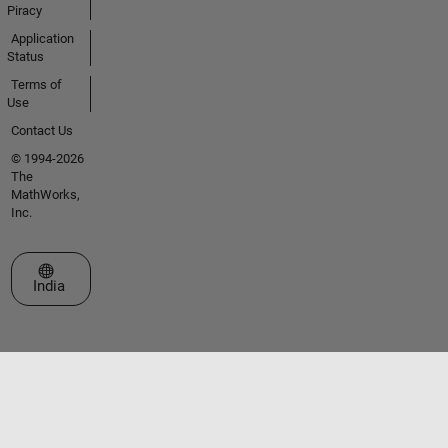
Piracy
Application
Status
Terms of
Use
Contact Us
© 1994-2026
The
MathWorks,
Inc.
Select a Web Site
India