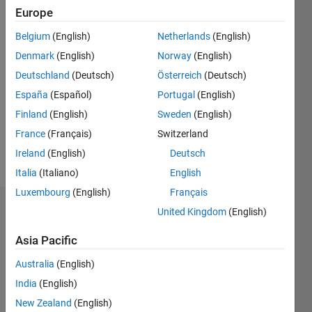
2013
Europe
Belgium
(English)
Netherlands
(English)
Followers:
0
Denmark
(English)
Norway
(English)
Following:
Deutschland
(Deutsch)
Österreich
(Deutsch)
0
España
(Español)
Portugal
(English)
Finland
(English)
Sweden
(English)
Follow
France
(Français)
Switzerland
Message
Ireland
(English)
Deutsch
Italia
(Italiano)
English
Luxembourg
(English)
Français
Dashboard
United Kingdom
(English)
Asia Pacific
Statistics
Australia
(English)
M…
India
(English)
-2
-1
5
4
New Zealand
(English)