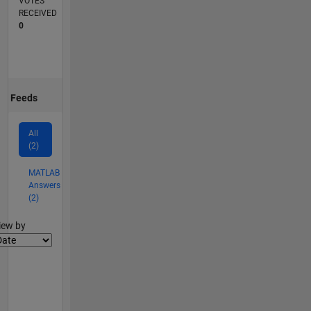
VOTES
RECEIVED
0
Feeds
All
(2)
MATLAB
Answers
(2)
lter2
iew by