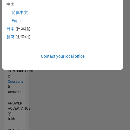
07/12
01/14
07/15
01/17
07/18
01/20
07/21
01/23
07/24
01/26
03/14
11/15
07/17
03/19
11/20
07/22
03/24
11/25
06/14
05/16
04/18
03/20
02/22
01/24
12/25
L
中国
TIMELINE
简体中文
English
RANK
日本
(日本語)
119,291
한국
(한국어)
of
302,025
REPUTATION
Contact your local office
0
CONTRIBUTIONS
2
Questions
0
Answers
ANSWER
ACCEPTANCE
0.0%