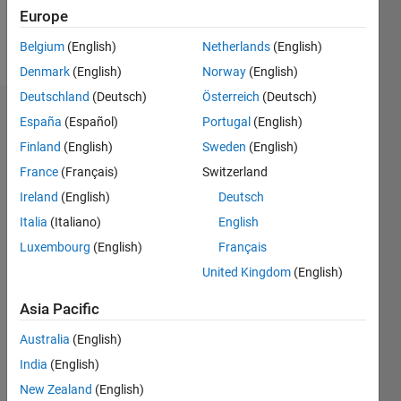
Follow
Europe
Message
Belgium
(English)
Netherlands
(English)
Denmark
(English)
Norway
(English)
Deutschland
(Deutsch)
Österreich
(Deutsch)
Dashboard
España
(Español)
Portugal
(English)
Finland
(English)
Sweden
(English)
Statistics
France
(Français)
Switzerland
M…
Ireland
(English)
Deutsch
Italia
(Italiano)
English
-2
-1
3
2
Luxembourg
(English)
Français
United Kingdom
(English)
CONTRIBUTIONS
Asia Pacific
L
1
Australia
(English)
India
(English)
New Zealand
(English)
0