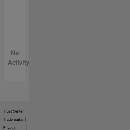
No
Activity
Trust Center
Trademarks
Privacy