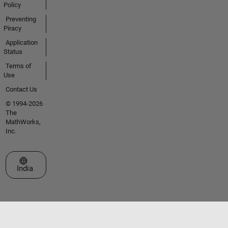
Policy
Preventing
Piracy
Application
Status
Terms of
Use
Contact Us
© 1994-2026
The
MathWorks,
Inc.
Select a Web Site
India