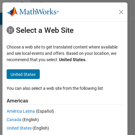
Skip to content
Community
Profile
MATLAB Answers
File Exchange
Cody
AI Chat Playground
Di
Select a Web Site
Choose a web site to get translated content where available
and see local events and offers. Based on your location, we
recommend that you select:
United States
.
Gary
United States
Active
since
2012
You can also select a web site from the following list
Followers:
Americas
0
América Latina
(Español)
Following:
0
Canada
(English)
United States
(English)