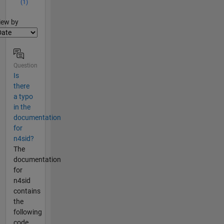
(1)
lter2
iew by
Question
Is
there
a typo
in the
documentation
for
n4sid?
The
documentation
for
n4sid
contains
the
following
code