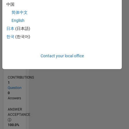
0
中国
01/25
04/25
07/25
10/25
01/26
04/26
07/26
L
简体中文
TIMELINE
English
日本
(日本語)
RANK
한국
(한국어)
47,155
of
302,031
Contact your local office
REPUTATION
0
CONTRIBUTIONS
1
Question
0
Answers
ANSWER
ACCEPTANCE
100.0%