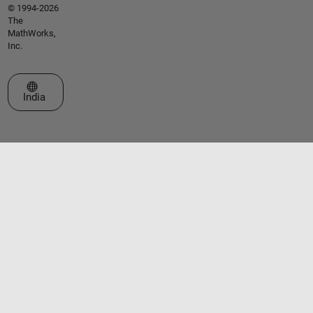
© 1994-2026
The
MathWorks,
Inc.
Select a Web Site
India