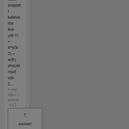
snippet.
I
believe
the
line
u(k-1)
= -
K*y(k-
2) +
w(k);
should
read
u(k-
2...
1 year
ago | 1
answer
| 0
1
answer