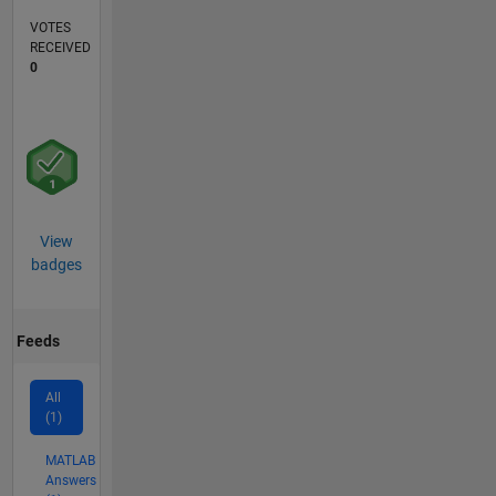
VOTES
RECEIVED
0
View
badges
Feeds
All
(1)
MATLAB
Answers