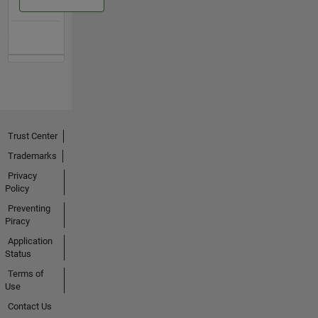
Trust Center
Trademarks
Privacy
Policy
Preventing
Piracy
Application
Status
Terms of
Use
Contact Us