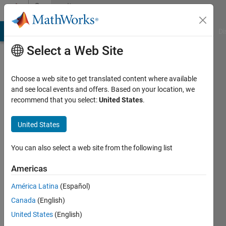
Skip to content
Community
Profile
MATLAB Answers
File Exchange
Cody
AI Chat Playground
Di
Select a Web Site
Choose a web site to get translated content where available
and see local events and offers. Based on your location, we
recommend that you select:
United States
.
Alex
United States
Last
seen: 1
year ago
You can also select a web site from the following list
|
Active
since
Americas
2025
América Latina
(Español)
Followers:
Canada
(English)
0
United States
(English)
Following: