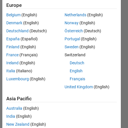
0
Europe
Belgium
(English)
Netherlands
(English)
Follow
Denmark
(English)
Norway
(English)
Deutschland
(Deutsch)
Österreich
(Deutsch)
España
(Español)
Portugal
(English)
Dashboard
Finland
(English)
Sweden
(English)
France
(Français)
Switzerland
Statistics
Ireland
(English)
Deutsch
M…
Italia
(Italiano)
English
Luxembourg
(English)
Français
-2
-1
3
2
United Kingdom
(English)
CONTRIBUTIONS
Asia Pacific
L
1
Australia
(English)
India
(English)
New Zealand
(English)