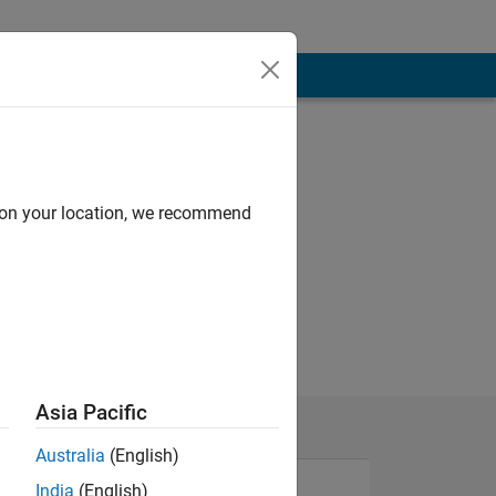
d on your location, we recommend
Asia Pacific
Australia
(English)
India
(English)