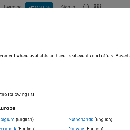
Learning
Sign In
Get MATLAB
t Playground
Discussions
Contests
Blogs
Post
More
e
niversity
 content where available and see local events and offers. Base
ng:
0
ge
the following list
Europe
Belgium
(English)
Netherlands
(English)
Denmark
(English)
Norway
(English)