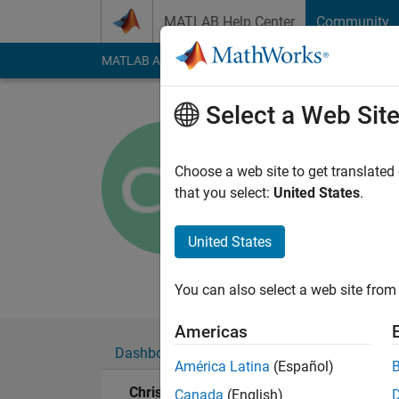
Skip to content
MATLAB Help Center
Community
MATLAB Answers
File Exchange
Cody
AI Cha
Select a Web Sit
Chris
Arizona State U
Choose a web site to get translated
that you select:
United States
.
Active since 2013
Followers:
0
Followi
United States
Follow
Messa
You can also select a web site from 
Americas
Dashboard
Badges
Endorsements
América Latina
(Español)
Chris's Badges
Canada
(English)