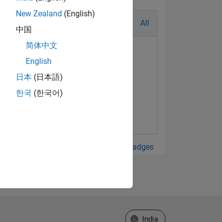
New Zealand
(English)
All
中国
简体中文
English
日本
(日本語)
한국
(한국어)
View all Badges
Select a Web Site
India