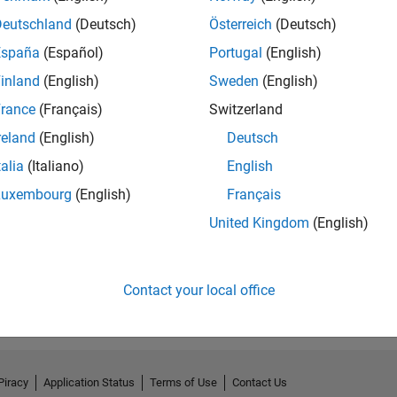
Deutschland
(Deutsch)
Österreich
(Deutsch)
España
(Español)
Portugal
(English)
inland
(English)
Sweden
(English)
rance
(Français)
Switzerland
reland
(English)
Deutsch
talia
(Italiano)
English
Luxembourg
(English)
Français
United Kingdom
(English)
Contact your local office
Piracy
Application Status
Terms of Use
Contact Us