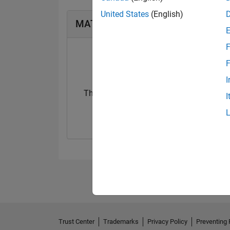
United States
(English)
MATLAB Answers Badges
F
F
I
Thankful Level 3
I
20 Jul 2017
Trust Center
Trademarks
Privacy Policy
Preventing 