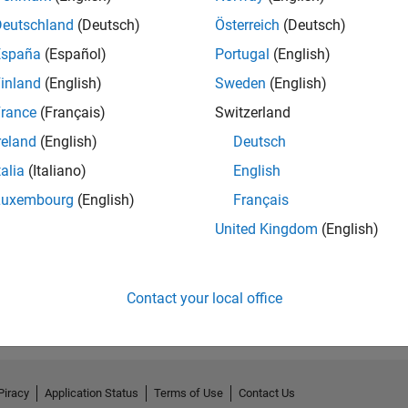
Deutschland
(Deutsch)
Österreich
(Deutsch)
España
(Español)
Portugal
(English)
inland
(English)
Sweden
(English)
rance
(Français)
Switzerland
reland
(English)
Deutsch
talia
(Italiano)
English
Luxembourg
(English)
Français
United Kingdom
(English)
Contact your local office
Piracy
Application Status
Terms of Use
Contact Us