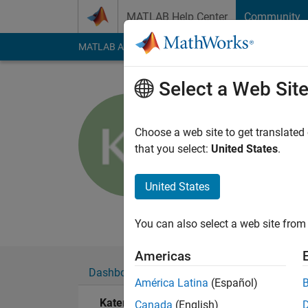
Skip to content
MATLAB Help Center
Community
MATLAB Answers
File Exchange
Cody
AI Cha
Select a Web Sit
Katerina F
UCLAN
Choose a web site to get translated
that you select:
United States
.
Last seen: 17 days 
Followers:
0
Followi
United States
Follow
Messa
You can also select a web site from 
Americas
Dashboard
Badges
Endorsements
América Latina
(Español)
Katerina F's Badges
Canada
(English)