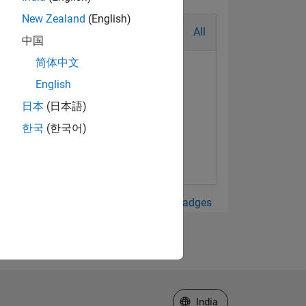
New Zealand
(English)
All
中国
简体中文
English
日本
(日本語)
한국
(한국어)
View all Badges
Select a Web Site
India