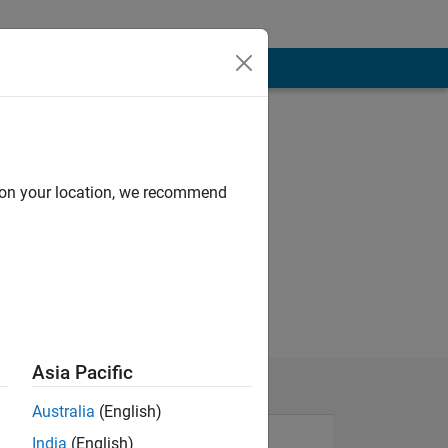
d on your location, we recommend
Asia Pacific
Australia
(English)
India
(English)