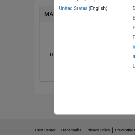
United States
(English)
MATLAB Answers Badges
F
F
I
Thankful Level 3
I
20 Jul 2017
Trust Center
Trademarks
Privacy Policy
Preventing 