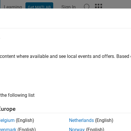
Learning
Sign In
Get MATLAB
t Playground
Discussions
Contests
Blogs
Post
More
e
 content where available and see local events and offers. Base
ago
|
Active since 2014
ng:
0
ge
the following list
Europe
Belgium
(English)
Netherlands
(English)
Denmark
(English)
Norway
(English)