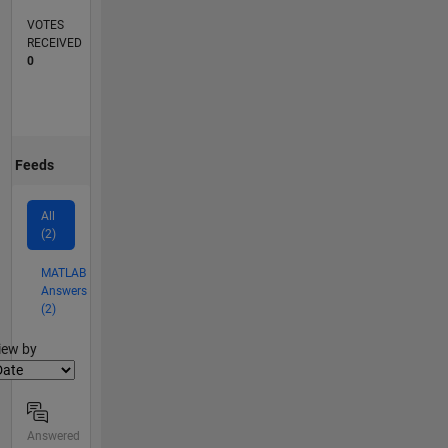
VOTES
RECEIVED
0
Feeds
All
(2)
MATLAB
Answers
(2)
lter2
iew by
Answered