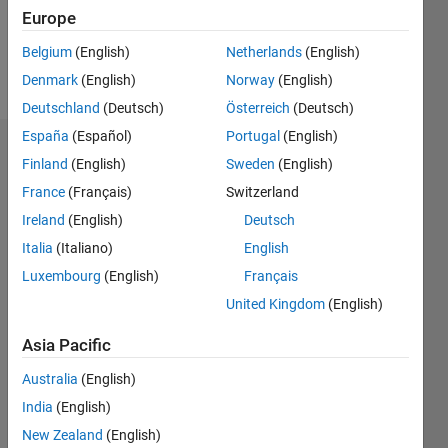
0
Europe
Belgium
(English)
Netherlands
(English)
Follow
Denmark
(English)
Norway
(English)
Deutschland
(Deutsch)
Österreich
(Deutsch)
España
(Español)
Portugal
(English)
Dashboard
Finland
(English)
Sweden
(English)
France
(Français)
Switzerland
Statistics
Ireland
(English)
Deutsch
M…
Italia
(Italiano)
English
Luxembourg
(English)
Français
-2
-1
4
3
United Kingdom
(English)
CONTRIBUTIONS
2
Asia Pacific
L
Australia
(English)
1
India
(English)
New Zealand
(English)