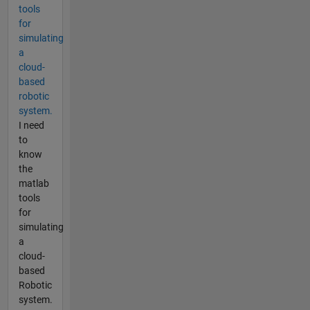
tools
for
simulating
a
cloud-
based
robotic
system.
I need
to
know
the
matlab
tools
for
simulating
a
cloud-
based
Robotic
system.