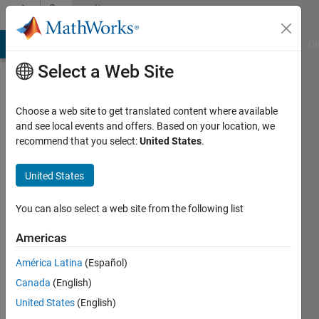
Skip to content
Community
Profile
MATLAB Answers
File Exchange
Cody
AI Chat Playground
Di
Select a Web Site
Choose a web site to get translated content where available
and see local events and offers. Based on your location, we
recommend that you select:
United States
.
Chukwuma
United States
Last
seen: 1
year ago
You can also select a web site from the following list
|
Active
since
Americas
2025
América Latina
(Español)
Followers:
Canada
(English)
0
United States
(English)
Following: