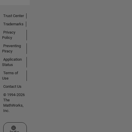
Trust Center
Trademarks
Privacy
Policy
Preventing
Piracy
Application
Status
Terms of
Use
Contact Us
© 1994-2026
The
MathWorks,
Inc.
Select a Web Site