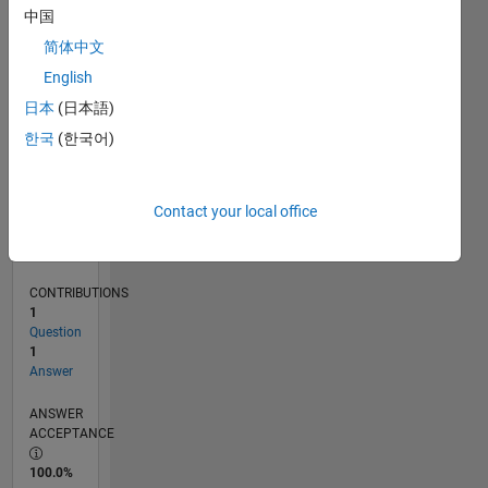
0
中国
04/25
06/25
08/25
10/25
12/25
02/26
04/26
06/26
08/26
07/25
01/26
07/26
L
简体中文
TIMELINE
English
日本
(日本語)
RANK
한국
(한국어)
45,660
of
302,031
Contact your local office
REPUTATION
0
CONTRIBUTIONS
1
Question
1
Answer
ANSWER
ACCEPTANCE
100.0%