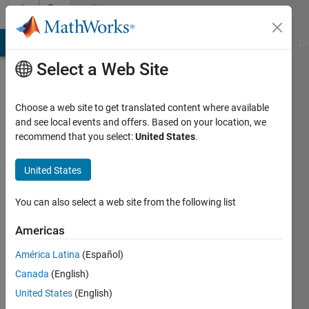
Skip to content
Community
Profile
MATLAB Answers
File Exchange
Cody
AI Chat Playground
Di
Select a Web Site
Choose a web site to get translated content where available
and see local events and offers. Based on your location, we
recommend that you select:
United States
.
Cyrus
Tirband
United States
Last
You can also select a web site from the following list
seen: 6
years
Americas
ago
América Latina
(Español)
|
Active
since
Canada
(English)
2015
United States
(English)