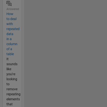
Answered
How
to deal
with
repeated
data
in a
column
of a
table
It
sounds
like
you're
looking
to
remove
repeating
elements
that