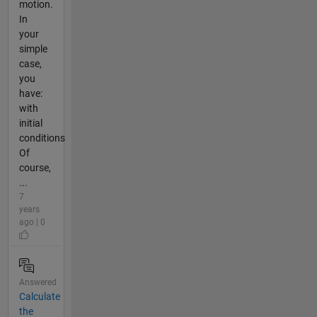
motion.
In
your
simple
case,
you
have:
with
initial
conditions
Of
course,
...
7
years
ago | 0
Answered
Calculate
the