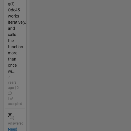
g(t).
Ode45
works
iteratively,
and
calls
the
function
more
than
once
wi...
7
years
ago | 0
|
accepted
Answered
Need