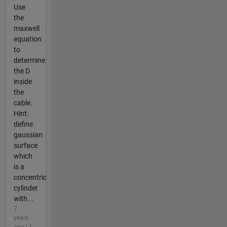
Use
the
maxwell
equation
to
determine
the D
inside
the
cable.
Hint:
define
gaussian
surface
which
is a
concentric
cylinder
with...
7
years
ago | 1