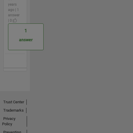
years
ago | 1
answer
| 0
1
answer
Trust Center
Trademarks
Privacy
Policy
Preventing