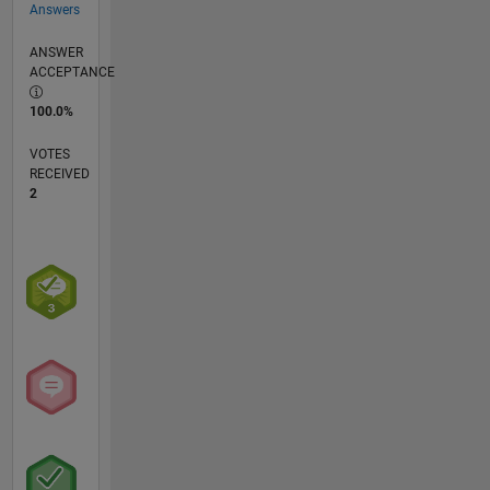
Answers
ANSWER
ACCEPTANCE
100.0%
VOTES
RECEIVED
2