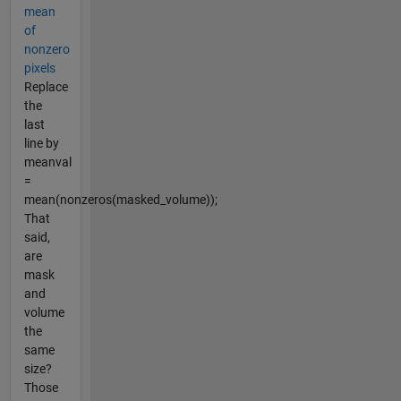
mean
of
nonzero
pixels
Replace
the
last
line by
meanval
=
mean(nonzeros(masked_volume));
That
said,
are
mask
and
volume
the
same
size?
Those