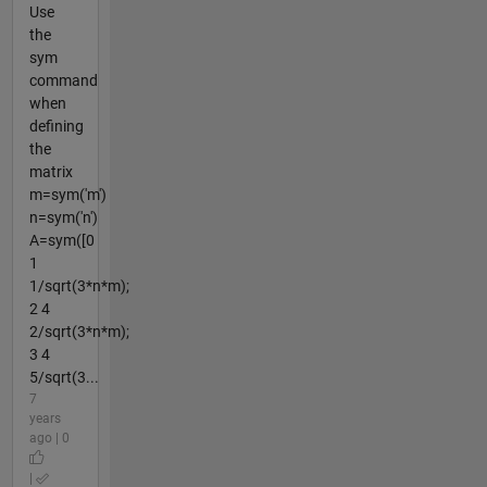
Use
the
sym
command
when
defining
the
matrix
m=sym('m')
n=sym('n')
A=sym([0
1
1/sqrt(3*n*m);
2 4
2/sqrt(3*n*m);
3 4
5/sqrt(3...
7
years
ago | 0
|