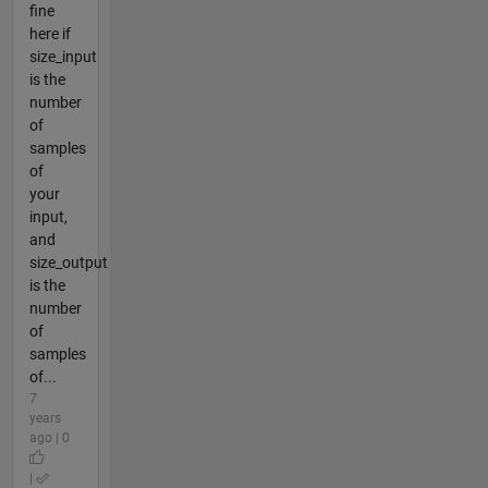
fine
here if
size_input
is the
number
of
samples
of
your
input,
and
size_output
is the
number
of
samples
of...
7
years
ago | 0
|