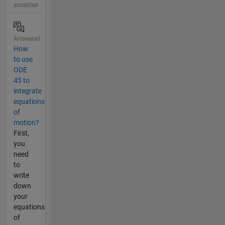
accepted
Answered
How
to use
ODE
45 to
integrate
equations
of
motion?
First,
you
need
to
write
down
your
equations
of