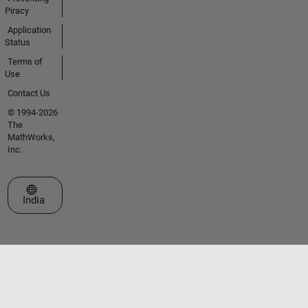
Piracy
Application
Status
Terms of
Use
Contact Us
© 1994-2026
The
MathWorks,
Inc.
Select a Web Site
India