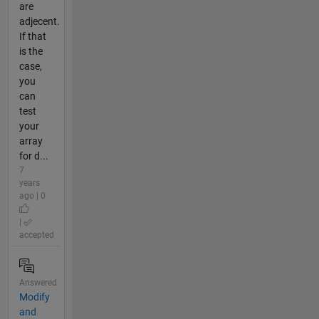
are
adjecent.
If that
is the
case,
you
can
test
your
array
for d...
7
years
ago | 0
|
accepted
Answered
Modify
and