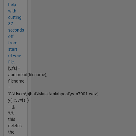
help
with
cutting
37
seconds
off
from
start
of wav
file.
[y,fs] =
audioread(filename);
filename
=
'C:\Users\ajbaf\Music\mlabpost\wm7001.wav';
y(1:37*fs,:)
= [];
%%
this
deletes
the