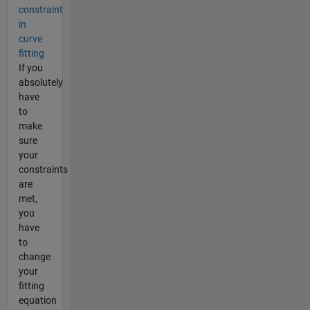
constraint
in
curve
fitting
If you
absolutely
have
to
make
sure
your
constraints
are
met,
you
have
to
change
your
fitting
equation