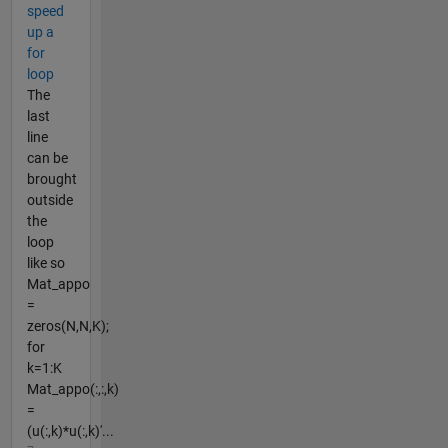
speed
up a
for
loop
The
last
line
can be
brought
outside
the
loop
like so
Mat_appo
=
zeros(N,N,K);
for
k=1:K
Mat_appo(:,:,k)
=
(u(:,k)*u(:,k)'...