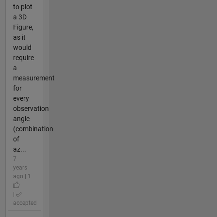
to plot
a 3D
Figure,
as it
would
require
a
measurement
for
every
observation
angle
(combination
of
az...
7
years
ago | 1
|
accepted