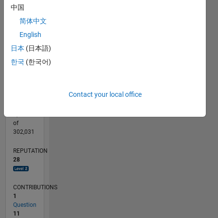
CONTRIBUTIONS
中国
10
6
简体中文
4
English
2
日本
(日本語)
0
06/15
08/16
10/17
12/18
02/20
04/21
06/22
08/23
10/24
12/25
10/16
02/18
06/19
10/20
02/22
06/23
02/26
12/16
06/18
12/19
06/21
12/22
06/24
L
한국
(한국어)
TIMELINE
Contact your local office
RANK
2,336
of
302,031
REPUTATION
28
CONTRIBUTIONS
1
Question
11