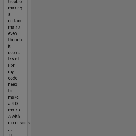
trouble
making
a
certain
matrix
even
though
it
seems
trivial.
For
my
code I
need
to
make
a 4-D
matrix
A with
dimensions
...
11