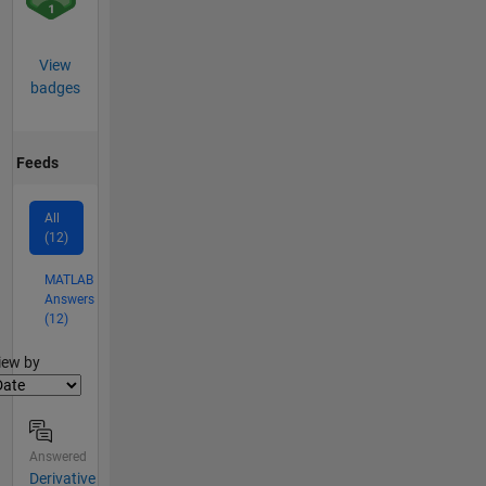
View
badges
Feeds
All
(12)
MATLAB
Answers
(12)
lter2
iew by
Answered
Derivative