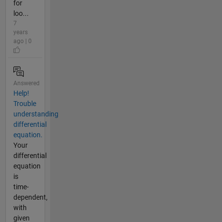
for
loo...
7
years
ago | 0
Answered
Help!
Trouble
understanding
differential
equation.
Your
differential
equation
is
time-
dependent,
with
given