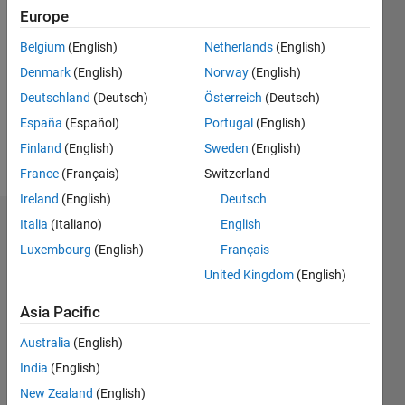
Followers:
Europe
0
Following:
Belgium
(English)
Netherlands
(English)
0
Denmark
(English)
Norway
(English)
Deutschland
(Deutsch)
Österreich
(Deutsch)
Follow
España
(Español)
Portugal
(English)
Finland
(English)
Sweden
(English)
Message
France
(Français)
Switzerland
Ireland
(English)
Deutsch
Italia
(Italiano)
English
Dashboard
Luxembourg
(English)
Français
Statistics
United Kingdom
(English)
M…
Asia Pacific
Australia
(English)
14
-2
-1
-4
1
3
5
7
9
12
India
(English)
10
New Zealand
(English)
8