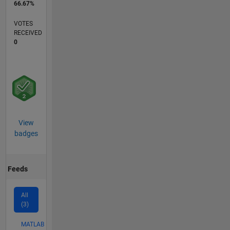
66.67%
VOTES
RECEIVED
0
View
badges
Feeds
All
(3)
MATLAB