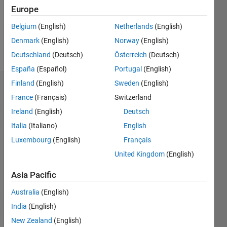
Following:
Europe
0
Belgium
(English)
Netherlands
(English)
Denmark
(English)
Norway
(English)
Follow
Deutschland
(Deutsch)
Österreich
(Deutsch)
España
(Español)
Portugal
(English)
Finland
(English)
Sweden
(English)
Dashboard
France
(Français)
Switzerland
Ireland
(English)
Deutsch
Statistics
Italia
(Italiano)
English
M…
Luxembourg
(English)
Français
United Kingdom
(English)
-2
-1
4
3
Asia Pacific
CONTRIBUTIONS
2
Australia
(English)
L
India
(English)
1
New Zealand
(English)