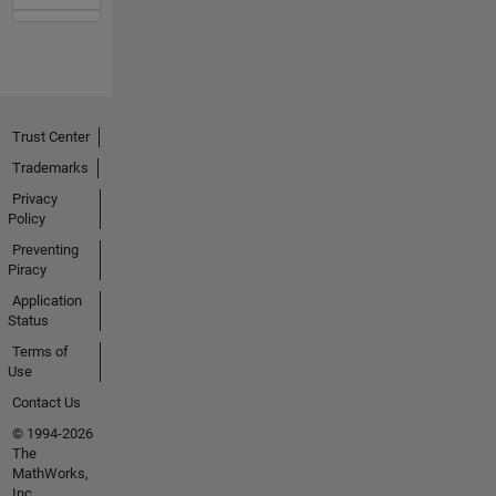
Trust Center
Trademarks
Privacy
Policy
Preventing
Piracy
Application
Status
Terms of
Use
Contact Us
© 1994-2026
The
MathWorks,
Inc.