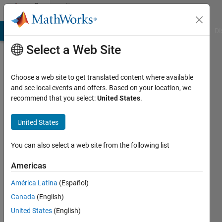
Skip to content
Community
Profile
MATLAB Answers
File Exchange
Cody
AI Chat Playground
Di
Select a Web Site
Choose a web site to get translated content where available
and see local events and offers. Based on your location, we
recommend that you select:
United States
.
chengrui
United States
Last
seen: 9
months
You can also select a web site from the following list
ago
|
Active
Americas
since
América Latina
(Español)
2025
Canada
(English)
Followers:
United States
(English)
0