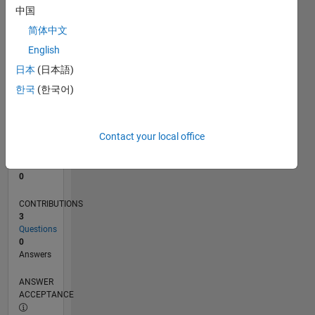
中国
0
简体中文
10/25
12/25
02/26
04/26
06/26
08/26
L
English
TIMELINE
日本
(日本語)
한국
(한국어)
RANK
43,690
of
Contact your local office
302,031
REPUTATION
0
CONTRIBUTIONS
3
Questions
0
Answers
ANSWER
ACCEPTANCE