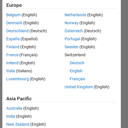
Following:
Europe
0
Belgium
(English)
Netherlands
(English)
Denmark
(English)
Norway
(English)
Follow
Deutschland
(Deutsch)
Österreich
(Deutsch)
España
(Español)
Portugal
(English)
Finland
(English)
Sweden
(English)
Dashboard
France
(Français)
Switzerland
Ireland
(English)
Deutsch
Statistics
Italia
(Italiano)
English
M…
Luxembourg
(English)
Français
United Kingdom
(English)
-2
-1
4
3
Asia Pacific
CONTRIBUTIONS
2
Australia
(English)
L
India
(English)
1
New Zealand
(English)