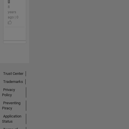
[]
8
years
ago | 0
Trust Center
Trademarks
Privacy
Policy
Preventing
Piracy
Application
Status