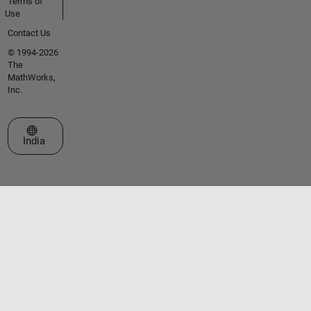
Terms of
Use
Contact Us
© 1994-2026
The
MathWorks,
Inc.
Select a Web Site
India