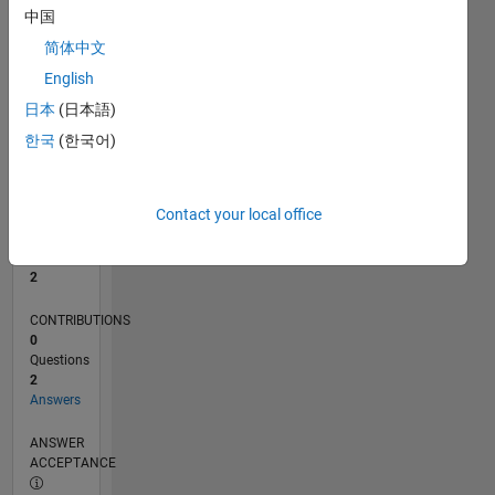
中国
0
简体中文
07/18
05/19
03/20
01/21
11/21
09/22
07/23
05/24
03/25
01/26
07/19
07/20
07/21
07/22
07/24
07/25
07/26
09/19
11/20
01/22
03/23
L
English
TIMELINE
日本
(日本語)
한국
(한국어)
RANK
18,764
of
Contact your local office
302,034
REPUTATION
2
CONTRIBUTIONS
0
Questions
2
Answers
ANSWER
ACCEPTANCE