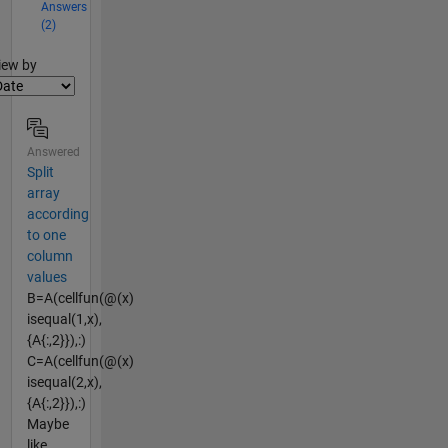
Answers
(2)
lter2
iew by
Answered
Split
array
according
to one
column
values
B=A(cellfun(@(x)
isequal(1,x),
{A{:,2}}),:)
C=A(cellfun(@(x)
isequal(2,x),
{A{:,2}}),:)
Maybe
like