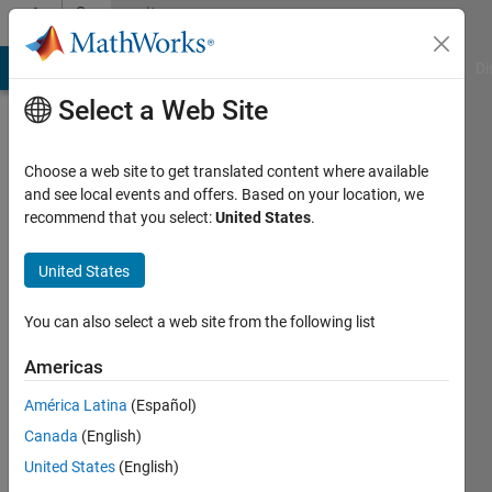
Skip to content
Community
Profile
MATLAB Answers
File Exchange
Cody
AI Chat Playground
Di
Select a Web Site
Choose a web site to get translated content where available
and see local events and offers. Based on your location, we
recommend that you select:
United States
.
LuKr
United States
Last
seen: 6
years
You can also select a web site from the following list
ago
|
Active
Americas
since
América Latina
(Español)
2018
Canada
(English)
Followers:
United States
(English)
0