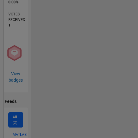
0.00%
VOTES
RECEIVED
1
View
badges
Feeds
All
(2)
MATLAB