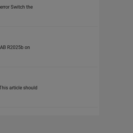
 error Switch the
TLAB R2025b on
This article should