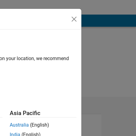
d on your location, we recommend
Asia Pacific
Australia
(English)
India
(English)