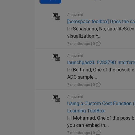
Answered
[aerospace toolbox] Does the sa
Hi Sebastiano, No, satelliteScen
visualization.Y...
7 months ago | 0
Answered
launchpadXL F28379D interfere
Hi Bertrand, One of the possible
ADC sample...
7 months ago | 0
Answered
Using a Custom Cost Function 
Learning ToolBox
Hi Mohamad, One of the possible
you can embed th...
7 months ago | 0