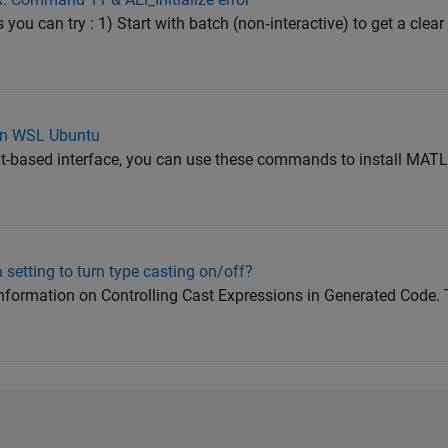
s you can try : 1) Start with batch (non‑interactive) to get a clear
on WSL Ubuntu
xt-based interface, you can use these commands to install MA
 setting to turn type casting on/off?
 information on Controlling Cast Expressions in Generated Code. 