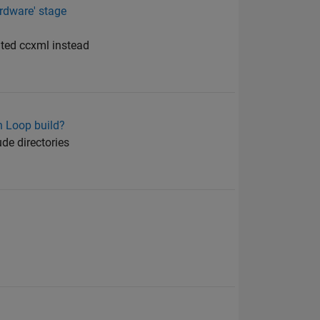
rdware' stage
ated ccxml instead
n Loop build?
ude directories