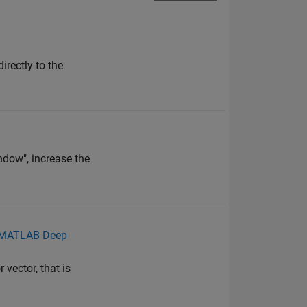
irectly to the
ndow", increase the
n MATLAB Deep
vector, that is