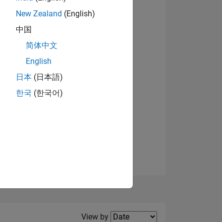
New Zealand
(English)
View badges
中国
简体中文
English
NS
日本
(日本語)
한국
(한국어)
E
VED
Filter2
View by