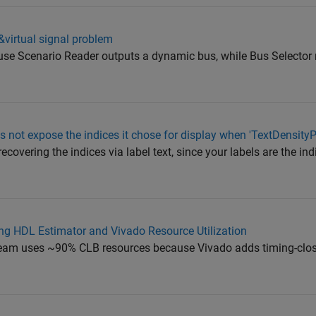
l&virtual signal problem
ause Scenario Reader outputs a dynamic bus, while Bus Selector 
 not expose the indices it chose for display when 'TextDensityP
ecovering the indices via label text, since your labels are the in
g HDL Estimator and Vivado Resource Utilization
tstream uses ~90% CLB resources because Vivado adds timing-clos