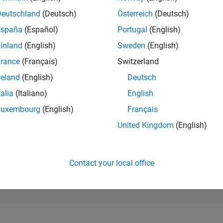
42,996
of 302,025
Deutschland
(Deutsch)
Österreich
(Deutsch)
España
(Español)
Portugal
(English)
REPUTATION
0
inland
(English)
Sweden
(English)
rance
(Français)
Switzerland
CONTRIBUTIO
0
Questions
reland
(English)
Deutsch
12
Answers
talia
(Italiano)
English
ANSWER
Luxembourg
(English)
Français
ACCEPTANC
0.00%
4/26
L
05/26
06/26
07/26
08/26
United Kingdom
(English)
TIMELINE
VOTES RECEI
0
Contact your local office