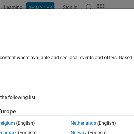
Learning
Sign In
Get MATLAB
t Playground
Discussions
Contests
Blogs
Post
More
e
h
 ago
|
Active since 2026
 content where available and see local events and offers. Base
ng:
0
the following list
Europe
Belgium
(English)
Netherlands
(English)
RANK
Denmark
(English)
Norway
(English)