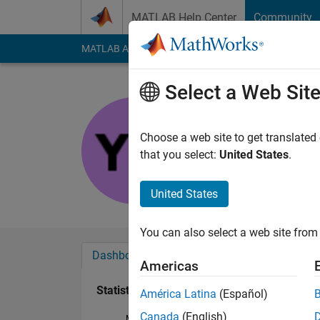
Skip to content
MATLAB Help Center
Community
MATLAB Answers
File Exchange
Cody
AI Cha
Select a Web Sit
Yashwant
Last seen: 7 months
Choose a web site to get translated
Followers:
0
Followi
that you select:
United States
.
Follow
United States
You can also select a web site from 
Dashboard
Badges
Endorsements
Americas
Statistics
América Latina
(Español)
Canada
(English)
MATLAB Answers