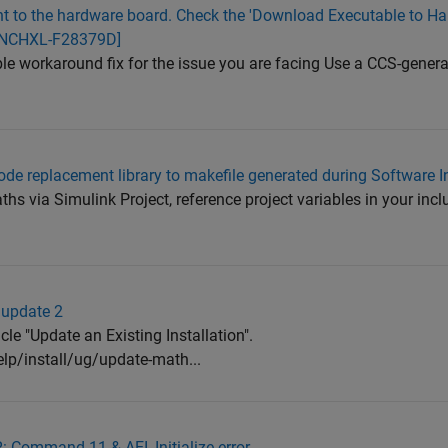
nt to the hardware board. Check the 'Download Executable to Ha
AUNCHXL-F28379D]
ible workaround fix for the issue you are facing Use a CCS-gener
ode replacement library to makefile generated during Software I
ths via Simulink Project, reference project variables in your incl
 update 2
icle "Update an Existing Installation".
p/install/ug/update-math...
Command 11 & AEI_Initialize error