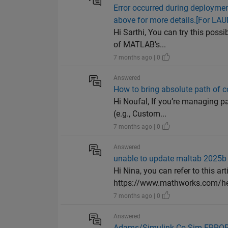
Error occurred during deployme
above for more details.[For L
Hi Sarthi, You can try this poss
of MATLAB’s...
7 months ago | 0
Answered
How to bring absolute path of c
Hi Noufal, If you’re managing pa
(e.g., Custom...
7 months ago | 0
Answered
unable to update maltab 2025b
Hi Nina, you can refer to this art
https://www.mathworks.com/hel
7 months ago | 0
Answered
Adams/Simulink Co-Sim ERROR: 