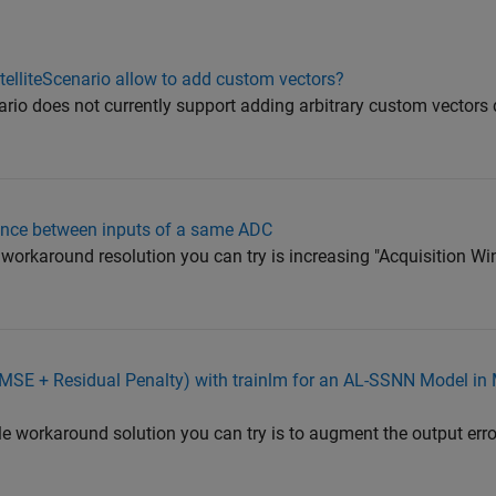
telliteScenario allow to add custom vectors?
ario does not currently support adding arbitrary custom vectors d
nce between inputs of a same ADC
 workaround resolution you can try is increasing "Acquisition Wi
(MSE + Residual Penalty) with trainlm for an AL-SSNN Model i
 workaround solution you can try is to augment the output error 