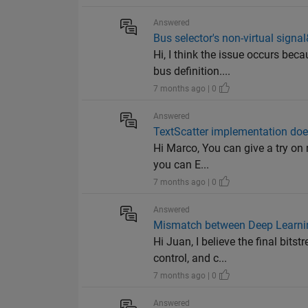
Answered
Bus selector's non-virtual signa
Hi, I think the issue occurs bec
bus definition....
7 months ago | 0
Answered
TextScatter implementation does
Hi Marco, You can give a try on r
you can E...
7 months ago | 0
Answered
Mismatch between Deep Learnin
Hi Juan, I believe the final bi
control, and c...
7 months ago | 0
Answered