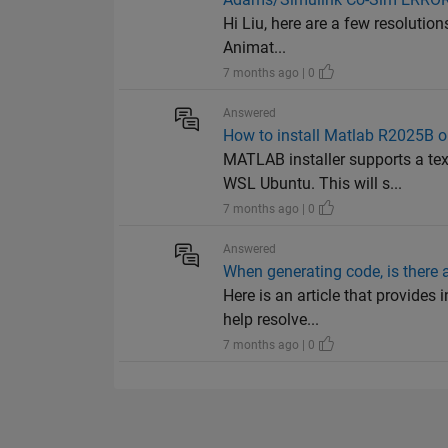
Hi Liu, here are a few resolution
Animat...
7 months ago | 0
Answered
How to install Matlab R2025B 
MATLAB installer supports a te
WSL Ubuntu. This will s...
7 months ago | 0
Answered
When generating code, is there a
Here is an article that provides
help resolve...
7 months ago | 0