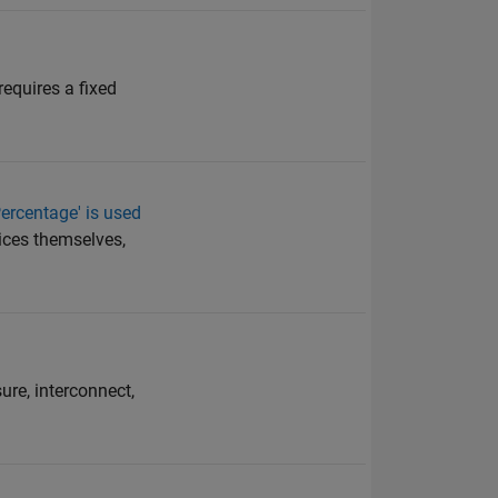
requires a fixed
ercentage' is used
dices themselves,
ure, interconnect,