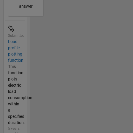
answer
Submitted
Load
profile
plotting
function
This
function
plots
electric
load
consumption
within
a
specified
duration.
5 years