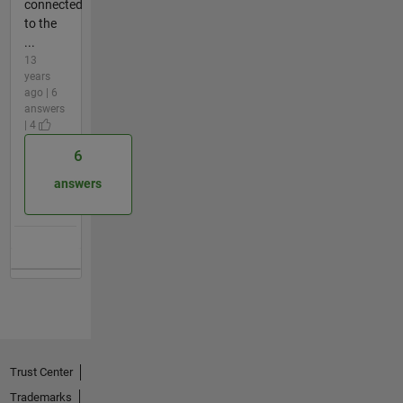
connected
to the
...
13
years
ago | 6
answers
| 4
6
answers
Trust Center
Trademarks