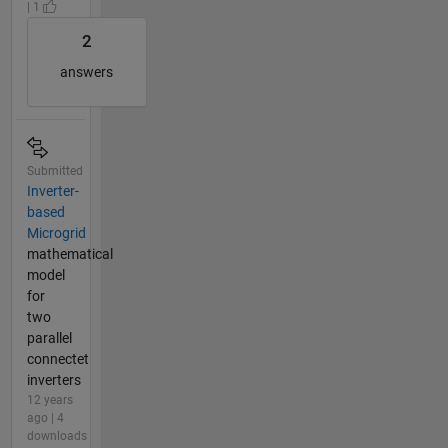
| 1
2
answers
Submitted
Inverter-
based
Microgrid
mathematical
model
for
two
parallel
connectet
inverters
12 years
ago | 4
downloads