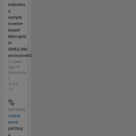
indicates
a
sample
inverter-
based
Microgrid
in
SIMULINK
environment.
11 years
ago | 9
downloads
|
5.0
/ 5
Submitted
cosine
wave
plotting
a