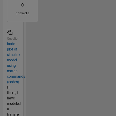
0
answers
Question
bode
plot of
simulink
model
using
matab
commands
(codes)
Hi
there, I
have
modeled
a
transfer