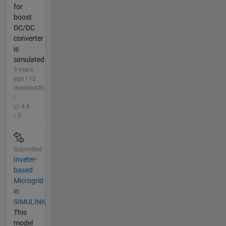
for
boost
DC/DC
converter
is
simulated
9 years
ago | 12
downloads
|
4.8
/ 5
Submitted
Inveter-
based
Microgrid
in
SIMULINK
This
model