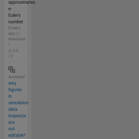
approximates
e-
Euler's
number
8 years
ago | 1
download
|
0.0
/ 5
Answered
why
figures
in
simulation
data
inspector
are
not
editable?