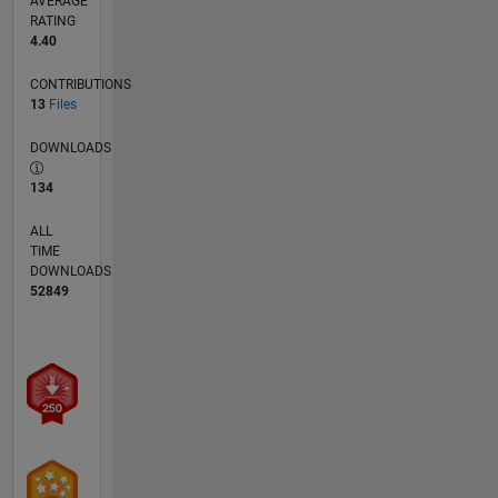
AVERAGE
RATING
4.40
CONTRIBUTIONS
13
Files
DOWNLOADS
134
ALL
TIME
DOWNLOADS
52849