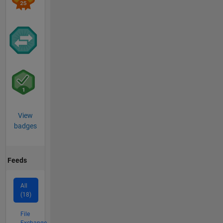
View
badges
Feeds
All
(18)
File
Exchange