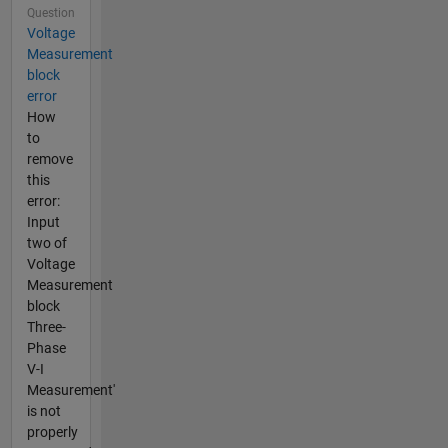
Question
Voltage
Measurement
block
error
How
to
remove
this
error:
Input
two of
Voltage
Measurement
block
Three-
Phase
V-I
Measurement'
is not
properly