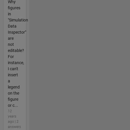
Why
figures
in
"Simulation
Data
Inspector"
are
not
editable?
For
instance,
I can't
insert
a
legend
on the
figure
or c...
12
years
ago | 2
answers