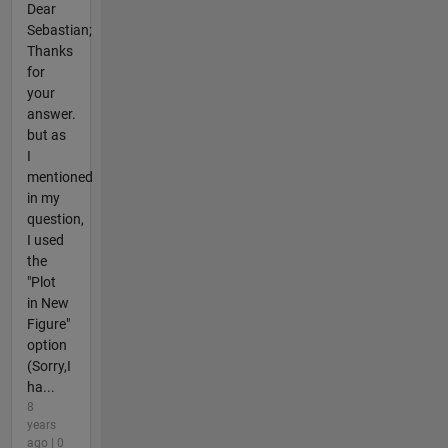
Dear
Sebastian;
Thanks
for
your
answer.
but as
I
mentioned
in my
question,
I used
the
"Plot
in New
Figure"
option
(Sorry,I
ha...
8
years
ago | 0