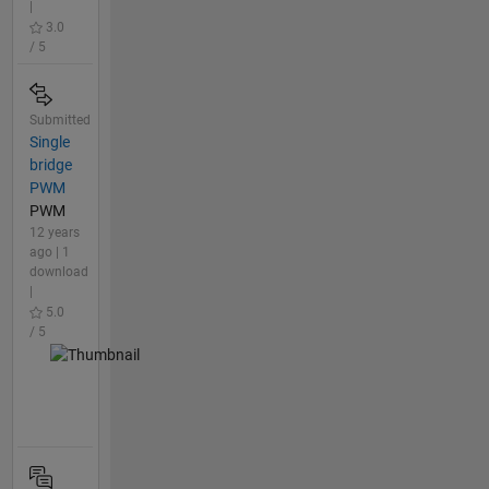
|
3.0
/ 5
Submitted
Single
bridge
PWM
PWM
12 years
ago | 1
download
|
5.0
/ 5