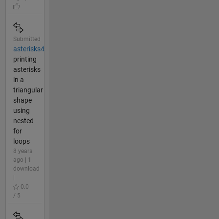
Submitted
asterisks4
printing
asterisks
in a
triangular
shape
using
nested
for
loops
8 years
ago | 1
download
|
0.0
/ 5