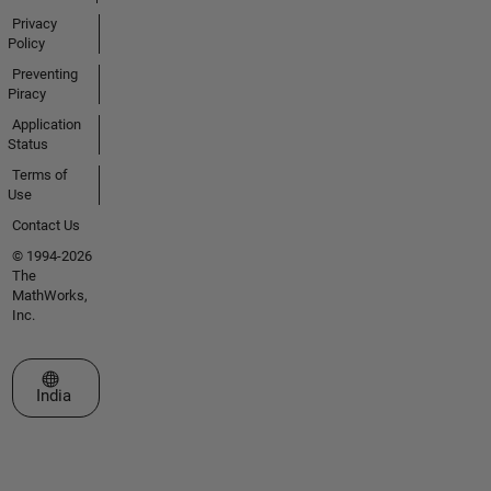
Privacy
Policy
Preventing
Piracy
Application
Status
Terms of
Use
Contact Us
© 1994-2026
The
MathWorks,
Inc.
Select a Web Site
India