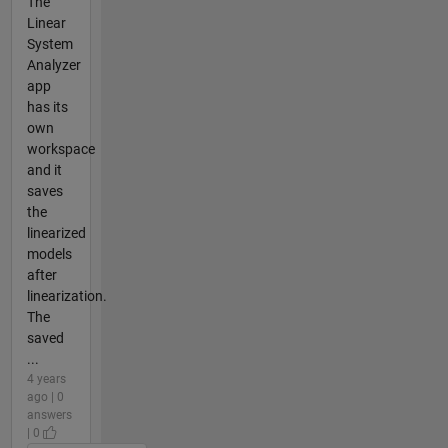
The
Linear
System
Analyzer
app
has its
own
workspace
and it
saves
the
linearized
models
after
linearization.
The
saved
...
4 years
ago | 0
answers
| 0