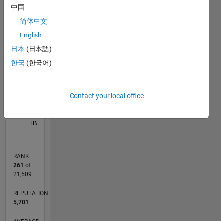
中国
M…
简体中文
-2
-1
5
6
4
English
CONTRIBUTIONS
日本
(日本語)
3
한국
(한국어)
L
2
1
Contact your local office
0
07/13
11/14
03/16
07/17
11/18
03/20
07/21
11/22
03/24
07/25
02/15
09/16
04/18
11/19
06/21
01/23
08/24
03/26
04/15
01/17
10/18
07/20
04/22
01/24
10/25
L
TIMELINE
RANK
261
of
21,509
REPUTATION
5,701