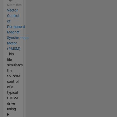
Submitted
Vector
Control
of
Permanent
Magnet
Synchronous
Motor
(PMSM)
This
file
simulates
the
SVPWM
control
of a
typical
PMSM
drive
using
PI