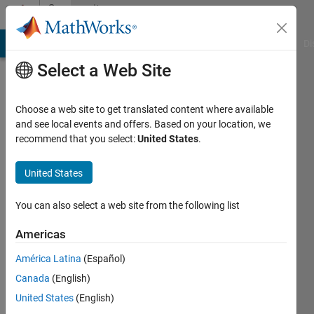
Skip to content
Community
Profile
MATLAB Answers
File Exchange
Cody
AI Chat Playground
Di
Select a Web Site
Choose a web site to get translated content where available
and see local events and offers. Based on your location, we
recommend that you select:
United States
.
Mahdi
Zolfaghari
United States
Last
You can also select a web site from the following list
seen: 2
years
Americas
ago
América Latina
(Español)
|
Active
since
Canada
(English)
2013
United States
(English)