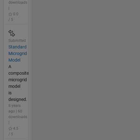
downloads
|
0.0
/ 5
Submitted
Standard
Microgrid
Model
A
composite
microgrid
model
is
designed.
8 years
ago | 60
downloads
|
4.5
/ 5