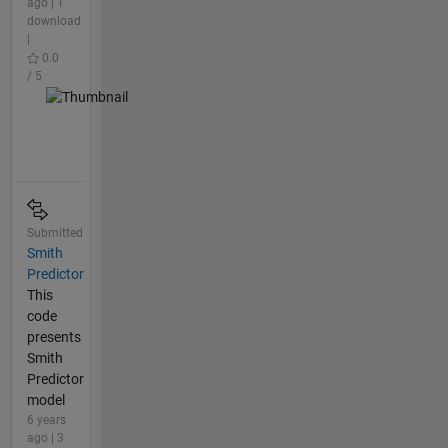
ago | 1
download
|
0.0
/ 5
Submitted
Smith
Predictor
This
code
presents
Smith
Predictor
model
6 years
ago | 3