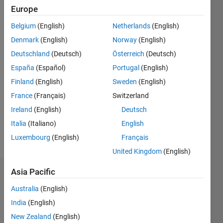
Followers:
Europe
2
Following:
Belgium
(English)
Netherlands
(English)
0
Denmark
(English)
Norway
(English)
Deutschland
(Deutsch)
Österreich
(Deutsch)
Follow
España
(Español)
Portugal
(English)
Finland
(English)
Sweden
(English)
Message
Professional
France
(Français)
Switzerland
Interests:
Ireland
(English)
Deutsch
Electrical
Italia
(Italiano)
English
Power
System,
Luxembourg
(English)
Français
Show
Smart
more
United Kingdom
(English)
Grids
Asia Pacific
Dashboard
Australia
(English)
Statistics
India
(English)
F…
New Zealand
(English)
All