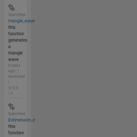
Submitted
triangle_wave
this
function
generates
a
triangle
wave.
8 years
ago | 1
download
|
0.0
/ 5
Submitted
Estimetaion_e
this
function