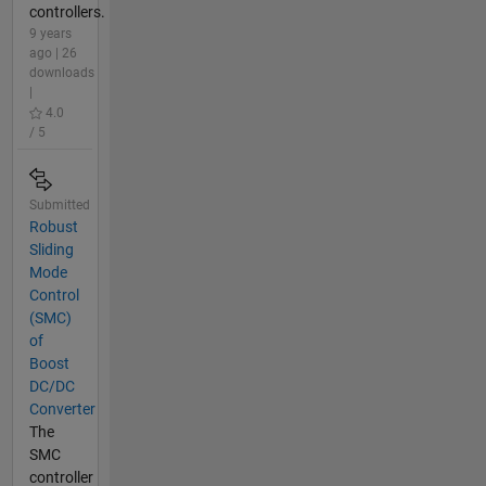
controllers.
9 years
ago | 26
downloads
|
4.0
/ 5
Submitted
Robust
Sliding
Mode
Control
(SMC)
of
Boost
DC/DC
Converter
The
SMC
controller