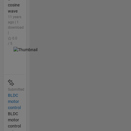
cosine
wave
11 years
ago | 1
download
|
0.0
/ 5
Submitted
BLDC
motor
control
BLDC
motor
control