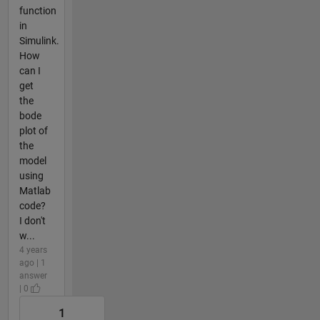
function
in
Simulink.
How
can I
get
the
bode
plot of
the
model
using
Matlab
code?
I don't
w...
4 years
ago | 1
answer
| 0
1