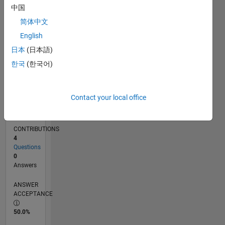
中国
02/13
07/14
12/15
05/17
10/18
03/20
08/21
01/23
06/24
11/25
09/14
04/16
11/17
06/19
01/21
08/22
03/24
10/25
12/14
10/16
08/18
06/20
04/22
02/24
12/25
L
TIMELINE
简体中文
English
日本
(日本語)
RANK
63,882
한국
(한국어)
of
302,028
Contact your local office
REPUTATION
0
CONTRIBUTIONS
4
Questions
0
Answers
ANSWER
ACCEPTANCE
50.0%