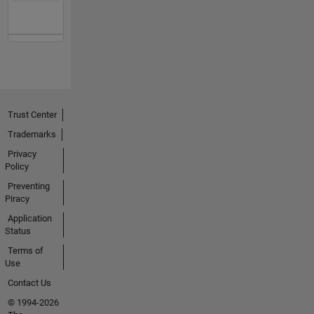
Trust Center
Trademarks
Privacy
Policy
Preventing
Piracy
Application
Status
Terms of
Use
Contact Us
© 1994-2026