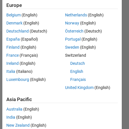
Europe
Follow
Belgium
(English)
Netherlands
(English)
Message
Denmark
(English)
Norway
(English)
Deutschland
(Deutsch)
Österreich
(Deutsch)
España
(Español)
Portugal
(English)
Dashboard
Finland
(English)
Sweden
(English)
Statistics
France
(Français)
Switzerland
Ireland
(English)
Deutsch
M…
Italia
(Italiano)
English
-2
-1
4
3
Luxembourg
(English)
Français
United Kingdom
(English)
CONTRIBUTIONS
2
Asia Pacific
L
Australia
(English)
1
India
(English)
New Zealand
(English)
0