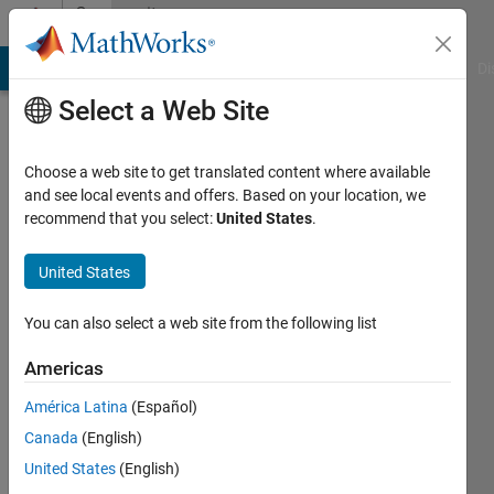
Skip to content
Community
Profile
MATLAB Answers
File Exchange
Cody
AI Chat Playground
Di
Select a Web Site
Choose a web site to get translated content where available
and see local events and offers. Based on your location, we
recommend that you select:
United States
.
MD.FAISAL
United States
Active
since
You can also select a web site from the following list
2013
Americas
Followers:
0
América Latina
(Español)
Following:
Canada
(English)
0
United States
(English)