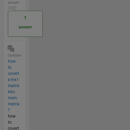
answer
| 0
1
answer
Question
how
to
covert
a mx1
matrix
into
mxm
matrix
?
how
to
covert