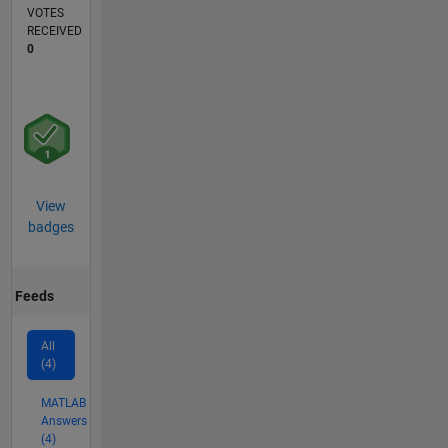
VOTES
RECEIVED
0
View
badges
Feeds
All
(4)
MATLAB
Answers
(4)