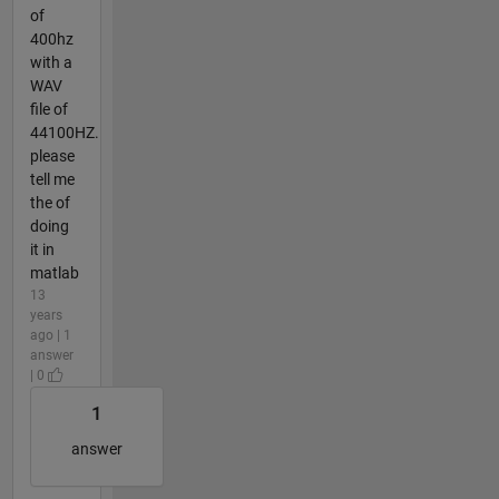
of
400hz
with a
WAV
file of
44100HZ.
please
tell me
the of
doing
it in
matlab
13
years
ago | 1
answer
| 0
1
answer