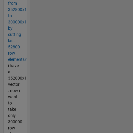
from
352800x1
to
300000x1
by
cutting
last
52800
row
elements?
i have
a
352800x1
vector
. now i
want
to
take
only
300000
row