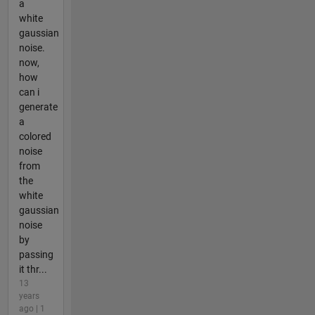
a
white
gaussian
noise.
now,
how
can i
generate
a
colored
noise
from
the
white
gaussian
noise
by
passing
it thr...
13
years
ago | 1