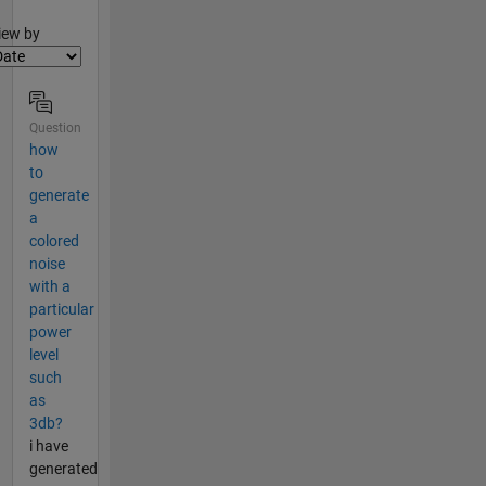
lter2
iew by
Question
how
to
generate
a
colored
noise
with a
particular
power
level
such
as
3db?
i have
generated