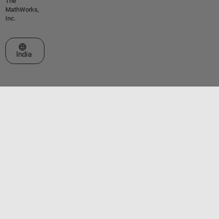
The
MathWorks,
Inc.
Select a Web Site
India