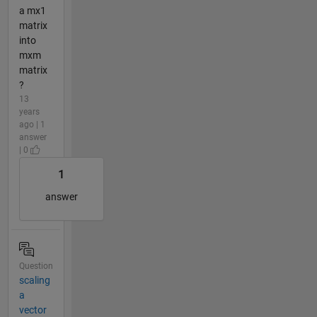
a mx1
matrix
into
mxm
matrix
?
13
years
ago | 1
answer
| 0
1
answer
Question
scaling
a
vector