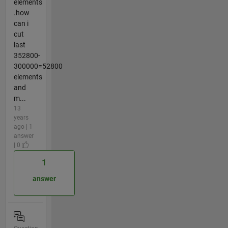
elements
.how
can i
cut
last
352800-
300000=52800
elements
and
m...
13
years
ago | 1
answer
| 0
1
answer