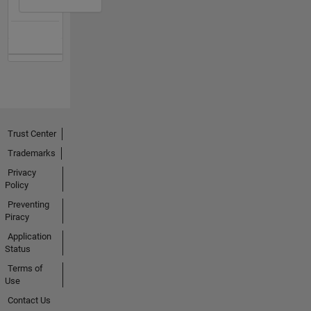
Trust Center
Trademarks
Privacy
Policy
Preventing
Piracy
Application
Status
Terms of
Use
Contact Us