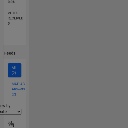
0.0%
VOTES
RECEIVED
0
Feeds
All
(2)
MATLAB
Answers
(2)
lter2
iew by