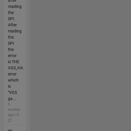
after
reading
the
SPI.
After
reading
the
SPI
the
error
is THE
VGS_HA
error
which
is
"VGS
ga...
5
months
ago | 0