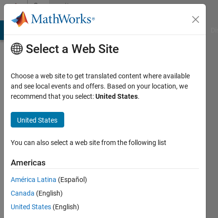
Skip to content
Community
Profile
MATLAB Answers
File Exchange
Cody
AI Chat Playground
Di
Select a Web Site
Choose a web site to get translated content where available
and see local events and offers. Based on your location, we
recommend that you select:
United States
.
jeff
United States
Last
seen: 5
months
You can also select a web site from the following list
ago
|
Active
Americas
since
América Latina
(Español)
2026
Canada
(English)
Followers:
United States
(English)
0