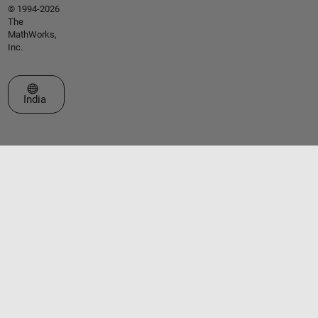
© 1994-2026
The
MathWorks,
Inc.
Select a Web Site
India