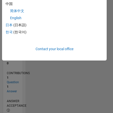
中国
0
简体中文
03/26
04/26
05/26
06/26
07/26
08/26
L
English
TIMELINE
日本
(日本語)
한국
(한국어)
RANK
42,638
of
Contact your local office
302,025
REPUTATION
0
CONTRIBUTIONS
1
Question
1
Answer
ANSWER
ACCEPTANCE