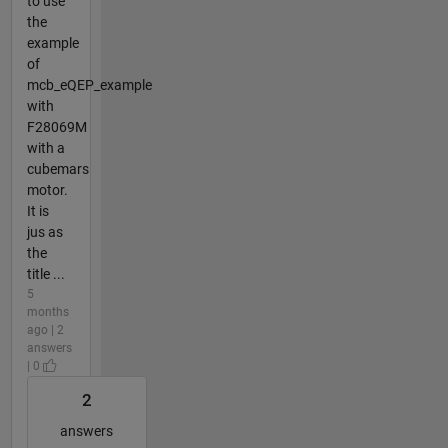
to use
the
example
of
mcb_eQEP_example
with
F28069M
with a
cubemars
motor.
It is
jus as
the
title ...
5
months
ago | 2
answers
| 0
2
answers