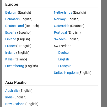
Following:
Europe
0
Belgium
(English)
Netherlands
(English)
Denmark
(English)
Norway
(English)
Follow
Deutschland
(Deutsch)
Österreich
(Deutsch)
España
(Español)
Portugal
(English)
Finland
(English)
Sweden
(English)
Dashboard
France
(Français)
Switzerland
Ireland
(English)
Deutsch
Statistics
Italia
(Italiano)
English
M…
Luxembourg
(English)
Français
United Kingdom
(English)
-2
-1
4
3
Asia Pacific
CONTRIBUTIONS
2
Australia
(English)
L
India
(English)
1
New Zealand
(English)