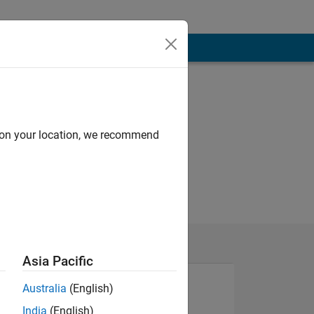
d on your location, we recommend
Asia Pacific
Australia
(English)
India
(English)