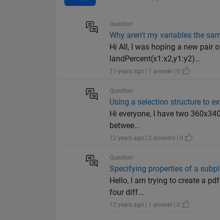
Question
Why aren't my variables the sa
Hi All, I was hoping a new pair 
landPercent(x1:x2,y1:y2)...
11 years ago | 1 answer | 0
Question
Using a selection structure to e
Hi everyone, I have two 360x340 a
betwee...
12 years ago | 2 answers | 0
Question
Specifying properties of a subpl
Hello, I am trying to create a p
four diff...
12 years ago | 1 answer | 0