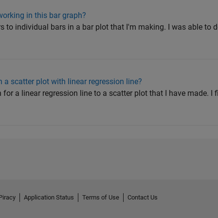
orking in this bar graph?
ors to individual bars in a bar plot that I'm making. I was able to 
a scatter plot with linear regression line?
 for a linear regression line to a scatter plot that I have made. I 
Piracy
Application Status
Terms of Use
Contact Us