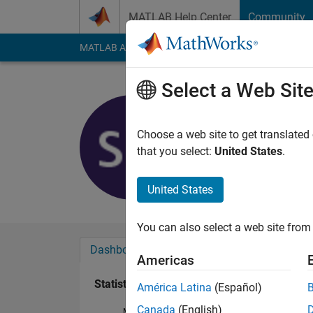
Skip to content
MATLAB Help Center
Community
MATLAB Answers
File Exchange
Cody
AI Cha
Select a Web Sit
Shannon
Active since 2013
Choose a web site to get translated
Followers:
0
Followi
that you select:
United States
.
Follow
Messa
United States
You can also select a web site from 
Dashboard
Badges
Endorsements
Americas
Statistics
América Latina
(Español)
Canada
(English)
MATLAB Answers