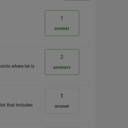
1
answer
2
oints where lat is
answers
1
lot that includes
answer