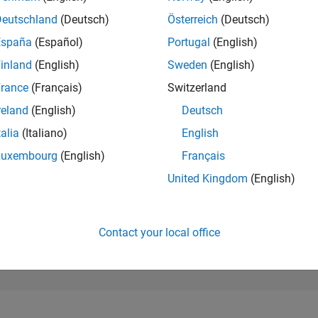
64,702
of 302,025
Deutschland
(Deutsch)
Österreich
(Deutsch)
España
(Español)
Portugal
(English)
REPUTATION
0
inland
(English)
Sweden
(English)
rance
(Français)
Switzerland
CONTRIBUTIO
5
Questions
reland
(English)
Deutsch
0
Answers
talia
(Italiano)
English
ANSWER
Luxembourg
(English)
Français
ACCEPTANC
60.0%
02/19
02/20
L
02/21
02/22
02/23
02/24
02/25
02/26
United Kingdom
(English)
TIMELINE
VOTES RECEI
0
Contact your local office