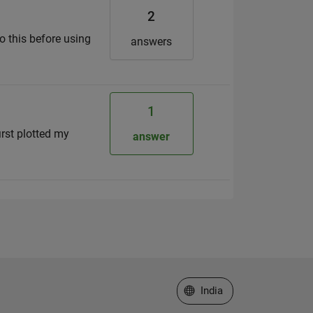
2
do this before using
answers
1
first plotted my
answer
Select a Web Site
India