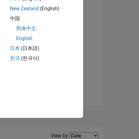
New Zealand
(English)
View badges
中国
简体中文
English
NS
日本
(日本語)
한국
(한국어)
E
VED
Filter2
View by