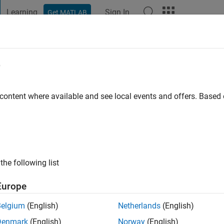
Learning
Sign In
Get MATLAB
t Playground
Discussions
Contests
Blogs
Post
More
e
 content where available and see local events and offers. Base
ng:
0
ge
the following list
Europe
Belgium
(English)
Netherlands
(English)
RANK
Denmark
(English)
Norway
(English)