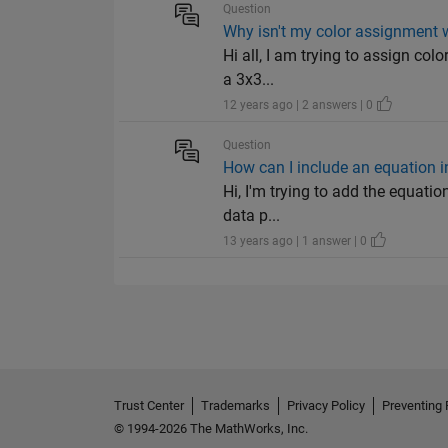
Question
Why isn't my color assignment w
Hi all, I am trying to assign col
a 3x3...
12 years ago | 2 answers | 0
Question
How can I include an equation in 
Hi, I'm trying to add the equation
data p...
13 years ago | 1 answer | 0
Trust Center
Trademarks
Privacy Policy
Preventing 
© 1994-2026 The MathWorks, Inc.