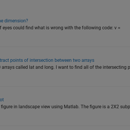
me dimension?
of eyes could find what is wrong with the following code: v =
xtract points of intersection between two arrays
rrays called lat and long. I want to find all of the intersecting p
ot
df figure in landscape view using Matlab. The figure is a 2X2 subp