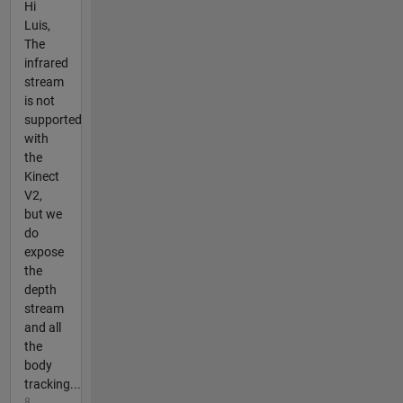
Hi
Luis,
The
infrared
stream
is not
supported
with
the
Kinect
V2,
but we
do
expose
the
depth
stream
and all
the
body
tracking...
8