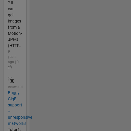
? It
can
get
images
from a
Motion-
JPEG
(HTTP...
9
years
ago | 0
Answered
Buggy
GigE
support
+
unresponsive
matworks
Totor1,