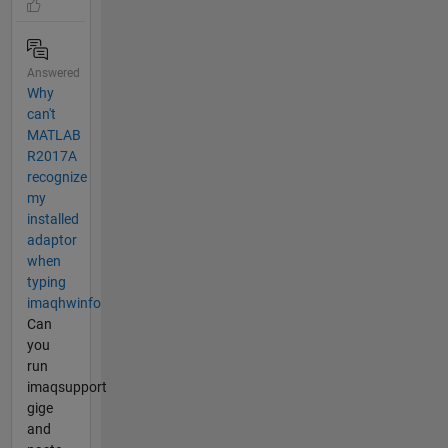
Answered
Why
can't
MATLAB
R2017A
recognize
my
installed
adaptor
when
typing
imaqhwinfo
Can
you
run
imaqsupport
gige
and