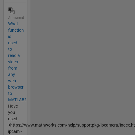
Answered
What
function
is
used
to
read a
video
from
any
web
browser
to
MATLAB?
Have
you
used
<https://www.mathworks.com/help/supportpkg/ipcamera/index.h
ipcam>