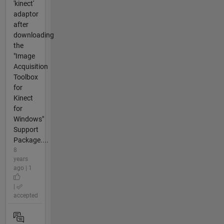
'kinect'
adaptor
after
downloading
the
"Image
Acquisition
Toolbox
for
Kinect
for
Windows"
Support
Package....
8
years
ago | 1
|
accepted