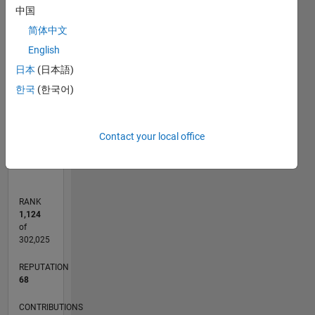
中国
T…
简体中文
-10
25
20
15
-4
-2
-5
5
10
English
CONTRIBUTIONS
8
日本
(日本語)
6
10
한국
(한국어)
4
2
0
Contact your local office
08/13
12/14
04/16
08/17
12/18
04/20
08/21
12/22
04/24
08/25
03/15
10/16
05/18
12/19
07/21
02/23
09/24
04/26
05/15
02/17
11/18
08/20
05/22
02/24
11/25
06/15
04/17
02/19
12/20
10/22
08/24
06/26
L
TIMELINE
RANK
1,124
of
302,025
REPUTATION
68
CONTRIBUTIONS