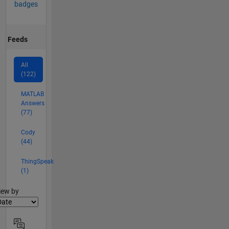
badges
Feeds
All
(122)
MATLAB
Answers
(77)
Cody
(44)
ThingSpeak
(1)
lter2
iew by