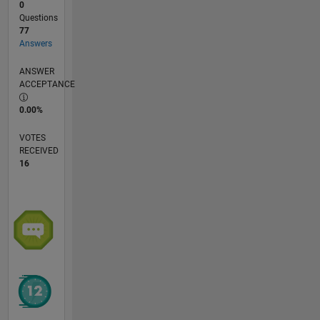
0
Questions
77
Answers
ANSWER
ACCEPTANCE
0.00%
VOTES
RECEIVED
16