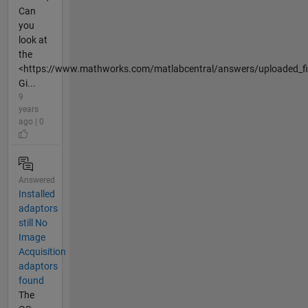
Can
you
look at
the
<https://www.mathworks.com/matlabcentral/answers/uploaded_fil
Gi...
9
years
ago | 0
Answered
Installed
adaptors
still No
Image
Acquisition
adaptors
found
The