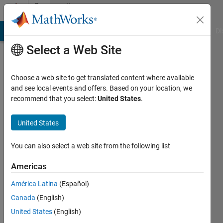
Skip to content
Community
Profile
MATLAB Answers
File Exchange
Cody
AI Chat Playground
Di
Select a Web Site
Choose a web site to get translated content where available
and see local events and offers. Based on your location, we
recommend that you select:
United States
.
Madhura
Suresh
United States
You can also select a web site from the following list
MathWorks
Americas
Active
América Latina
(Español)
since
Canada
(English)
2013
United States
(English)
Followers: