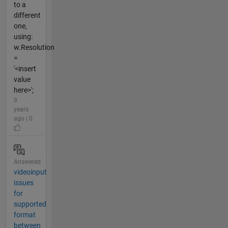
to a
different
one,
using:
w.Resolution
=
'<insert
value
here>';
9
years
ago | 0
Answered
videoinput
issues
for
supported
format
between