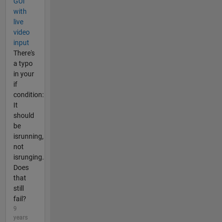
GUI
with
live
video
input
There's
a typo
in your
if
condition:
It
should
be
isrunning,
not
isrunging.
Does
that
still
fail?
9
years