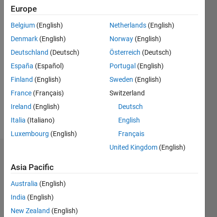
0
Europe
Following:
Belgium
(English)
Netherlands
(English)
0
Denmark
(English)
Norway
(English)
Deutschland
(Deutsch)
Österreich
(Deutsch)
Follow
España
(Español)
Portugal
(English)
Message
Finland
(English)
Sweden
(English)
Image
France
(Français)
Switzerland
Acquisition
Toolbox
Ireland
(English)
Deutsch
Developer
Italia
(Italiano)
English
Luxembourg
(English)
Français
United Kingdom
(English)
Dashboard
Asia Pacific
Statistics
Australia
(English)
M…
All
India
(English)
C…
New Zealand
(English)