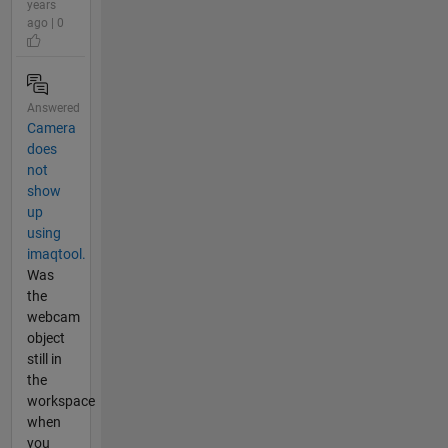
years
ago | 0
Answered
Camera
does
not
show
up
using
imaqtool.
Was
the
webcam
object
still in
the
workspace
when
you