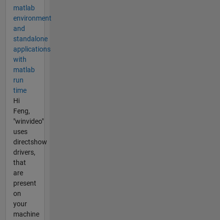
matlab
environment
and
standalone
applications
with
matlab
run
time
Hi
Feng,
"winvideo"
uses
directshow
drivers,
that
are
present
on
your
machine