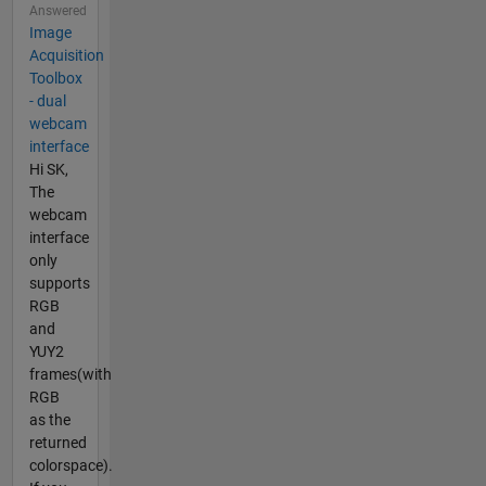
Answered
Image
Acquisition
Toolbox
- dual
webcam
interface
Hi SK,
The
webcam
interface
only
supports
RGB
and
YUY2
frames(with
RGB
as the
returned
colorspace).