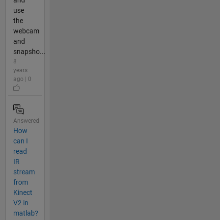
and
use
the
webcam
and
snapsho...
8
years
ago | 0
Answered
How
can I
read
IR
stream
from
Kinect
V2 in
matlab?