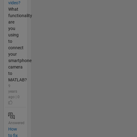
video?
What
functionality
are
you
using
to
connect
your
smartphone
camera
to
MATLAB?
9
years
ago | 0
Answered
How
to fix