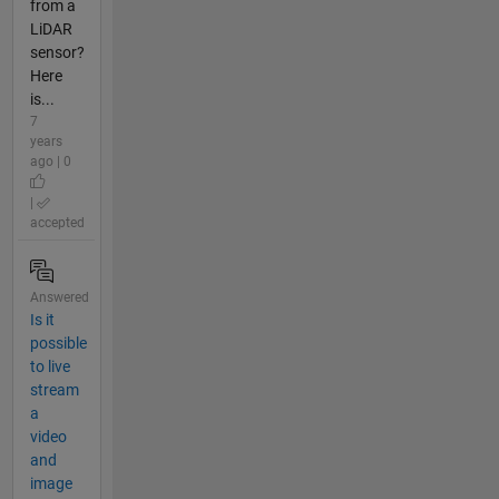
from a
LiDAR
sensor?
Here
is...
7
years
ago | 0
|
accepted
Answered
Is it
possible
to live
stream
a
video
and
image