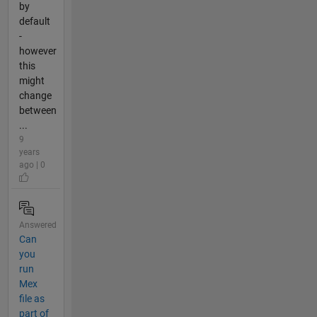
by
default
-
however
this
might
change
between
...
9
years
ago | 0
Answered
Can
you
run
Mex
file as
part of