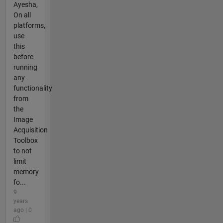
Ayesha,
On all
platforms,
use
this
before
running
any
functionality
from
the
Image
Acquisition
Toolbox
to not
limit
memory
fo...
9
years
ago | 0