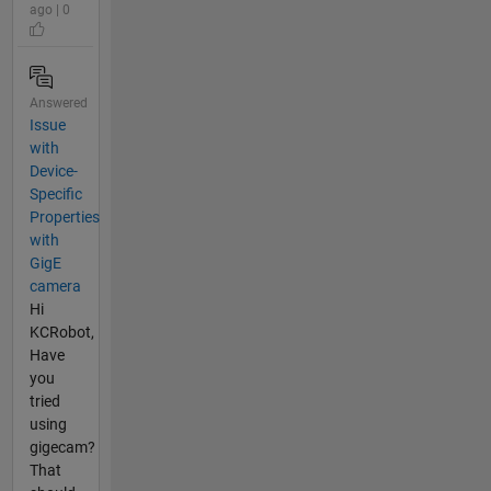
ago | 0
Answered
Issue
with
Device-
Specific
Properties
with
GigE
camera
Hi
KCRobot,
Have
you
tried
using
gigecam?
That