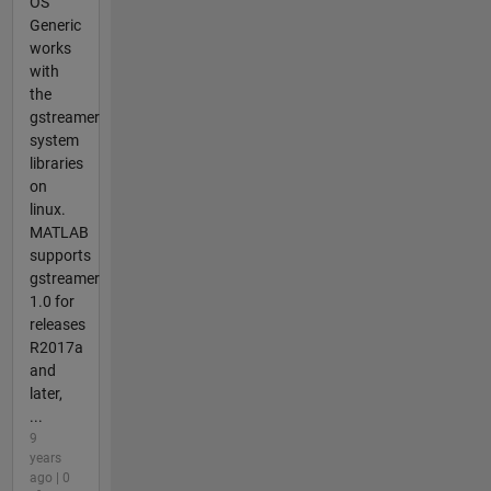
OS
Generic
works
with
the
gstreamer
system
libraries
on
linux.
MATLAB
supports
gstreamer
1.0 for
releases
R2017a
and
later,
...
9
years
ago | 0