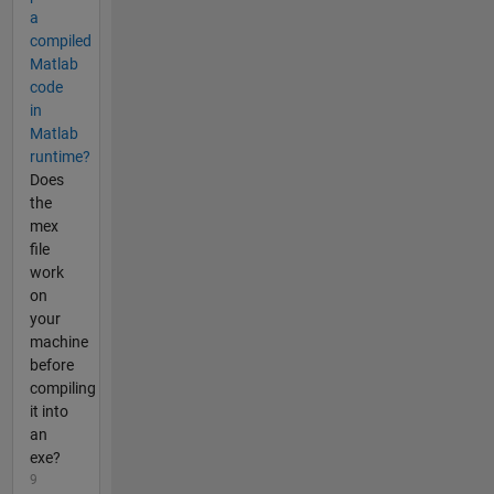
a
compiled
Matlab
code
in
Matlab
runtime?
Does
the
mex
file
work
on
your
machine
before
compiling
it into
an
exe?
9