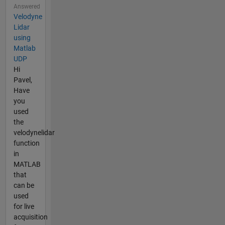
Answered
Velodyne
Lidar
using
Matlab
UDP
Hi
Pavel,
Have
you
used
the
velodynelidar
function
in
MATLAB
that
can be
used
for live
acquisition