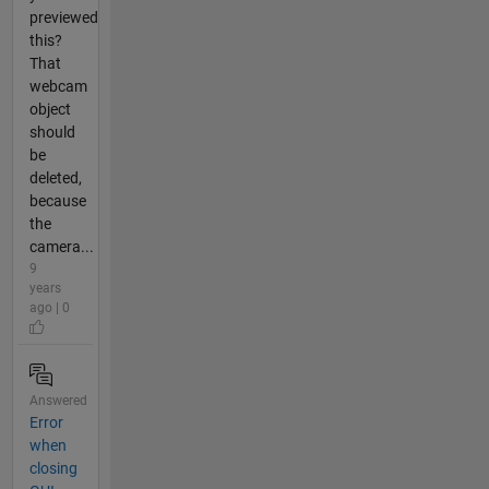
previewed
this?
That
webcam
object
should
be
deleted,
because
the
camera...
9
years
ago | 0
Answered
Error
when
closing