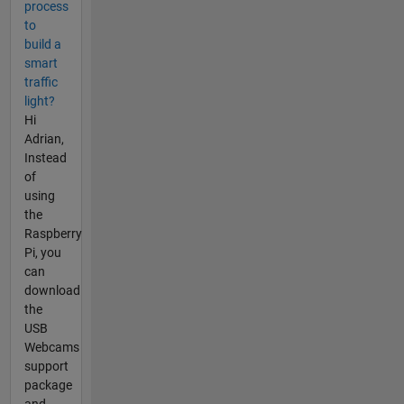
process
to
build a
smart
traffic
light?
Hi
Adrian,
Instead
of
using
the
Raspberry
Pi, you
can
download
the
USB
Webcams
support
package