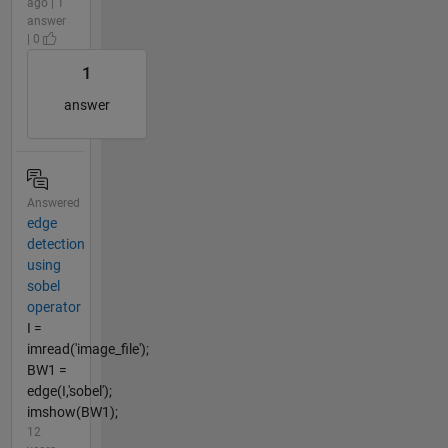
ago | 1
answer
| 0
1
answer
Answered
edge
detection
using
sobel
operator
I =
imread('image_file');
BW1 =
edge(I,'sobel');
imshow(BW1);
12