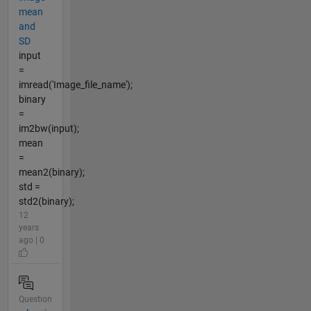
mean
and
SD
input
=
imread('Image_file_name');
binary
=
im2bw(input);
mean
=
mean2(binary);
std =
std2(binary);
12
years
ago | 0
Question