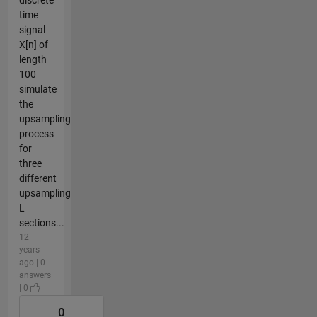
discrete
time
signal
X[n] of
length
100
simulate
the
upsampling
process
for
three
different
upsampling
L
sections...
12
years
ago | 0
answers
| 0
0