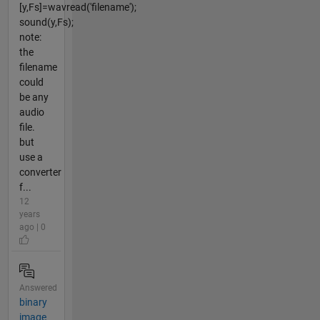
[y,Fs]=wavread('filename');
sound(y,Fs);
note:
the
filename
could
be any
audio
file.
but
use a
converter
f...
12
years
ago | 0
Answered
binary
image