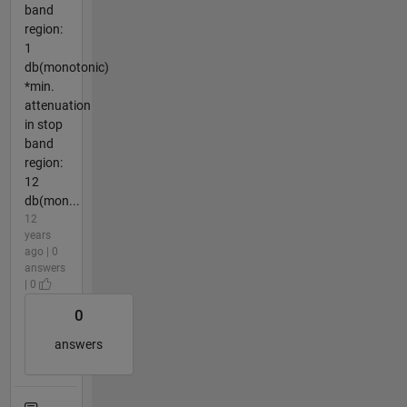
band
region:
1
db(monotonic)
*min.
attenuation
in stop
band
region:
12
db(mon...
12
years
ago | 0
answers
| 0
0
answers