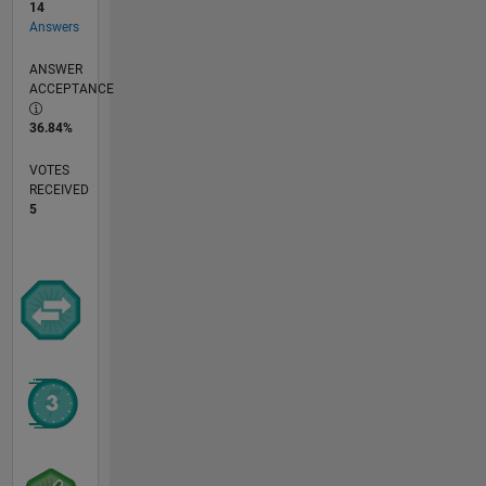
14
Answers
ANSWER
ACCEPTANCE
36.84%
VOTES
RECEIVED
5