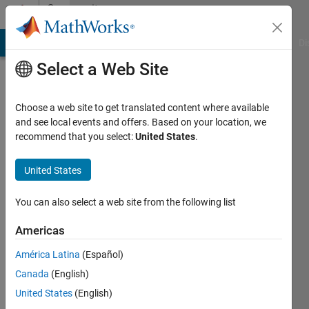
Skip to content
Community
Profile
MATLAB Answers
File Exchange
Cody
AI Chat Playground
Di
Select a Web Site
Choose a web site to get translated content where available
and see local events and offers. Based on your location, we
recommend that you select:
United States
.
chitresh
EERC
United States
Active
You can also select a web site from the following list
since
2013
Americas
América Latina
(Español)
Followers:
0
Canada
(English)
Following:
United States
(English)
0