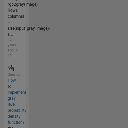
rgb2gray(image)
[rows
columns]
=
size(input_gray_image);
s...
12
years
ago | 0
Question
How
to
implement
gray
level
probability
density
function?