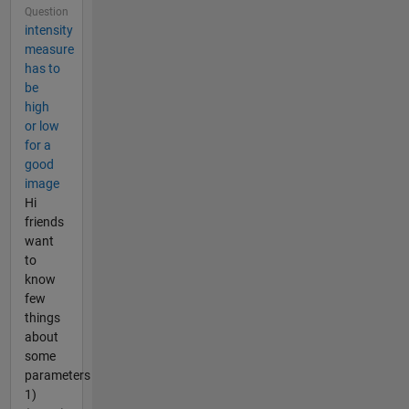
Question
intensity
measure
has to
be
high
or low
for a
good
image
Hi
friends
want
to
know
few
things
about
some
parameters
1)