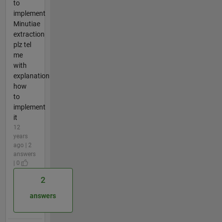
to
implement
Minutiae
extraction
plz tel
me
with
explanation
how
to
implement
it
12
years
ago | 2
answers
| 0
2
answers