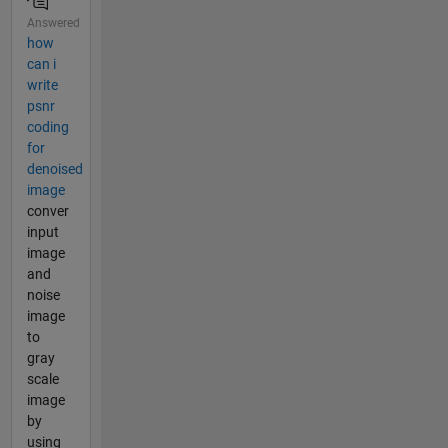
Answered
how
can i
write
psnr
coding
for
denoised
image
conver
input
image
and
noise
image
to
gray
scale
image
by
using