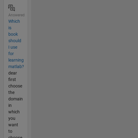
Answered
Which
is
book
should
I use
for
learning
matlab?
dear
first
choose
the
domain
in
which
you
want
to
choose