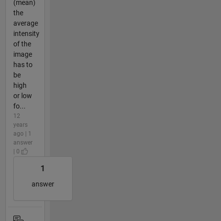
(mean)
the
average
intensity
of the
image
has to
be
high
or low
fo...
12
years
ago | 1
answer
| 0
1
answer