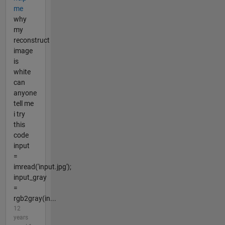
me
why
my
reconstruct
image
is
white
can
anyone
tell me
i try
this
code
input
=
imread('input.jpg');
input_gray
=
rgb2gray(in...
12
years