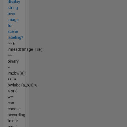
display
string
over
image
for
scene
labeling?
>> a =
imread('Image_File');
>>
binary
=
im2bw(a);
>> l =
bwlabel(a_b,4);%
4 or 8
we
can
choose
according
to our
requi...