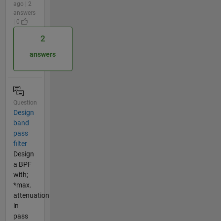
ago | 2
answers
| 0
2
answers
Question
Design
band
pass
filter
Design
a BPF
with;
*max.
attenuation
in
pass