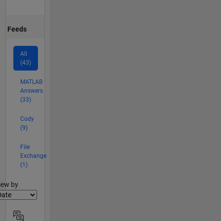
Feeds
All
(43)
MATLAB
Answers
(33)
Cody
(9)
File
Exchange
(1)
lter2
iew by