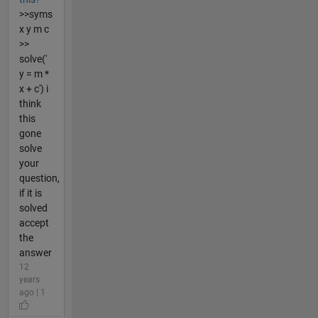
>>syms
x y m c
>>
solve('
y = m *
x + c') i
think
this
gone
solve
your
question,
if it is
solved
accept
the
answer
12
years
ago | 1