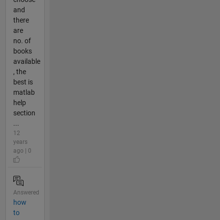
and
there
are
no. of
books
available
, the
best is
matlab
help
section
...
12
years
ago | 0
Answered
how
to