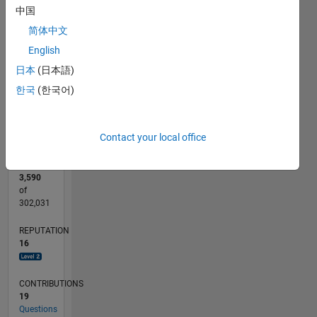
25
20
18
20
-4
-2
2
4
6
15
中国
CONTRIBUTIONS
简体中文
10
10
English
5
日本
(日本語)
0
한국
(한국어)
10/13
02/15
06/16
10/17
02/19
06/20
10/21
02/23
06/24
10/25
04/15
10/16
04/18
10/19
04/21
10/22
04/24
07/15
04/17
01/19
10/20
07/22
01/26
L
TIMELINE
Contact your local office
RANK
3,590
of
302,031
REPUTATION
16
CONTRIBUTIONS
19
Questions