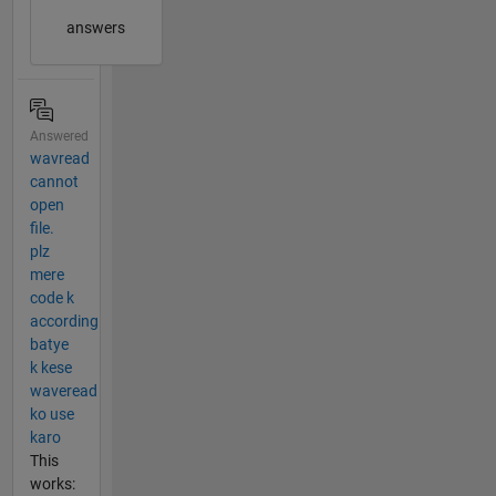
answers
Answered
wavread
cannot
open
file.
plz
mere
code k
according
batye
k kese
waveread
ko use
karo
This
works: