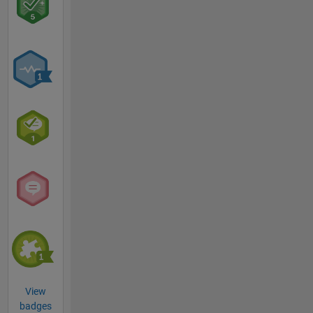
View
badges