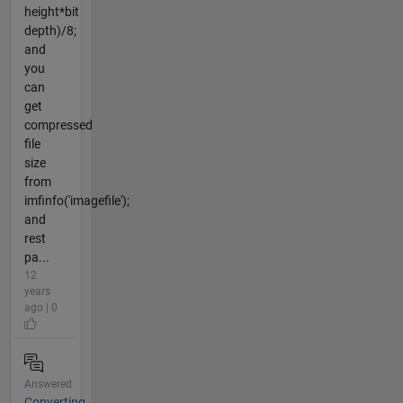
height*bit
depth)/8;
and
you
can
get
compressed
file
size
from
imfinfo('imagefile');
and
rest
pa...
12
years
ago | 0
Answered
Converting