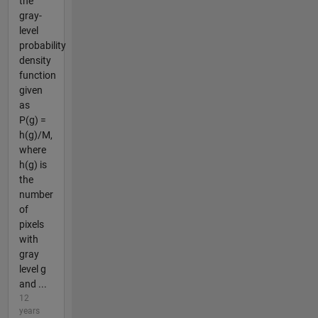
the
gray-
level
probability
density
function
given
as
P(g) =
h(g)/M,
where
h(g) is
the
number
of
pixels
with
gray
level g
and ...
12
years