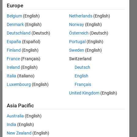
Europe
Follow
Belgium
(English)
Netherlands
(English)
Denmark
(English)
Norway
(English)
Message
i am
Deutschland
(Deutsch)
Österreich
(Deutsch)
working
España
(Español)
Portugal
(English)
as a
Finland
(English)
Sweden
(English)
student
Professional
France
(Français)
Switzerland
Show
Interests:
more
Ireland
(English)
Deutsch
Image
Italia
(Italiano)
English
Processing
Dashboard
Luxembourg
(English)
Français
United Kingdom
(English)
Statistics
Asia Pacific
M…
All
Australia
(English)
C…
India
(English)
F…
New Zealand
(English)