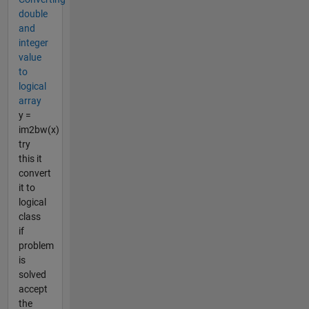
double
and
integer
value
to
logical
array
y =
im2bw(x)
try
this it
convert
it to
logical
class
if
problem
is
solved
accept
the