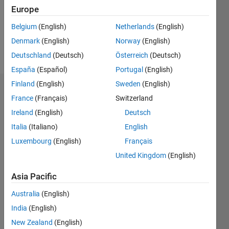
Europe
Belgium
(English)
Netherlands
(English)
Follow
Denmark
(English)
Norway
(English)
Message
Deutschland
(Deutsch)
Österreich
(Deutsch)
España
(Español)
Portugal
(English)
Finland
(English)
Sweden
(English)
Dashboard
France
(Français)
Switzerland
Ireland
(English)
Deutsch
Statistics
Italia
(Italiano)
English
M…
Luxembourg
(English)
Français
United Kingdom
(English)
-2
-1
3
2
Asia Pacific
CONTRIBUTIONS
Australia
(English)
L
1
India
(English)
New Zealand
(English)