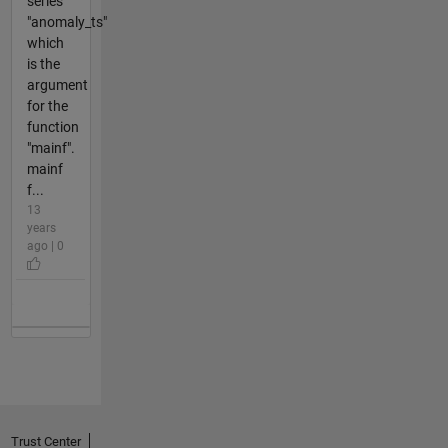
series
"anomaly_ts"
which
is the
argument
for the
function
"mainf".
mainf
f...
13
years
ago | 0
Trust Center