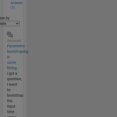
Answers
(1)
lter2
iew by
Answered
Parametric
bootstraping
in
curve
fitting
I got a
question,
I want
to
bootstrap
the
input
time