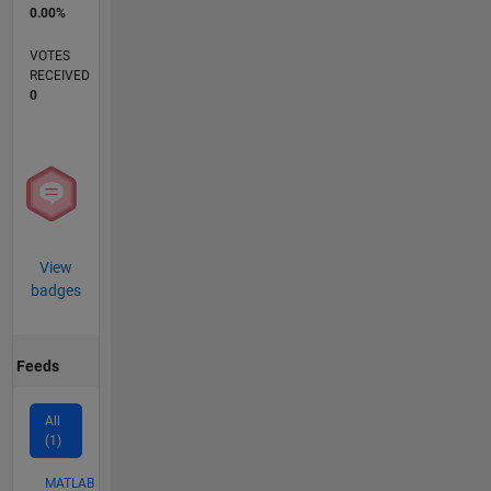
0.00%
VOTES
RECEIVED
0
View
badges
Feeds
All
(1)
MATLAB