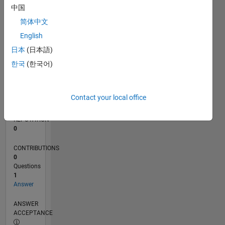
中国
0
简体中文
09/13
01/15
05/16
09/17
01/19
05/20
09/21
01/23
05/24
09/25
04/15
11/16
06/18
01/20
08/21
03/23
10/24
05/26
06/15
03/17
12/18
09/20
06/22
03/24
12/25
L
English
TIMELINE
日本
(日本語)
한국
(한국어)
RANK
71,757
of
Contact your local office
302,023
REPUTATION
0
CONTRIBUTIONS
0
Questions
1
Answer
ANSWER
ACCEPTANCE