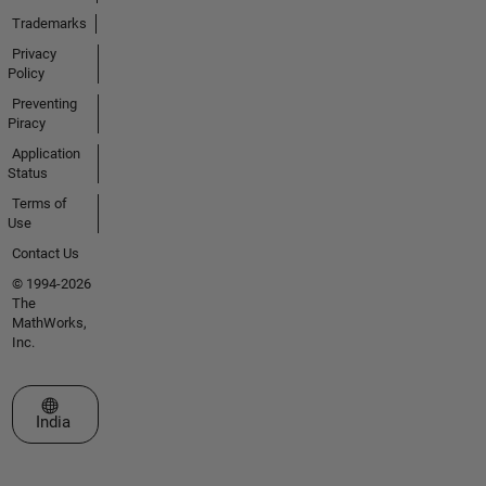
Trademarks
Privacy
Policy
Preventing
Piracy
Application
Status
Terms of
Use
Contact Us
© 1994-2026
The
MathWorks,
Inc.
Select a Web Site
India