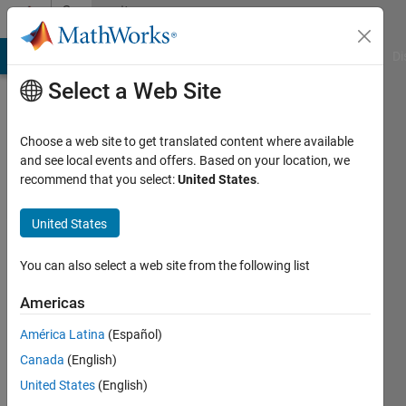
Skip to content
Community
Profile
MATLAB Answers
File Exchange
Cody
AI Chat Playground
Di
Select a Web Site
Choose a web site to get translated content where available
and see local events and offers. Based on your location, we
recommend that you select:
United States
.
Diandian
QIU
United States
You can also select a web site from the following list
Active
since
Americas
2013
América Latina
(Español)
Followers:
Canada
(English)
0
Following:
United States
(English)
0