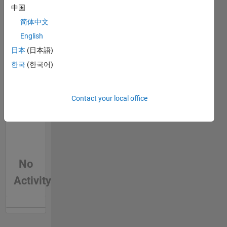
中国
Feeds
简体中文
English
日本
(日本語)
한국
(한국어)
Contact your local office
No
Activity