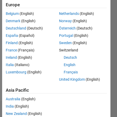
0
Europe
Belgium
(English)
Netherlands
(English)
Follow
Denmark
(English)
Norway
(English)
Deutschland
(Deutsch)
Österreich
(Deutsch)
Programming
España
(Español)
Portugal
(English)
Languages:
Finland
(English)
Sweden
(English)
Python,
MATLAB,
France
(Français)
Switzerland
Visual
Ireland
(English)
Deutsch
Basic
Italia
(Italiano)
English
Spoken
Languages:
Luxembourg
(English)
Français
English,
United Kingdom
(English)
French,
German
Asia Pacific
Pronouns:
He/him
Australia
(English)
India
(English)
Dashboard
New Zealand
(English)