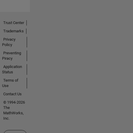
Trust Center
Trademarks
Privacy
Policy
Preventing
Piracy
Application
Status
Terms of
Use
Contact Us
© 1994-2026
The
MathWorks,
Inc.