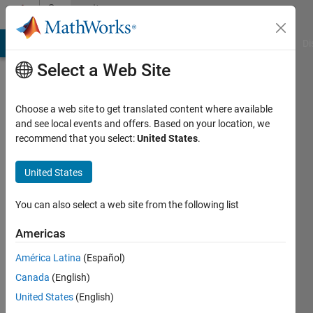
Skip to content
Community
Profile
MATLAB Answers
File Exchange
Cody
AI Chat Playground
Di
Select a Web Site
Choose a web site to get translated content where available
and see local events and offers. Based on your location, we
recommend that you select:
United States
.
PierreC
Ahlstrom
United States
Last
You can also select a web site from the following list
seen: 2
years
Americas
ago
América Latina
(Español)
Followers:
Canada
(English)
0
United States
(English)
Following: