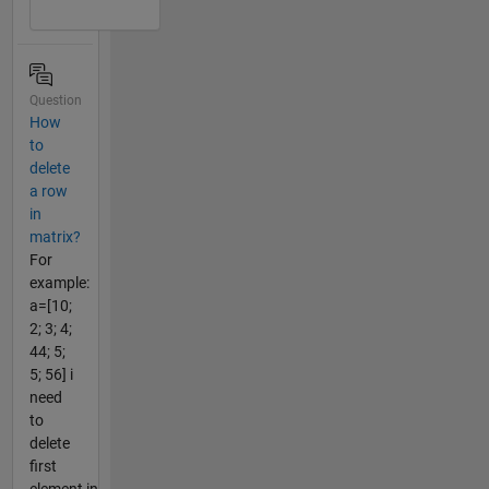
Question
How
to
delete
a row
in
matrix?
For
example:
a=[10;
2; 3; 4;
44; 5;
5; 56] i
need
to
delete
first