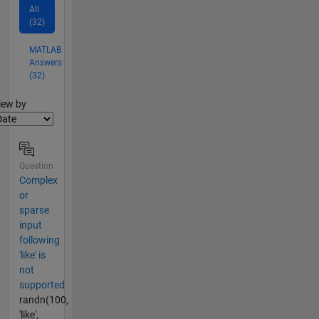
All
(32)
MATLAB
Answers
(32)
lter2
iew by
Question
Complex
or
sparse
input
following
'like' is
not
supported
randn(100,
'like',