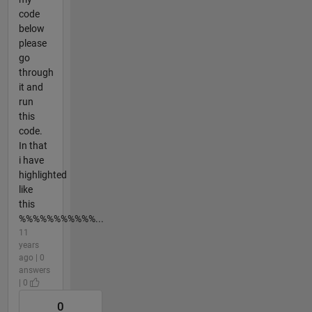
code
below
please
go
through
it and
run
this
code.
In that
i have
highlighted
like
this
%%%%%%%%%%%...
11
years
ago | 0
answers
| 0
0