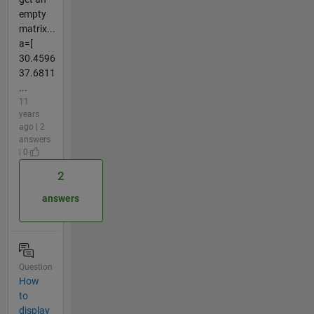
empty
matrix...
a=[
30.4596
37.6811
...
11
years
ago | 2
answers
| 0
2
answers
Question
How
to
display