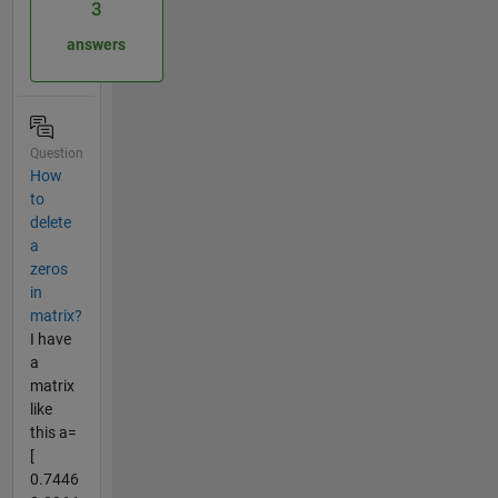
3
answers
Question
How
to
delete
a
zeros
in
matrix?
I have
a
matrix
like
this a=
[
0.7446