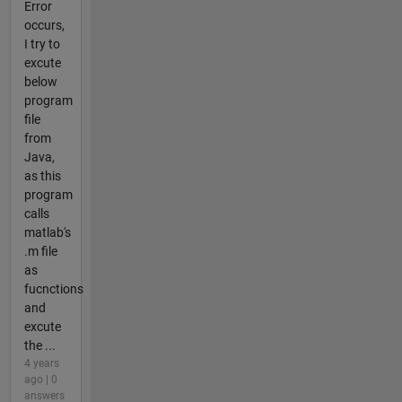
Error
occurs,
I try to
excute
below
program
file
from
Java,
as this
program
calls
matlab's
.m file
as
fucnctions
and
excute
the ...
4 years
ago | 0
answers