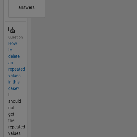
answers
Question
How
to
delete
an
repeated
values
in this
case?
I
should
not
get
the
repeated
values