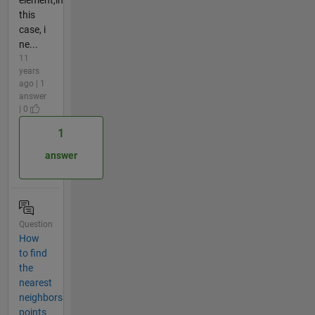
element,in
this
case, i
ne...
11
years
ago | 1
answer
| 0
1
answer
Question
How
to find
the
nearest
neighbors
points