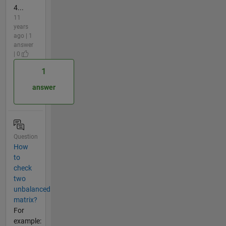
4...
11
years
ago | 1
answer
| 0
1
answer
Question
How
to
check
two
unbalanced
matrix?
For
example: