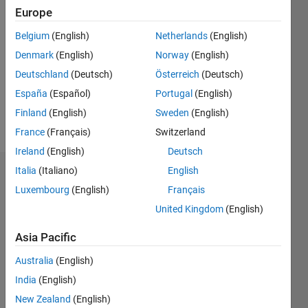
Followers:
Europe
0
Following:
Belgium
(English)
Netherlands
(English)
0
Denmark
(English)
Norway
(English)
Deutschland
(Deutsch)
Österreich
(Deutsch)
Follow
España
(Español)
Portugal
(English)
Finland
(English)
Sweden
(English)
Message
France
(Français)
Switzerland
Ireland
(English)
Deutsch
Italia
(Italiano)
English
Dashboard
Luxembourg
(English)
Français
Statistics
United Kingdom
(English)
M…
Asia Pacific
Australia
(English)
12
-2
-1
-4
1
3
5
7
10
India
(English)
8
New Zealand
(English)