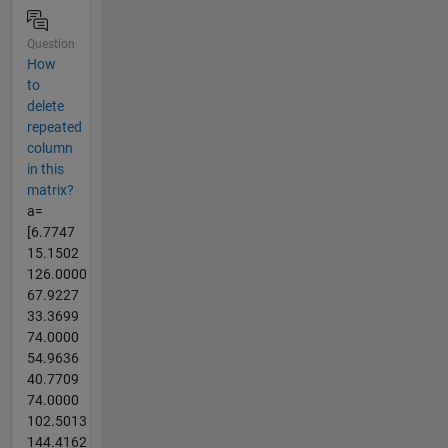
Question
How
to
delete
repeated
column
in this
matrix?
a=
[6.7747
15.1502
126.0000
67.9227
33.3699
74.0000
54.9636
40.7709
74.0000
102.5013
144.4162