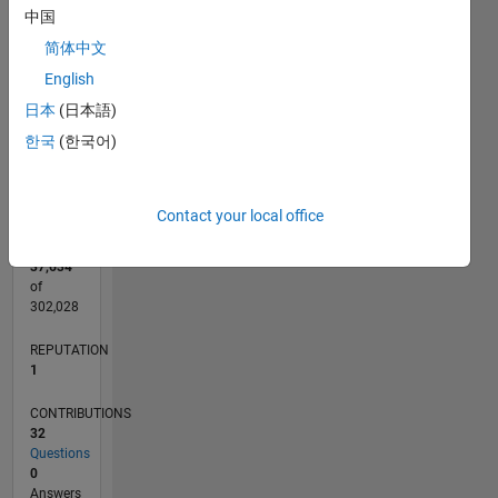
CONTRIBUTIONS
6
中国
10
简体中文
4
English
2
日本
(日本語)
0
한국
(한국어)
07/14
10/15
01/17
04/18
07/19
10/20
01/22
04/23
07/24
10/25
12/15
05/17
10/18
03/20
08/21
01/23
06/24
11/25
03/16
11/17
03/21
11/22
03/26
L
TIMELINE
Contact your local office
RANK
37,634
of
302,028
REPUTATION
1
CONTRIBUTIONS
32
Questions
0
Answers