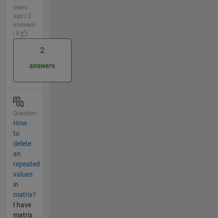
years
ago | 2
answers
| 0
2
answers
Question
How
to
delete
an
repeated
values
in
matrix?
I have
matrix