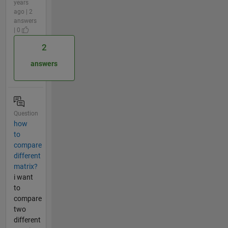
years
ago | 2
answers
| 0
2
answers
Question
how
to
compare
different
matrix?
i want
to
compare
two
different