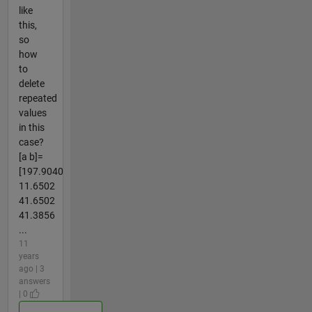
like
this,
so
how
to
delete
repeated
values
in this
case?
[a b]=
[197.9040
11.6502
41.6502
41.3856
...
11
years
ago | 3
answers
| 0