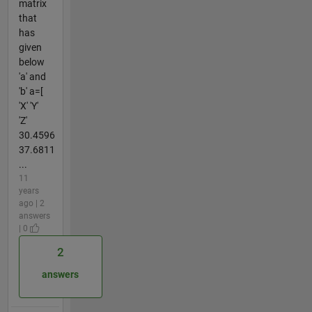
matrix
that
has
given
below
'a' and
'b' a=[
'X' 'Y'
'Z'
30.4596
37.6811
...
11
years
ago | 2
answers
| 0
2
answers