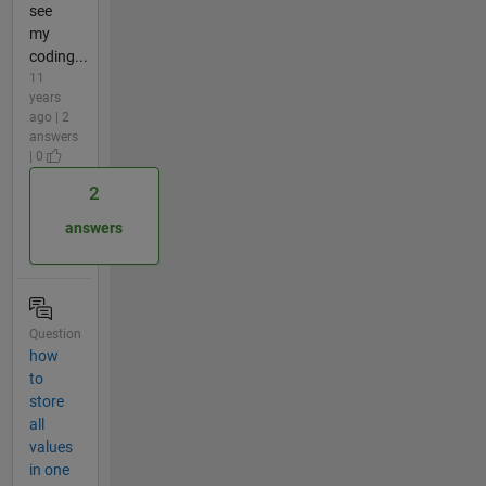
see
my
coding...
11
years
ago | 2
answers
| 0
2
answers
Question
how
to
store
all
values
in one