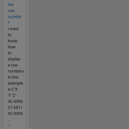
the
row
number
?
i want
to
know
how
to
display
a row
numbers
in this
example:
a=[ 'X'
'Y' 'Z'
30.4596
37.6811
93.0000
...
11