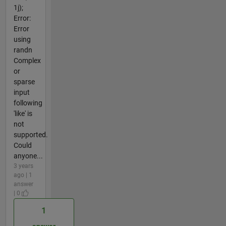
1j);
Error:
Error
using
randn
Complex
or
sparse
input
following
'like' is
not
supported.
Could
anyone...
3 years
ago | 1
answer
| 0
1