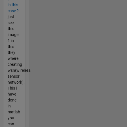
in this
case ?
just
see
this
image
1 in
this
they
where
creating
wsn(wireless
sensor
network).
This i
have
done
in
matlab
you
can