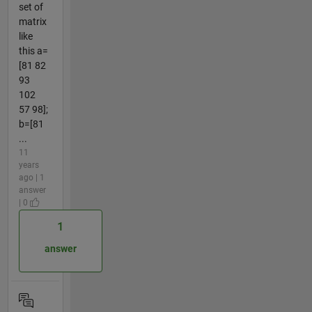
set of
matrix
like
this a=
[81 82
93
102
57 98];
b=[81
...
11
years
ago | 1
answer
| 0
1
answer