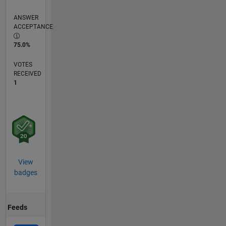
ANSWER
ACCEPTANCE
75.0%
VOTES
RECEIVED
1
View
badges
Feeds