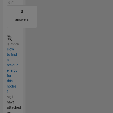
| 0
0
answers
Question
How
to find
a
residual
energy
for
this
nodes
?
sir, i
have
attached
my