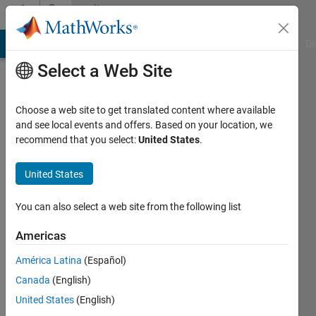
Skip to content
Community
Profile
MATLAB Answers
File Exchange
Cody
AI Chat Playground
Di
Select a Web Site
Choose a web site to get translated content where available
and see local events and offers. Based on your location, we
recommend that you select:
United States
.
Matlab111
VIT
United States
University
You can also select a web site from the following list
Last
seen: 1
Americas
year ago
América Latina
(Español)
|
Active
since
Canada
(English)
2014
United States
(English)