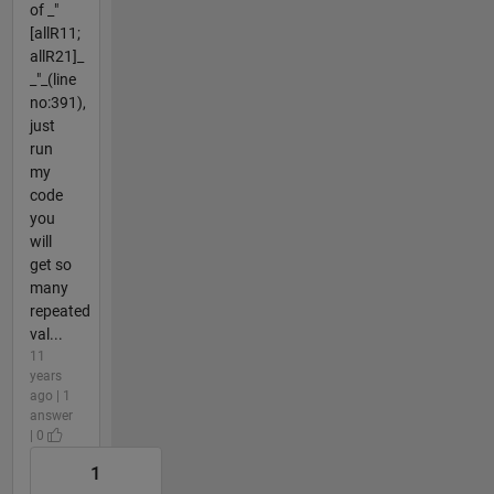
of _"
[allR11;
allR21]_
_"_(line
no:391),
just
run
my
code
you
will
get so
many
repeated
val...
11
years
ago | 1
answer
| 0
1