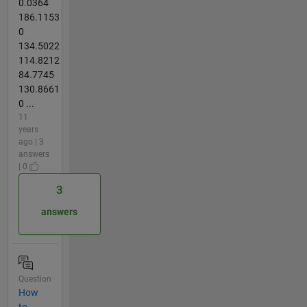
0.0364
186.1153
0
134.5022
114.8212
84.7745
130.8661
0 ...
11
years
ago | 3
answers
| 0
3
answers
Question
How