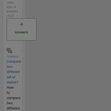
years
ago | 4
answers
| 0
4
answers
Question
Compare
two
different
set of
matrix?
How
to
compare
two
different