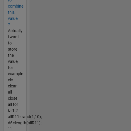
to
combine
this
value
?
Actually
i want
to
store
the
value,
for
example
clc
clear
all
close
all for
k=1:2
allR11=rand(1,10);
d6=length(allR11);...
11