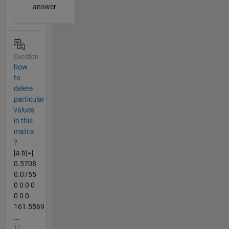
answer
Question
how
to
delete
particular
values
in this
matrix
?
[a b]=[
0.5708
0.0755
0 0 0 0
0 0 0
161.5569
...
11