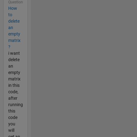
Question
How
to
delete
an
empty
matrix
?
i want
delete
an
empty
matrix
in this
code,
after
running
this
code
you
will
get an