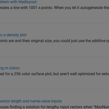
oblem with tiledlayout
erates a line with 1001 x-points. When you let it autogenerate the
to a density plot
ts are and their original size, you could just use the additive 
ing m colors
t for a 256 color surface plot, but aren't well optimized for ext
 vector length and name-value inputs
sues finding a solution for lengthy input vectors when "MaxNu