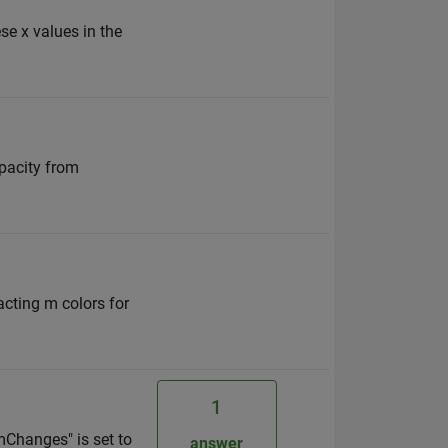
se x values in the
opacity from
racting m colors for
1
mChanges" is set to
answer