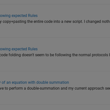
llowing expected Rules
 by copy+pasting the entire code into a new script. I changed noth
llowing expected Rules
ode folding doesn't seem to be following the normal protocols I e
cy of an equation with double summation
have to perform a double-summation and my current approach se