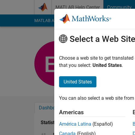
Skip to content
MATLAB Help Center
Community
MATLAB Answers
File Exchange
Cody
AI Cha
Select a Web Sit
Emma Far
Last seen: 1 year ag
Choose a web site to get translated
Followers:
0
Followi
that you select:
United States
.
Follow
United States
You can also select a web site from 
Dashboard
Badges
Endorsements
Americas
Statistics
América Latina
(Español)
Canada
(English)
MATLAB Answers
Discussions
File Exch
All