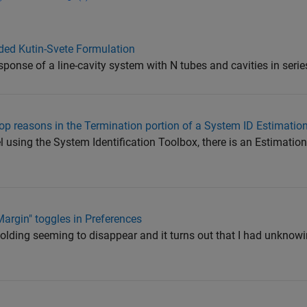
ded Kutin-Svete Formulation
sponse of a line-cavity system with N tubes and cavities in serie
op reasons in the Termination portion of a System ID Estimatio
using the System Identification Toolbox, there is an Estimation
Margin" toggles in Preferences
folding seeming to disappear and it turns out that I had unknowi