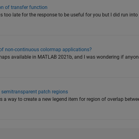
n of transfer function
 is too late for the response to be useful for you but I did run int
f non-continuous colormap applications?
rmaps available in MATLAB 2021b, and I was wondering if anyo
g semitransparent patch regions
re is a way to create a new legend item for region of overlap betw