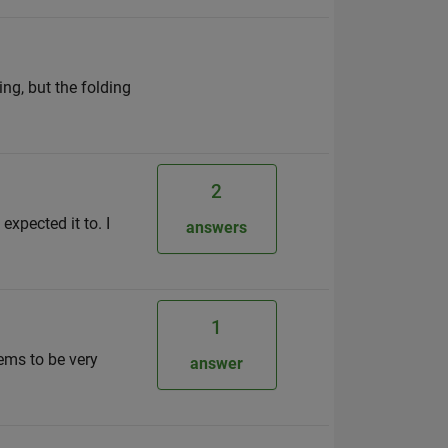
ing, but the folding
2
xpected it to. I
answers
1
ems to be very
answer