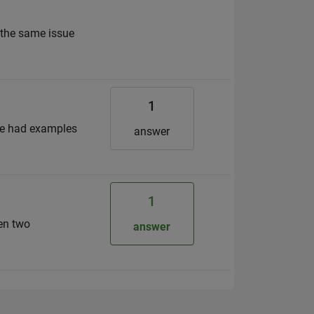
o the same issue
1
ne had examples
answer
1
een two
answer