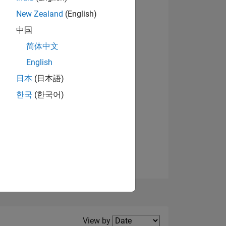
New Zealand
(English)
View badges
中国
简体中文
English
NS
日本
(日本語)
한국
(한국어)
E
VED
Filter2
View by