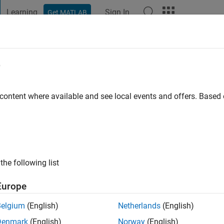
Learning
Sign In
Get MATLAB
t Playground
Discussions
Contests
Blogs
Post
More
e
nan
o
|
Active since 2021
 content where available and see local events and offers. Base
ng:
0
the following list
Europe
Belgium
(English)
Netherlands
(English)
RANK
Denmark
(English)
Norway
(English)
ange