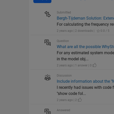
Submitted
Bergh-Tijdeman Solution: Exten
For calculating the frequency re
2 years ago | 2 downloads |
0.0 / 5
Question
What are all the possible WhySt
For any estimated system model 
in the model obj...
2 years ago | 1 answer | 0
Discussion
Include information about the "
I recently had issues with code 
"show code fol...
2 years ago | 2
Answered