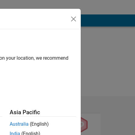
d on your location, we recommend
Asia Pacific
Australia
(English)
India
(English)