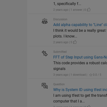
1, specifically f...
2 years ago | 1 answer | 0
Discussion
Add alpha capability to "Line" c
I think it would be a really gre
plots. I know...
2 years ago | 5
Submitted
FFT of Step Input using Gans
This code provides a robust calc
signals
3 years ago | 1 download |
0.0 / 5
Question
Why is System ID using tfest in
I am using tfest to get the trans
computer that I a...