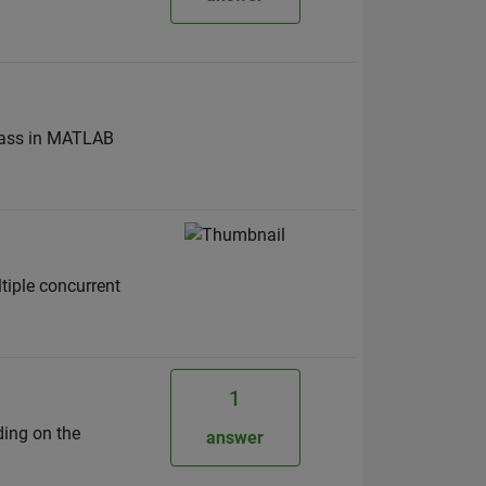
 class in MATLAB
ltiple concurrent
1
ding on the
answer