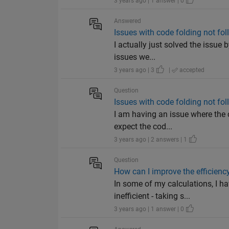
3 years ago | 1 answer | 0
Answered
Issues with code folding not fo
I actually just solved the issue
issues we...
3 years ago | 3
|
accepted
Question
Issues with code folding not fo
I am having an issue where the c
expect the cod...
3 years ago | 2 answers | 1
Question
How can I improve the efficien
In some of my calculations, I 
inefficient - taking s...
3 years ago | 1 answer | 0