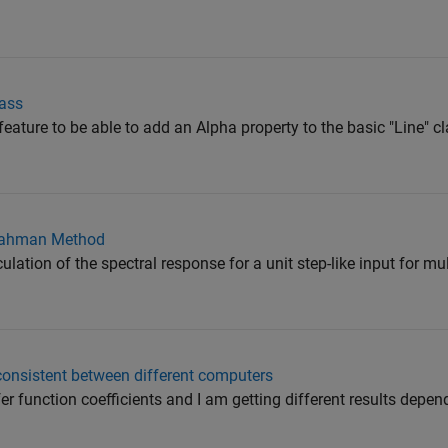
lass
at feature to be able to add an Alpha property to the basic "Line"
-Nahman Method
ulation of the spectral response for a unit step-like input for mu
consistent between different computers
fer function coefficients and I am getting different results depen