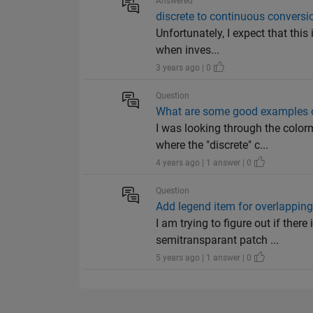
Answered
discrete to continuous conversio
Unfortunately, I expect that this
when inves...
3 years ago | 0
Question
What are some good examples o
I was looking through the colo
where the "discrete" c...
4 years ago | 1 answer | 0
Question
Add legend item for overlappin
I am trying to figure out if the
semitransparant patch ...
5 years ago | 1 answer | 0