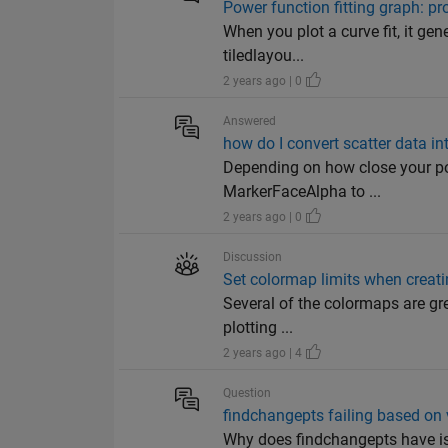
Power function fitting graph: pr
When you plot a curve fit, it gen
tiledlayou...
2 years ago | 0
Answered
how do I convert scatter data in
Depending on how close your poin
MarkerFaceAlpha to ...
2 years ago | 0
Discussion
Set colormap limits when creat
Several of the colormaps are grea
plotting ...
2 years ago | 4
Question
findchangepts failing based on
Why does findchangepts have is