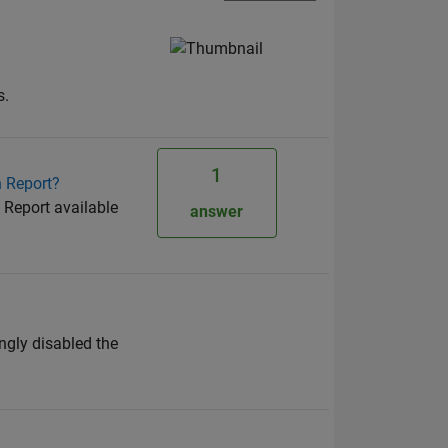
s.
1
n Report?
 Report available
answer
ngly disabled the